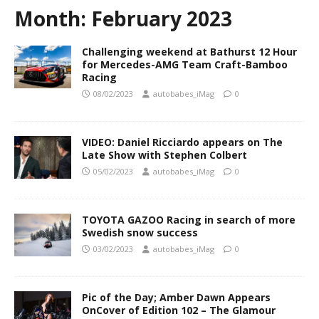
Month:
February 2023
Challenging weekend at Bathurst 12 Hour
for Mercedes-AMG Team Craft-Bamboo
Racing
08/02/2023
autobabes_iMag
0
VIDEO: Daniel Ricciardo appears on The
Late Show with Stephen Colbert
05/02/2023
autobabes_iMag
0
TOYOTA GAZOO Racing in search of more
Swedish snow success
03/02/2023
autobabes_iMag
0
Pic of the Day; Amber Dawn Appears
OnCover of Edition 102 – The Glamour