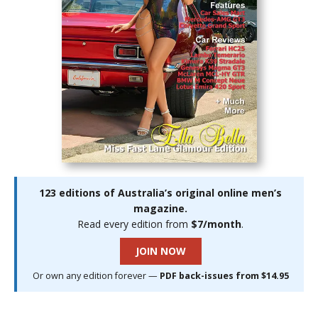
123 editions of Australia’s original online men’s
magazine.
Read every edition from
$7/month
.
JOIN NOW
Or own any edition forever —
PDF back-issues from $14.95