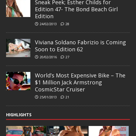
Sneak Peek; Esther Childs for
Edition 47- The Bond Beach Girl
Edition
24/02/2013
28
Viviana Soldano Fabrizio is Coming
Soon to Edition 62
20/02/2016
27
World’s Most Expensive Bike – The
$1 Million Jack Armstrong
CosmicStar Cruiser
25/01/2013
21
HIGHLIGHTS