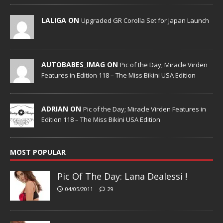
LALIGA ON
Upgraded GR Corolla Set for Japan Launch
AUTOBABES_IMAG ON
Pic of the Day; Miracle Virden
Features in Edition 118 – The Miss Bikini USA Edition
ADRIAN ON
Pic of the Day; Miracle Virden Features in
Edition 118 – The Miss Bikini USA Edition
MOST POPULAR
Pic Of The Day: Lana Dealessi !
04/05/2011
29