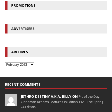
PROMOTIONS
ADVERTISERS
ARCHIVES
RECENT COMMENTS
JETHRO DESTINY A.K.A. BILLY ON
Pic of the Day;
Cinnamon Dreams Features in Edition 112 – The Spring
24 Edition.