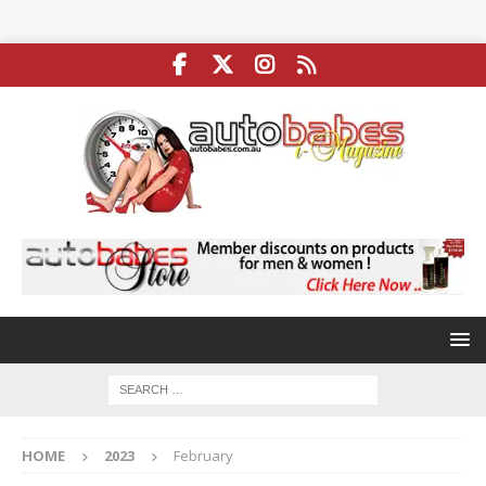
HOME
2023
February