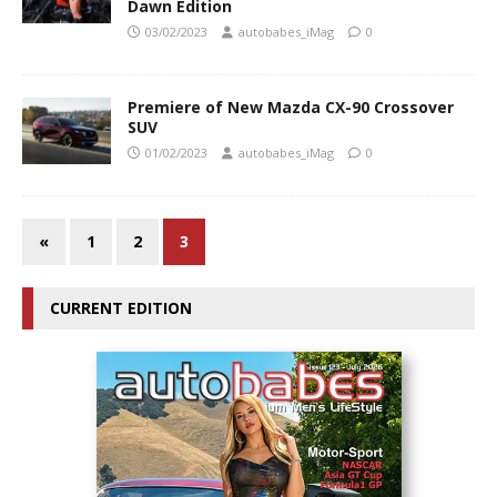
Dawn Edition
03/02/2023
autobabes_iMag
0
Premiere of New Mazda CX-90 Crossover
SUV
01/02/2023
autobabes_iMag
0
«
1
2
3
CURRENT EDITION