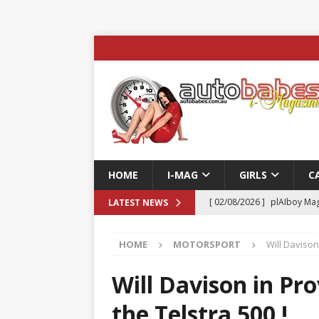
HOME
I-MAG
GIRLS
C
[ 02/08/2026 ]
plAIboy Mag
LATEST NEWS
[ 27/07/2026 ]
Phoenix Tim
HOME
MOTORSPORT
Will Davison
ENTERTAINMENT & SPORT
[ 23/07/2026 ]
Pic of the D
Will Davison in Pro
Edition
AUTOBABES MO
the Telstra 500 !