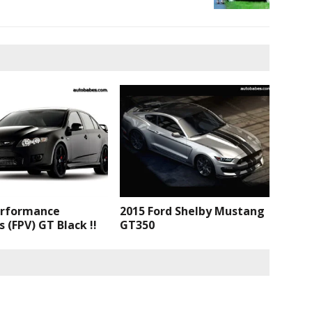
erformance
2015 Ford Shelby Mustang
s (FPV) GT Black !!
GT350