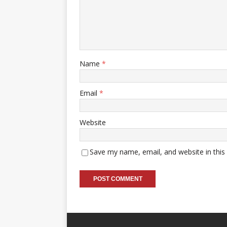
Name
*
Email
*
Website
Save my name, email, and website in this