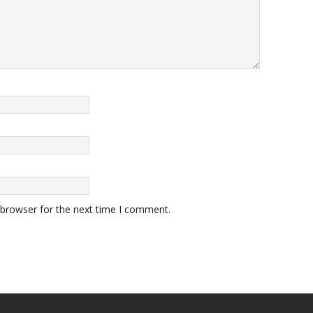
 browser for the next time I comment.