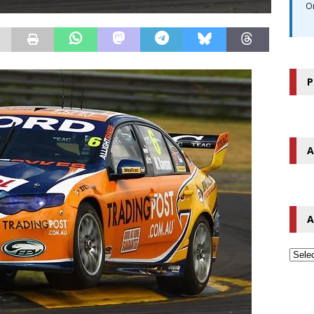
O
P
A
A