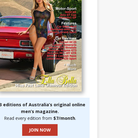
3 editions of Australia’s original online
men’s magazine.
Read every edition from
$7/month
.
JOIN NOW