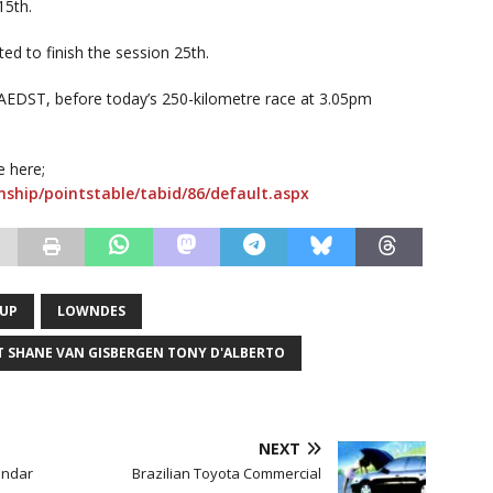
15th.
d to finish the session 25th.
AEDST, before today’s 250-kilometre race at 3.05pm
e here;
ship/pointstable/tabid/86/default.aspx
CUP
LOWNDES
T SHANE VAN GISBERGEN TONY D'ALBERTO
NEXT
endar
Brazilian Toyota Commercial