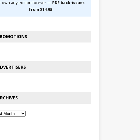
r own any edition forever —
PDF back-issues
from $14.95
ROMOTIONS
DVERTISERS
RCHIVES