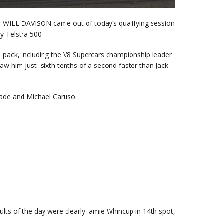
;
WILL DAVISON came out of today’s qualifying session
y Telstra 500 !
 pack, including the V8 Supercars championship leader
saw him just sixth tenths of a second faster than Jack
Slade and Michael Caruso.
ults of the day were clearly Jamie Whincup in 14th spot,