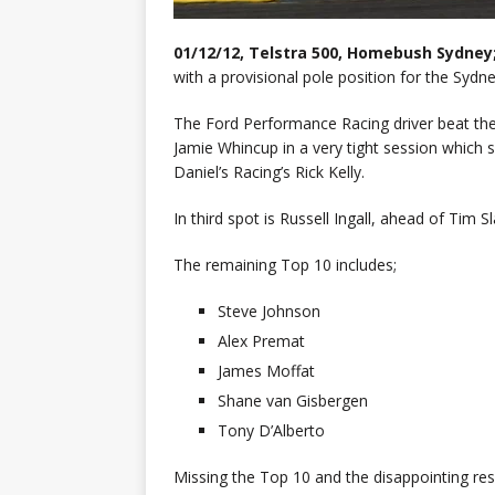
01/12/12, Telstra 500, Homebush Sydney
with a provisional pole position for the Sydne
The Ford Performance Racing driver beat the
Jamie Whincup in a very tight session which 
Daniel’s Racing’s Rick Kelly.
In third spot is Russell Ingall, ahead of Tim 
The remaining Top 10 includes;
Steve Johnson
Alex Premat
James Moffat
Shane van Gisbergen
Tony D’Alberto
Missing the Top 10 and the disappointing res