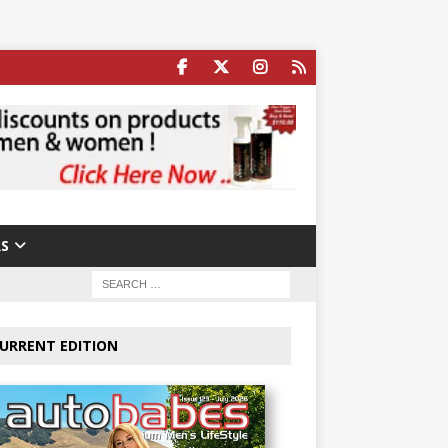
S
URRENT EDITION