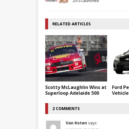
2013 Launched
RELATED ARTICLES
Scotty McLaughlin Wins at
Ford P
Superloop Adelaide 500
Vehicle
2 COMMENTS
Van Koten
says: