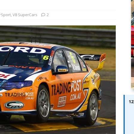
ay; Ella Bella Appears On Cover of Edition 123 – The Fast Lane
ABES MODELS
rSport
,
V8 SuperCars
2
 Pajari doubles up with home glory for TGR-WRT
AUTOBABES
12