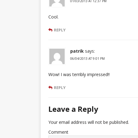
01/03/2013 AT 12:37 PM
Cool.
REPLY
patrik
says:
06/04/2013 AT 9:01 PM
Wow! I was terribly impressed!!
REPLY
Leave a Reply
Your email address will not be published.
Comment