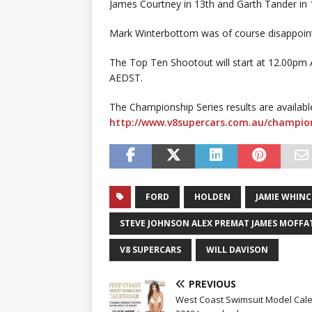
James Courtney in 13th and Garth Tander in 
Mark Winterbottom was of course disappointe
The Top Ten Shootout will start at 12.00pm 
AEDST.
The Championship Series results are availabl
http://www.v8supercars.com.au/champion
FORD
HOLDEN
JAMIE WHIN
STEVE JOHNSON ALEX PREMAT JAMES MOFFA
V8 SUPERCARS
WILL DAVISON
PREVIOUS
West Coast Swimsuit Model Cal