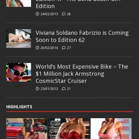
Edition
24/02/2013
28
Viviana Soldano Fabrizio is Coming
Soon to Edition 62
20/02/2016
27
World’s Most Expensive Bike – The
$1 Million Jack Armstrong
CosmicStar Cruiser
25/01/2013
21
HIGHLIGHTS