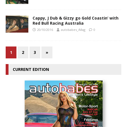
Cappy, J Dub & Gizzy go Gold Coastin’ with
Red Bull Racing Australia
20/10/2016
autobabes_iMag
0
1
2
3
»
CURRENT EDITION