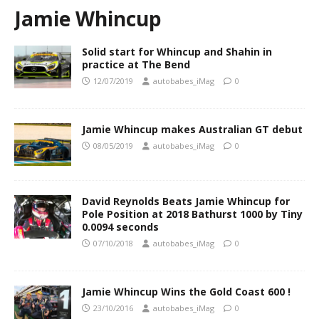
Jamie Whincup
Solid start for Whincup and Shahin in
practice at The Bend
12/07/2019
autobabes_iMag
0
Jamie Whincup makes Australian GT debut
08/05/2019
autobabes_iMag
0
David Reynolds Beats Jamie Whincup for
Pole Position at 2018 Bathurst 1000 by Tiny
0.0094 seconds
07/10/2018
autobabes_iMag
0
Jamie Whincup Wins the Gold Coast 600 !
23/10/2016
autobabes_iMag
0