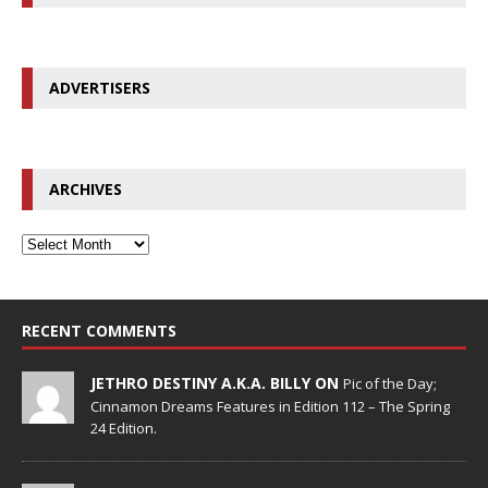
ADVERTISERS
ARCHIVES
RECENT COMMENTS
JETHRO DESTINY A.K.A. BILLY ON
Pic of the Day;
Cinnamon Dreams Features in Edition 112 – The Spring
24 Edition.