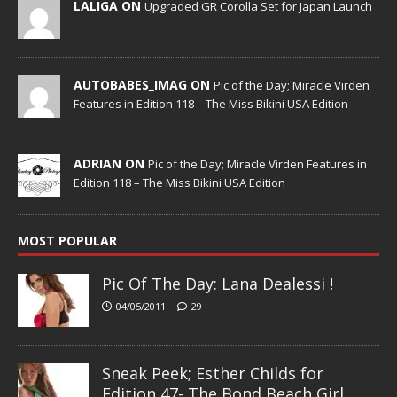
LALIGA ON
Upgraded GR Corolla Set for Japan Launch
AUTOBABES_IMAG ON
Pic of the Day; Miracle Virden
Features in Edition 118 – The Miss Bikini USA Edition
ADRIAN ON
Pic of the Day; Miracle Virden Features in
Edition 118 – The Miss Bikini USA Edition
MOST POPULAR
Pic Of The Day: Lana Dealessi !
04/05/2011
29
Sneak Peek; Esther Childs for
Edition 47- The Bond Beach Girl