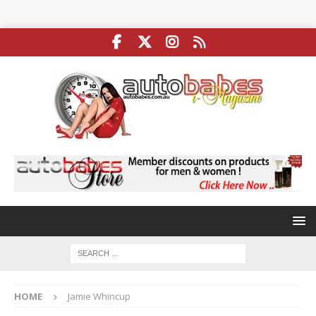
HOME
Jamie Whincup