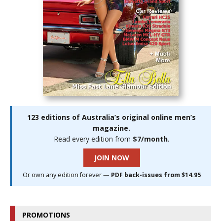
123 editions of Australia’s original online men’s
magazine.
Read every edition from
$7/month
.
JOIN NOW
Or own any edition forever —
PDF back-issues from $14.95
PROMOTIONS