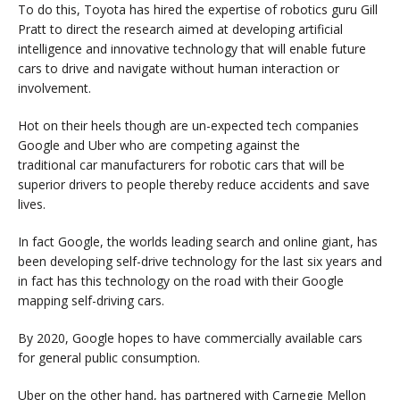
To do this, Toyota has hired the expertise of robotics guru Gill
Pratt to direct the research aimed at developing artificial
intelligence and innovative technology that will enable future
cars to drive and navigate without human interaction or
involvement.
Hot on their heels though are un-expected tech companies
Google and Uber who are competing against the
traditional car manufacturers for robotic cars that will be
superior drivers to people thereby reduce accidents and save
lives.
In fact Google, the worlds leading search and online giant, has
been developing self-drive technology for the last six years and
in fact has this technology on the road with their Google
mapping self-driving cars.
By 2020, Google hopes to have commercially available cars
for general public consumption.
Uber on the other hand, has partnered with Carnegie Mellon