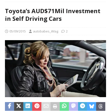
Toyota’s AUD$71Mil Investment
in Self Driving Cars
05/09/2015
autobabes_iMag
2