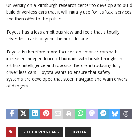
University on a Pittsburgh research center to develop and build
build driver-less cars that it will initially use for it’s `taxi’ services
and then offer to the public.
Toyota has a less ambitious view and feels that a totally
driver-less car is beyond the next decade.
Toyota is therefore more focused on smarter cars with
increased independence of humans with breakthroughs in
artificial intelligence and robotics. Before introducing fully
driver-less cars, Toyota wants to ensure that safety
systems are developed that steer, navigate and warn drivers
of dangers.
SELF DRIVING CARS
TOYOTA