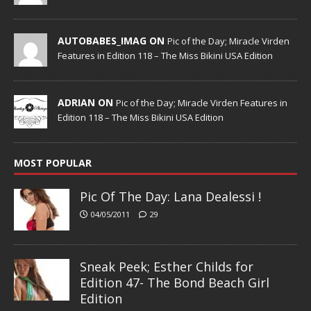
AUTOBABES_IMAG ON
Pic of the Day; Miracle Virden
Features in Edition 118 – The Miss Bikini USA Edition
ADRIAN ON
Pic of the Day; Miracle Virden Features in
Edition 118 – The Miss Bikini USA Edition
MOST POPULAR
Pic Of The Day: Lana Dealessi !
04/05/2011
29
Sneak Peek; Esther Childs for
Edition 47- The Bond Beach Girl
Edition