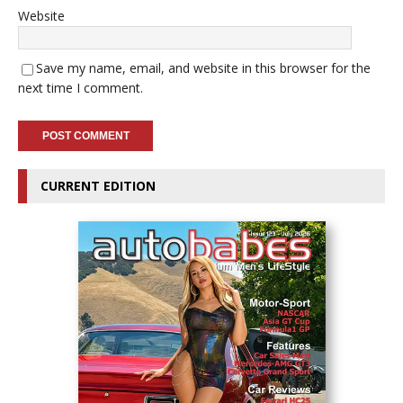
Website
Save my name, email, and website in this browser for the
next time I comment.
CURRENT EDITION