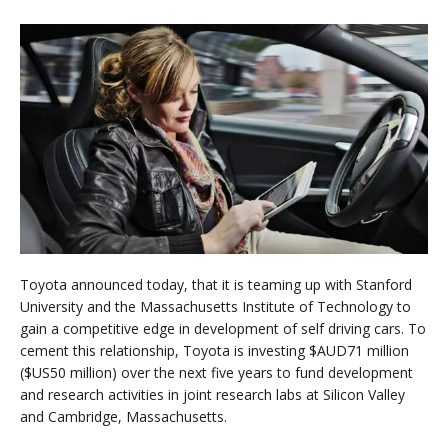
Toyota announced today, that it is teaming up with Stanford
University and the Massachusetts Institute of Technology to
gain a competitive edge in development of self driving cars. To
cement this relationship, Toyota is investing $AUD71 million
($US50 million) over the next five years to fund development
and research activities in joint research labs at Silicon Valley
and Cambridge, Massachusetts.