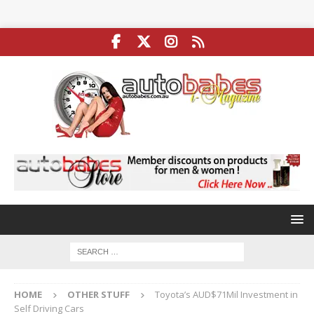
HOME
OTHER STUFF
Toyota’s AUD$71Mil Investment in
Self Driving Cars