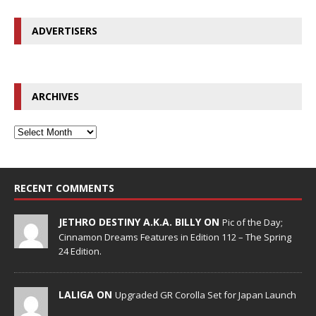
ADVERTISERS
ARCHIVES
RECENT COMMENTS
JETHRO DESTINY A.K.A. BILLY ON
Pic of the Day;
Cinnamon Dreams Features in Edition 112 – The Spring
24 Edition.
LALIGA ON
Upgraded GR Corolla Set for Japan Launch