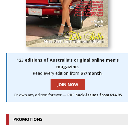
123 editions of Australia’s original online men’s
magazine.
Read every edition from
$7/month
.
JOIN NOW
Or own any edition forever —
PDF back-issues from $14.95
PROMOTIONS