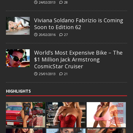
24/02/2013
28
Viviana Soldano Fabrizio is Coming
Soon to Edition 62
20/02/2016
27
World’s Most Expensive Bike – The
$1 Million Jack Armstrong
CosmicStar Cruiser
25/01/2013
21
HIGHLIGHTS