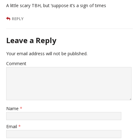
A little scary TBH, but ‘suppose it’s a sign of times
REPLY
Leave a Reply
Your email address will not be published.
Comment
Name
*
Email
*