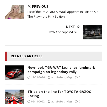
PREVIOUS
Pic of the Day; Lara Almaali appears in Edition 59 –
The Playmate Pink Edition
NEXT
BMW Concept M4 GTS
RELATED ARTICLES
New-look TGR-WRT launches landmark
campaign on legendary rally
18/01/2026
autobabes_iMag
0
Titles on the line for TOYOTA GAZOO
Racing
05/11/2022
autobabes_iMag
0