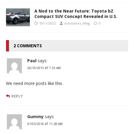
A Nod to the Near Future: Toyota bZ
Compact SUV Concept Revealed in U.S.
18/11/2022
autobabes_iMag
0
2 COMMENTS
Paul
says:
26/10/2015 AT 7:33 AM
We need more posts like this .
REPLY
Gummy
says:
01/03/2016 AT 11:28 AM