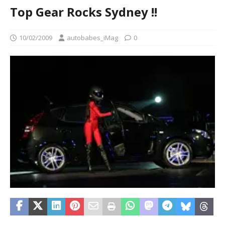
Top Gear Rocks Sydney !!
10/02/2009
autobabes_iMag
0