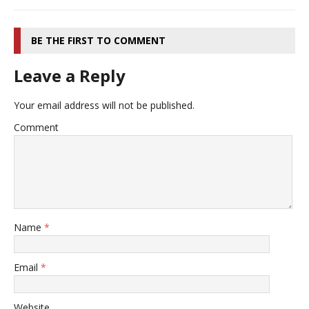
BE THE FIRST TO COMMENT
Leave a Reply
Your email address will not be published.
Comment
Name
*
Email
*
Website