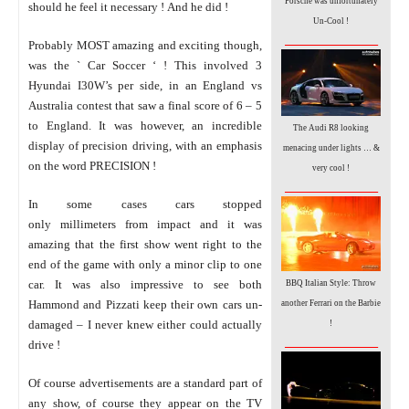
Porsche was unfortunately
should he feel it necessary ! And he did !
Un-Cool !
_________________
Probably MOST amazing and exciting though,
was the ` Car Soccer ‘ ! This involved 3
Hyundai I30W’s per side, in an England vs
Australia contest that saw a final score of 6 – 5
to England. It was however, an incredible
The Audi R8 looking
display of precision driving, with an emphasis
menacing under lights … &
on the word PRECISION !
very cool !
_________________
In some cases cars stopped
only millimeters from impact and it was
amazing that the first show went right to the
end of the game with only a minor clip to one
car. It was also impressive to see both
BBQ Italian Style: Throw
Hammond and Pizzati keep their own cars un-
another Ferrari on the Barbie
damaged – I never knew either could actually
!
_________________
drive !
Of course advertisements are a standard part of
any show, of course they appear on the TV