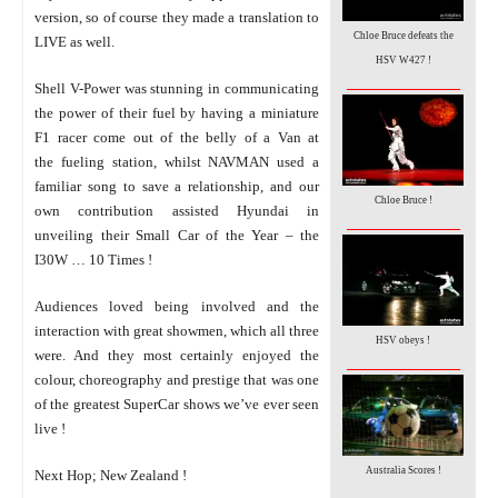
version, so of course they made a translation to
Chloe Bruce defeats the
LIVE as well.
HSV W427 !
_________________
Shell V-Power was stunning in communicating
the power of their fuel by having a miniature
F1 racer come out of the belly of a Van at
the fueling station, whilst NAVMAN used a
familiar song to save a relationship, and our
Chloe Bruce !
own contribution assisted Hyundai in
_________________
unveiling their Small Car of the Year – the
I30W … 10 Times !
Audiences loved being involved and the
interaction with great showmen, which all three
HSV obeys !
were. And they most certainly enjoyed the
_________________
colour, choreography and prestige that was one
of the greatest SuperCar shows we’ve ever seen
live !
Australia Scores !
Next Hop; New Zealand !
_________________