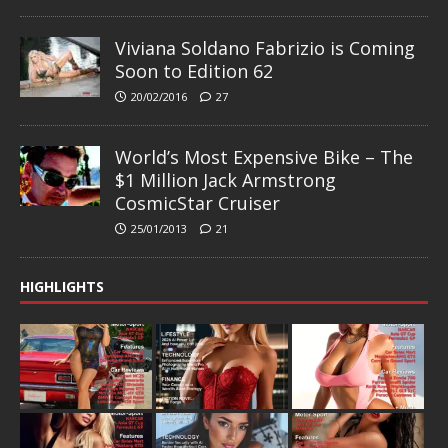
Viviana Soldano Fabrizio is Coming
Soon to Edition 62
20/02/2016
27
World’s Most Expensive Bike – The
$1 Million Jack Armstrong
CosmicStar Cruiser
25/01/2013
21
HIGHLIGHTS