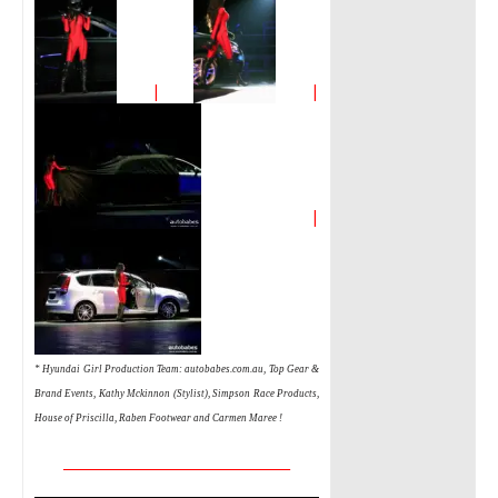
|
|
|
* Hyundai Girl Production Team:
autobabes.com.au,
Top Gear &
Brand Events, Kathy Mckinnon (Stylist), Simpson Race Products,
House of Priscilla, Raben Footwear and Carmen Maree !
__________________________________