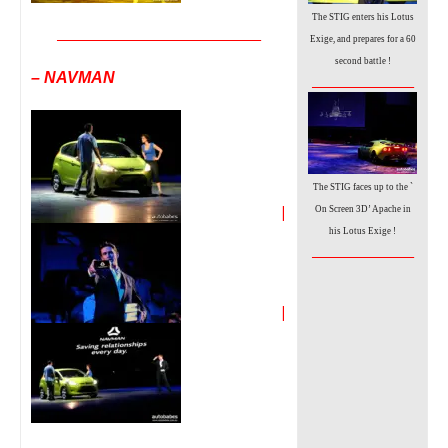
The STIG enters his Lotus
__________________________________
Exige, and prepares for a 60
second battle !
– NAVMAN
_________________
The STIG faces up to the `
|
On Screen 3D’ Apache
in
his Lotus Exige !
_________________
|