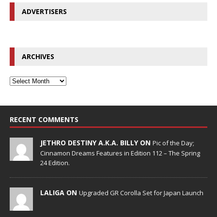
ADVERTISERS
ARCHIVES
RECENT COMMENTS
JETHRO DESTINY A.K.A. BILLY ON
Pic of the Day;
Cinnamon Dreams Features in Edition 112 – The Spring
24 Edition.
LALIGA ON
Upgraded GR Corolla Set for Japan Launch