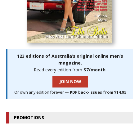
123 editions of Australia’s original online men’s
magazine.
Read every edition from
$7/month
.
JOIN NOW
Or own any edition forever —
PDF back-issues from $14.95
PROMOTIONS