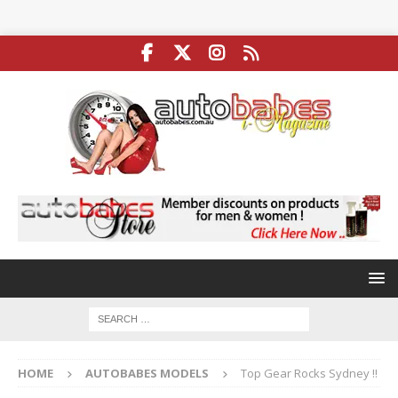
HOME
AUTOBABES MODELS
Top Gear Rocks Sydney !!