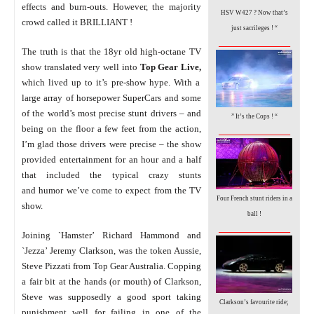
effects and burn-outs.
However, the majority
HSV W427 ? Now that’s
crowd called it BRILLIANT !
just sacrileges ! “
_________________
The truth is that the 18yr old high-octane TV
show translated very well into
Top Gear Live,
which lived up to it’s pre-show hype. With a
large array of horsepower SuperCars and some
of the world’s most precise stunt drivers – and
” It’s the Cops !
“
_________________
being on the floor a few feet from the action,
I’m glad those drivers were precise – the show
provided entertainment for an hour and a half
that included the typical crazy stunts
and humor we’ve come to expect from the TV
Four French stunt riders in a
show.
ball !
_________________
Joining `Hamster’ Richard Hammond and
`Jezza’ Jeremy Clarkson, was the token Aussie,
Steve Pizzati from Top Gear Australia. Copping
a fair bit at the hands (or mouth) of Clarkson,
Steve was supposedly a good sport taking
Clarkson’s favourite ride;
punishment well for failing in one of the