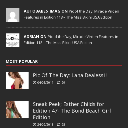
AUTOBABES_IMAG ON
Pic of the Day; Miracle Virden
Features in Edition 118 – The Miss Bikini USA Edition
ADRIAN ON
Pic of the Day; Miracle Virden Features in
Edition 118 – The Miss Bikini USA Edition
MOST POPULAR
Pic Of The Day: Lana Dealessi !
04/05/2011
29
Sneak Peek; Esther Childs for
Edition 47- The Bond Beach Girl
Edition
24/02/2013
28