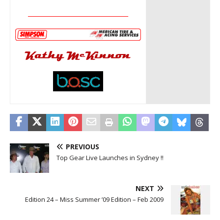
__________________________________
PREVIOUS
Top Gear Live Launches in Sydney !!
NEXT
Edition 24 – Miss Summer ’09 Edition – Feb 2009