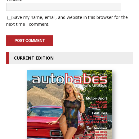
Save my name, email, and website in this browser for the
next time I comment.
CURRENT EDITION