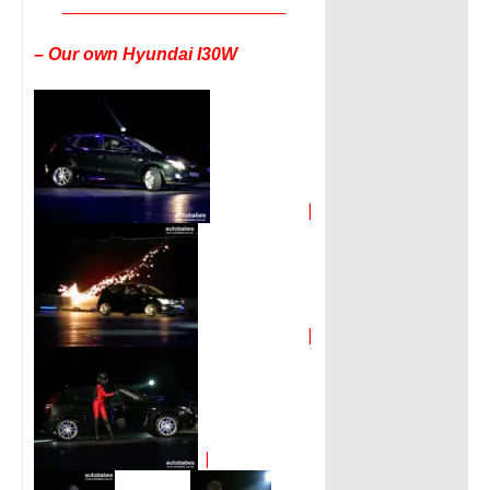
__________________________________
– Our own Hyundai I30W
|
|
|