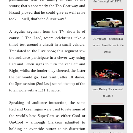
the Lamborghini LP570.
stunts; that’s apparently the Top Gear way and
_________________
Pizzati proved that he could give as well as he
took … well, that’s the Aussie way !
A regular segment from the TV show is of
course ` The Lap’, where celebrities take a
DB Vantage – described as
timed test around a circuit in a small vehicle.
the most beautiful car in the
Translated to the Live show, this segment saw
world.
_________________
the audience participate in a clever way using
Red and Green signs to turn the car Left and
Right, whilst the louder they cheered, the faster
the car would go. End result, after 10 shows,
the 5pm session (2nd last) scored the top of the
Jesus Racing Ute was rated
totem pole with a 1:31.15 score.
as Cool !
_________________
Speaking
of audience interaction, the same
Red and Green signs were used to rate some of
the world’s best SuperCars as either Cool or
Un-Cool – although Clarkson admitted to
holding an over-ride button at his discretion