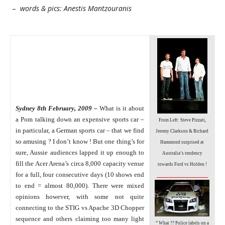
–
words & pics: Anestis Mantzouranis
Sydney 8th February, 2009 –
What is it about
a Pom talking down an expensive sports car –
From Left: Steve Pizzati,
in particular, a German sports car – that we find
Jeremy Clarkson & Richard
so amusing ?
I don’t know ! But one thing’s for
Hammond surprised at
sure, Aussie audiences lapped it up enough to
Australia’s tendency
fill the Acer Arena’s circa 8,000 capacity venue
towards Ford vs Holden !
_________________
for a full, four consecutive days (10 shows end
to end = almost 80,000).
There were mixed
opinions however, with some not quite
connecting to the STIG vs Apache 3D Chopper
sequence and others claiming too many light
” What ?? Police labels on a