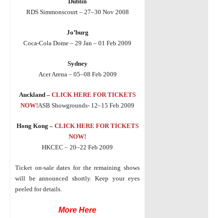
Dublin
RDS Simmonscourt – 27–30 Nov 2008
Jo’burg
Coca-Cola Dome – 29 Jan – 01 Feb 2009
Sydney
Acer Arena – 05–08 Feb 2009
Auckland –
CLICK HERE FOR TICKETS
NOW!
ASB Showgrounds- 12–15 Feb 2009
Hong Kong –
CLICK HERE FOR TICKETS
NOW!
HKCEC – 20–22 Feb 2009
Ticket on-sale dates for the remaining shows
will be announced shortly. Keep your eyes
peeled for details.
More Here