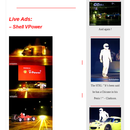
__________________________________
Live Ads:
– Shell VPower
And again !
_________________
|
”
The STIG:
It’s been said
he has a Chicane in his
|
Penis ! ” – Clarkson.
_________________