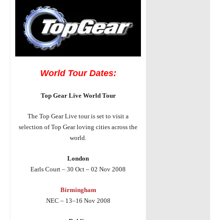
World Tour Dates:
Top Gear Live World Tour
The Top Gear Live tour is set to visit a
selection of Top Gear loving cities across the
world.
London
Earls Court – 30 Oct – 02 Nov 2008
Birmingham
NEC – 13–16 Nov 2008