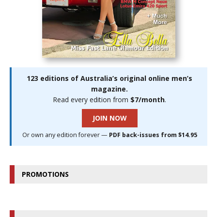
123 editions of Australia’s original online men’s
magazine.
Read every edition from
$7/month
.
JOIN NOW
Or own any edition forever —
PDF back-issues from $14.95
PROMOTIONS