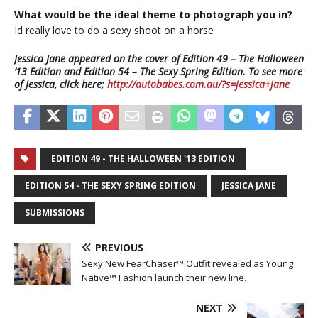
What would be the ideal theme to photograph you in?
Id really love to do a sexy shoot on a horse
Jessica Jane appeared on the cover of Edition 49 – The Halloween
’13 Edition and Edition 54 – The Sexy Spring Edition. To see more
of Jessica, click here;
http://autobabes.com.au/?s=jessica+jane
EDITION 49 - THE HALLOWEEN '13 EDITION
EDITION 54 - THE SEXY SPRING EDITION
JESSICA JANE
SUBMISSIONS
PREVIOUS
Sexy New FearChaser™ Outfit revealed as Young
Native™ Fashion launch their new line.
NEXT