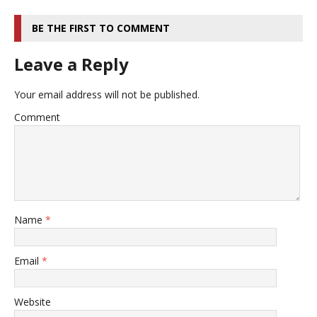
BE THE FIRST TO COMMENT
Leave a Reply
Your email address will not be published.
Comment
Name
*
Email
*
Website