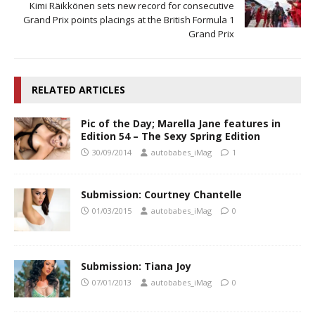
Kimi Räikkönen sets new record for consecutive
Grand Prix points placings at the British Formula 1
Grand Prix
RELATED ARTICLES
Pic of the Day; Marella Jane features in
Edition 54 – The Sexy Spring Edition
30/09/2014
autobabes_iMag
1
Submission: Courtney Chantelle
01/03/2015
autobabes_iMag
0
Submission: Tiana Joy
07/01/2013
autobabes_iMag
0