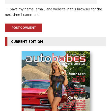
Save my name, email, and website in this browser for the
next time I comment.
CURRENT EDITION