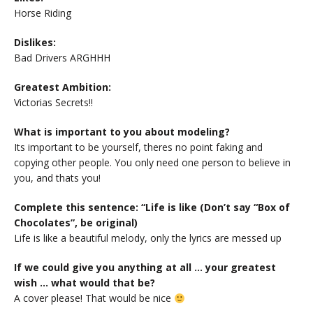
Horse Riding
Dislikes:
Bad Drivers ARGHHH
Greatest Ambition:
Victorias Secrets!!
What is important to you about modeling?
Its important to be yourself, theres no point faking and
copying other people. You only need one person to believe in
you, and thats you!
Complete this sentence: “Life is like (Don’t say “Box of
Chocolates”, be original)
Life is like a beautiful melody, only the lyrics are messed up
If we could give you anything at all … your greatest
wish … what would that be?
A cover please! That would be nice