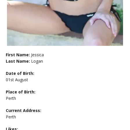
First Name:
Jessica
Last Name:
Logan
Date of Birth:
01st August
Place of Birth:
Perth
Current Address:
Perth
Likes: