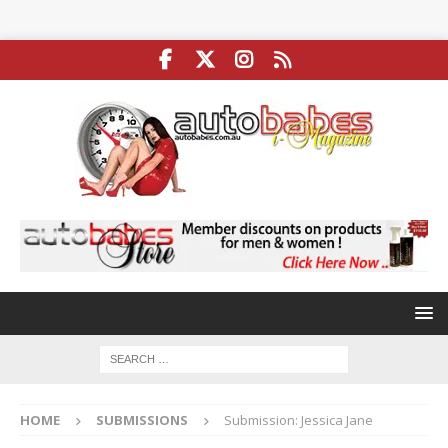
HOME
SUBMISSIONS
Submission: Jessica Jane