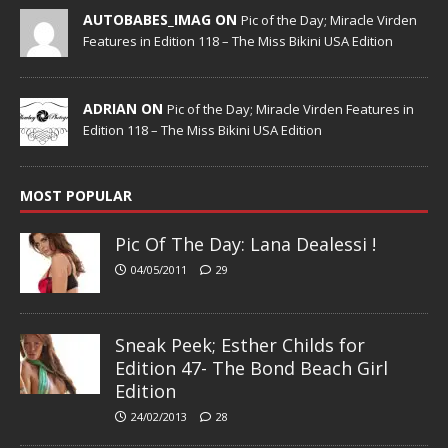
AUTOBABES_IMAG ON
Pic of the Day; Miracle Virden
Features in Edition 118 – The Miss Bikini USA Edition
ADRIAN ON
Pic of the Day; Miracle Virden Features in
Edition 118 – The Miss Bikini USA Edition
MOST POPULAR
Pic Of The Day: Lana Dealessi !
04/05/2011
29
Sneak Peek; Esther Childs for
Edition 47- The Bond Beach Girl
Edition
24/02/2013
28