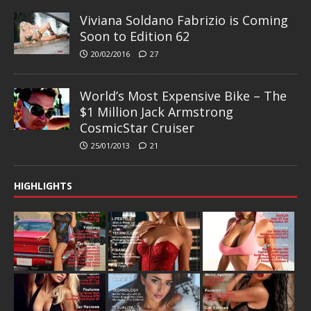
Viviana Soldano Fabrizio is Coming
Soon to Edition 62
20/02/2016
27
World’s Most Expensive Bike – The
$1 Million Jack Armstrong
CosmicStar Cruiser
25/01/2013
21
HIGHLIGHTS