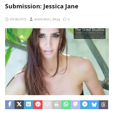
Submission: Jessica Jane
30/06/2013
autobabes_iMag
0