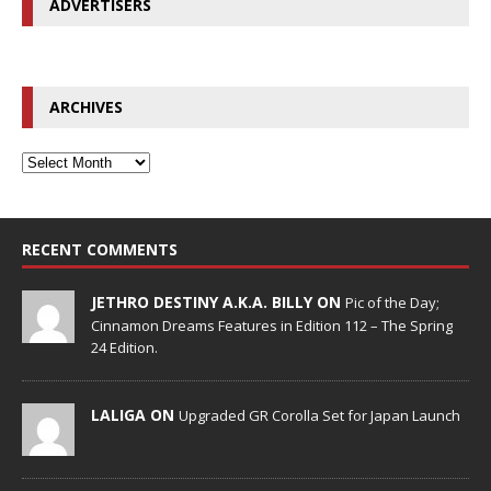
ADVERTISERS
ARCHIVES
RECENT COMMENTS
JETHRO DESTINY A.K.A. BILLY ON
Pic of the Day;
Cinnamon Dreams Features in Edition 112 – The Spring
24 Edition.
LALIGA ON
Upgraded GR Corolla Set for Japan Launch