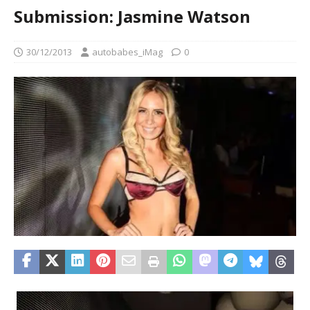
Submission: Jasmine Watson
30/12/2013
autobabes_iMag
0