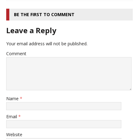
BE THE FIRST TO COMMENT
Leave a Reply
Your email address will not be published.
Comment
Name
*
Email
*
Website