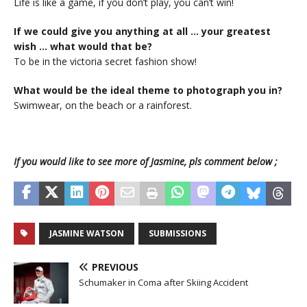
Life is like a game, if you don’t play, you can’t win!
If we could give you anything at all … your greatest
wish … what would that be?
To be in the victoria secret fashion show!
What would be the ideal theme to photograph you in?
Swimwear, on the beach or a rainforest.
If you would like to see more of Jasmine, pls comment below ;
JASMINE WATSON
SUBMISSIONS
PREVIOUS
Schumaker in Coma after Skiing Accident