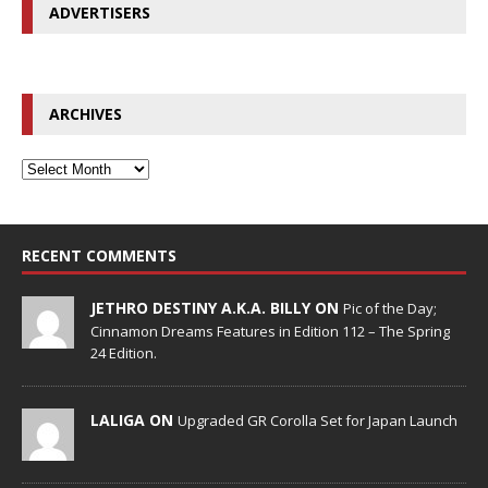
ADVERTISERS
ARCHIVES
RECENT COMMENTS
JETHRO DESTINY A.K.A. BILLY ON
Pic of the Day;
Cinnamon Dreams Features in Edition 112 – The Spring
24 Edition.
LALIGA ON
Upgraded GR Corolla Set for Japan Launch