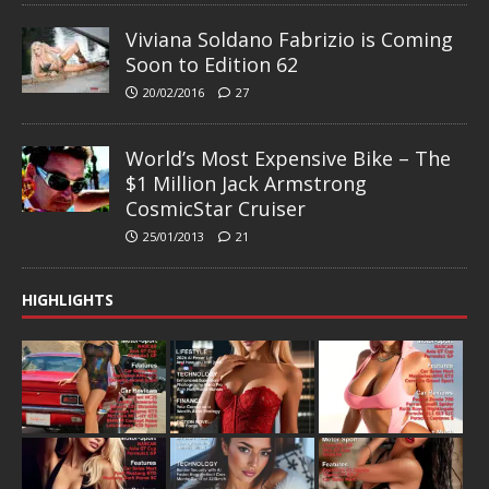
Viviana Soldano Fabrizio is Coming
Soon to Edition 62
20/02/2016
27
World’s Most Expensive Bike – The
$1 Million Jack Armstrong
CosmicStar Cruiser
25/01/2013
21
HIGHLIGHTS