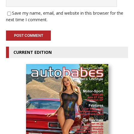
Save my name, email, and website in this browser for the
next time I comment.
CURRENT EDITION