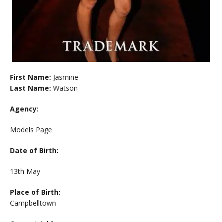
First Name:
Jasmine
Last Name:
Watson
Agency:
Models Page
Date of Birth:
13th May
Place of Birth:
Campbelltown