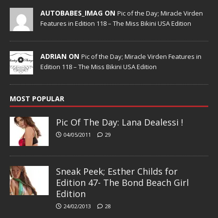
AUTOBABES_IMAG ON
Pic of the Day; Miracle Virden
Features in Edition 118 – The Miss Bikini USA Edition
ADRIAN ON
Pic of the Day; Miracle Virden Features in
Edition 118 – The Miss Bikini USA Edition
MOST POPULAR
Pic Of The Day: Lana Dealessi !
04/05/2011
29
Sneak Peek; Esther Childs for
Edition 47- The Bond Beach Girl
Edition
24/02/2013
28