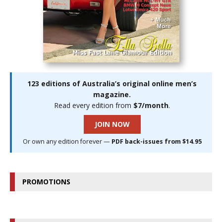
123 editions of Australia’s original online men’s
magazine.
Read every edition from
$7/month
.
JOIN NOW
Or own any edition forever —
PDF back-issues from $14.95
PROMOTIONS