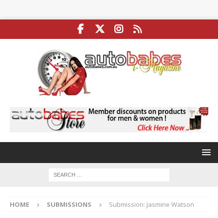
HOME
SUBMISSIONS
Submission: Jasmine Watson