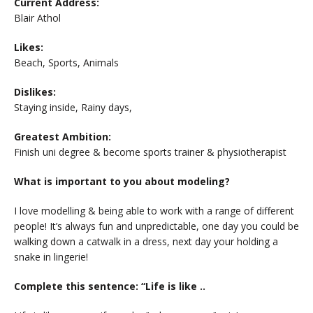
Current Address:
Blair Athol
Likes:
Beach, Sports, Animals
Dislikes:
Staying inside, Rainy days,
Greatest Ambition:
Finish uni degree & become sports trainer & physiotherapist
What is important to you about modeling?
I love modelling & being able to work with a range of different
people! It’s always fun and unpredictable, one day you could be
walking down a catwalk in a dress, next day your holding a
snake in lingerie!
Complete this sentence: “Life is like ..