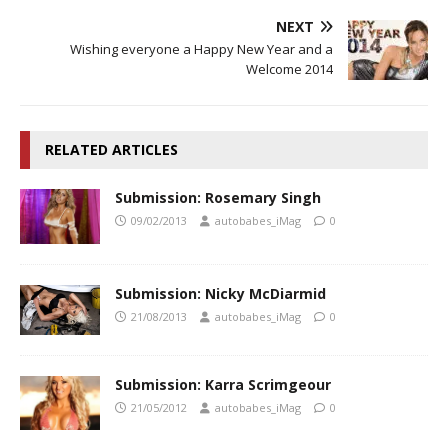
NEXT
Wishing everyone a Happy New Year and a
Welcome 2014
RELATED ARTICLES
Submission: Rosemary Singh
09/02/2013
autobabes_iMag
0
Submission: Nicky McDiarmid
21/08/2013
autobabes_iMag
0
Submission: Karra Scrimgeour
21/05/2012
autobabes_iMag
0