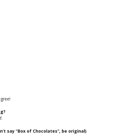
egree!
ng?
f.
n’t say “Box of Chocolates”, be original)