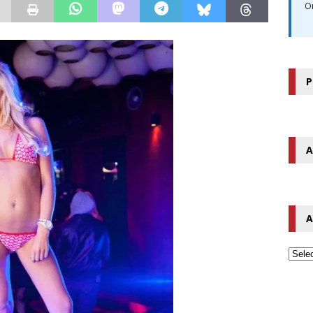
O
P
A
A