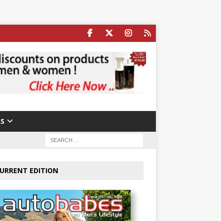
S
URRENT EDITION