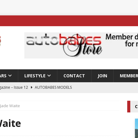
ARS
LIFESTYLE
CONTACT
JOIN
MEMBER
azine – Issue 12
AUTOBABES MODELS
 Tszyu Rises Again as Errol Spence Jr Bows Out in Sydney
 Jade Waite
C
ay; Nicole Rips Features in Edition 123 – The Fast Lane Glamour
Waite
DELS