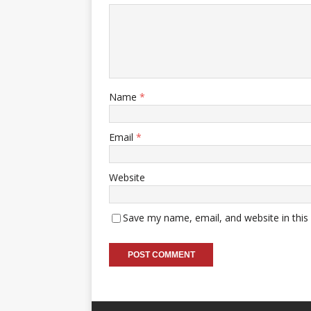
Name
*
Email
*
Website
Save my name, email, and website in this