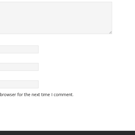
 browser for the next time I comment.