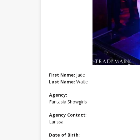
First Name:
Jade
Last Name:
Waite
Agency:
Fantasia Showgirls
Agency Contact:
Larissa
Date of Birth: