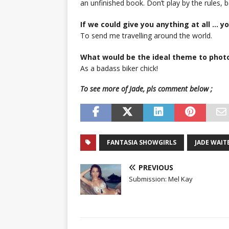
an unfinished book. Don’t play by the rules,
If we could give you anything at all … 
To send me travelling around the world.
What would be the ideal theme to phot
As a badass biker chick!
To see more of Jade, pls comment below ;
FANTASIA SHOWGIRLS
JADE WAIT
PREVIOUS
Submission: Mel Kay