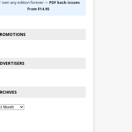
r own any edition forever —
PDF back-issues
from $14.95
ROMOTIONS
DVERTISERS
RCHIVES