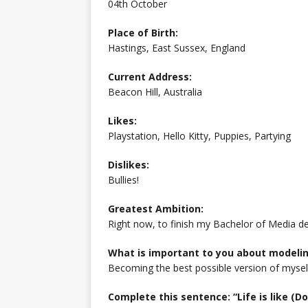
04th October
Place of Birth:
Hastings, East Sussex, England
Current Address:
Beacon Hill, Australia
Likes:
Playstation, Hello Kitty, Puppies, Partying
Dislikes:
Bullies!
Greatest Ambition:
Right now, to finish my Bachelor of Media d
What is important to you about modeli
Becoming the best possible version of mysel
Complete this sentence: “Life is like (Do