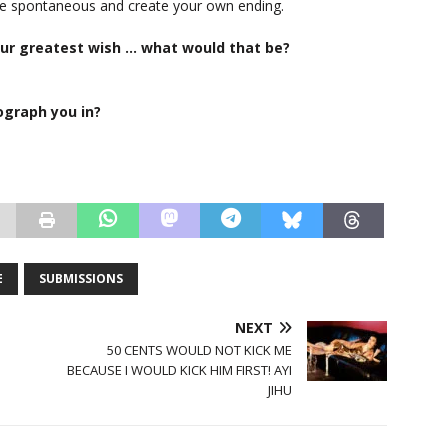
 be spontaneous and create your own ending.
your greatest wish … what would that be?
ograph you in?
E
SUBMISSIONS
NEXT
50 CENTS WOULD NOT KICK ME
BECAUSE I WOULD KICK HIM FIRST! AYI
JIHU