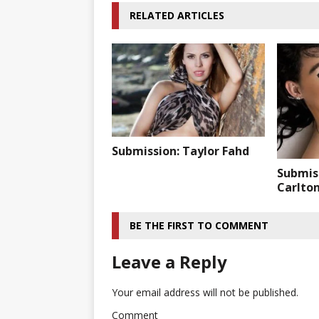
RELATED ARTICLES
Submission: Taylor Fahd
Submis
Carlto
BE THE FIRST TO COMMENT
Leave a Reply
Your email address will not be published.
Comment