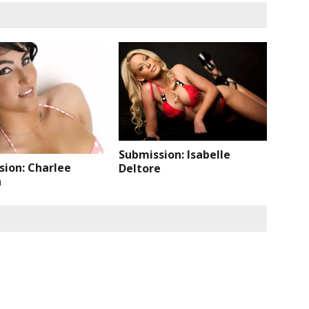
Submission: Isabelle
sion: Charlee
Deltore
n