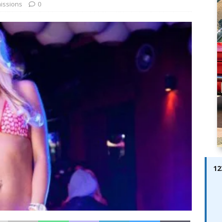
ay; Ella Bella Appears On Cover of Edition 123 – The Fast Lane
issions
0
ABES MODELS
 Pajari doubles up with home glory for TGR-WRT
AUTOBABES
12