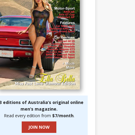
3 editions of Australia’s original online
men’s magazine.
Read every edition from
$7/month
.
JOIN NOW