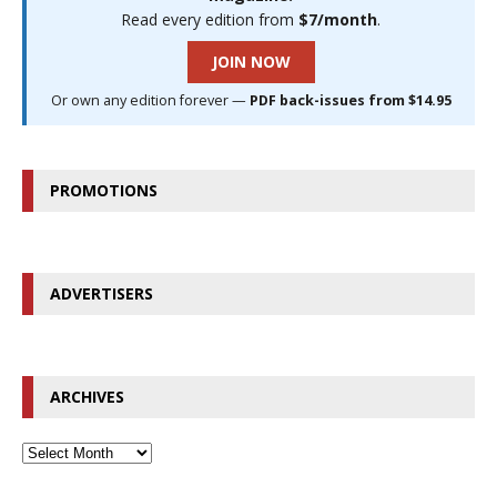
Read every edition from
$7/month
.
JOIN NOW
Or own any edition forever —
PDF back-issues from $14.95
PROMOTIONS
ADVERTISERS
ARCHIVES