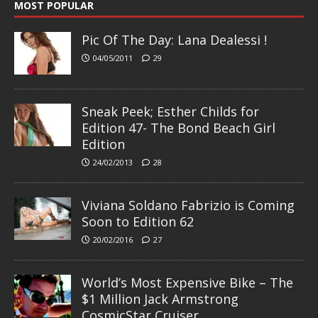
MOST POPULAR
Pic Of The Day: Lana Dealessi !
04/05/2011
29
Sneak Peek; Esther Childs for
Edition 47- The Bond Beach Girl
Edition
24/02/2013
28
Viviana Soldano Fabrizio is Coming
Soon to Edition 62
20/02/2016
27
World’s Most Expensive Bike – The
$1 Million Jack Armstrong
CosmicStar Cruiser