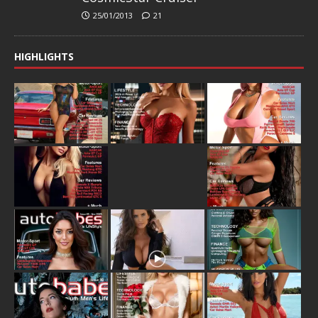
25/01/2013
21
HIGHLIGHTS