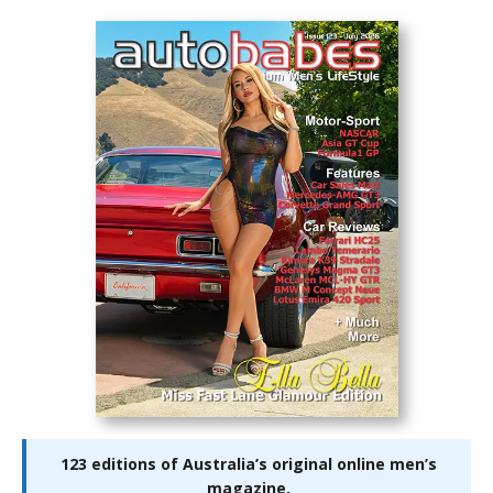
123 editions of Australia’s original online men’s
magazine.