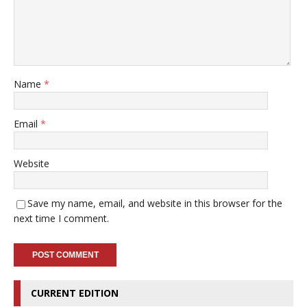
Name
*
Email
*
Website
Save my name, email, and website in this browser for the
next time I comment.
CURRENT EDITION