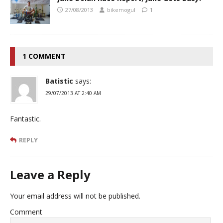
27/08/2013
bikemogul
1
1 COMMENT
Batistic
says:
29/07/2013 AT 2:40 AM
Fantastic.
REPLY
Leave a Reply
Your email address will not be published.
Comment