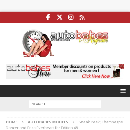
HOME
AUTOBABES MODELS
Sneak Peek; Champagne
Dancer and Erica Everheart for Edition 48