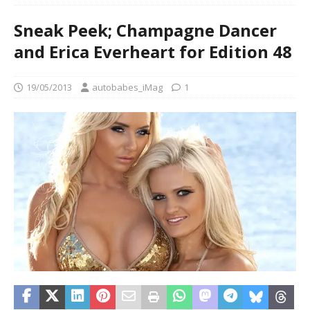
Sneak Peek; Champagne Dancer
and Erica Everheart for Edition 48
19/05/2013
autobabes_iMag
1