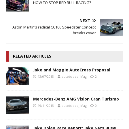
HOW TO STOP RED BULL RACING?
NEXT
Aston Martin’s radical CC100 Speedster Concept
breaks cover
RELATED ARTICLES
Jake and Maggie AutoCross Proposal
12/07/2013
autobabes_iMag
2
Mercedes-Benz AMG Vision Gran Turismo
19/11/2013
autobabes_iMag
0
Jake Dolan Race Report; Jake Gets Busy!