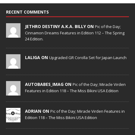
RECENT COMMENTS
JETHRO DESTINY A.K.A. BILLY ON
Pic of the Day;
Cinnamon Dreams Features in Edition 112 – The Spring
24 Edition.
LALIGA ON
Upgraded GR Corolla Set for Japan Launch
AUTOBABES_IMAG ON
Pic of the Day; Miracle Virden
Features in Edition 118 – The Miss Bikini USA Edition
ADRIAN ON
Pic of the Day; Miracle Virden Features in
Edition 118 – The Miss Bikini USA Edition