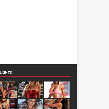
LIGHTS