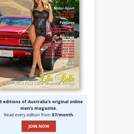
3 editions of Australia’s original online
men’s magazine.
Read every edition from
$7/month
.
JOIN NOW