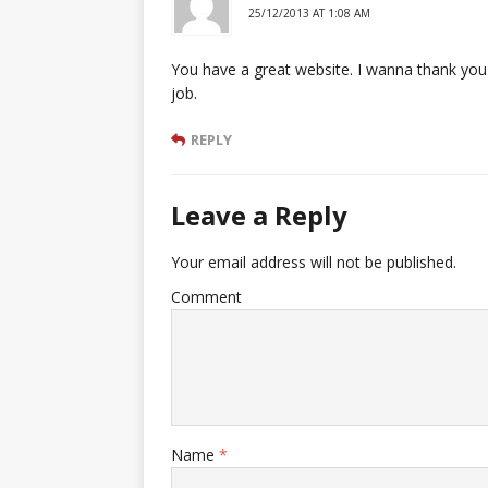
25/12/2013 AT 1:08 AM
You have a great website. I wanna thank you f
job.
REPLY
Leave a Reply
Your email address will not be published.
Comment
Name
*