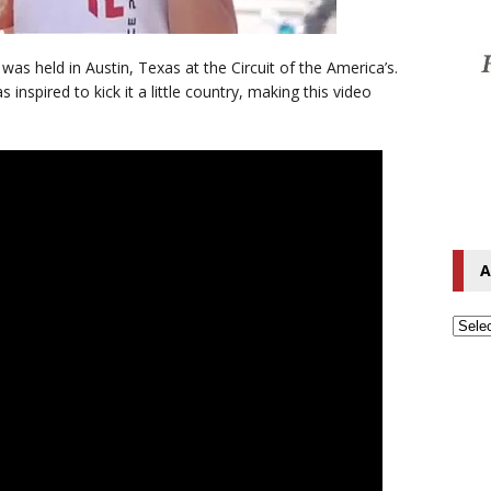
as held in Austin, Texas at the Circuit of the America’s.
 inspired to kick it a little country, making this video
A