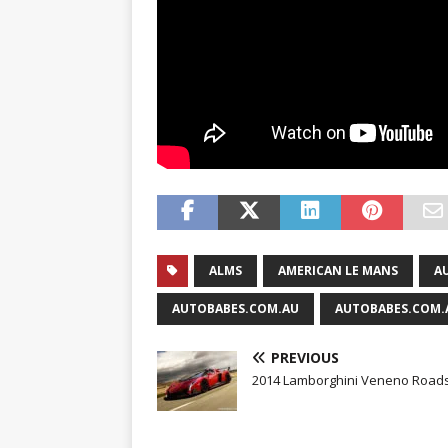
ALMS
AMERICAN LE MANS
A
AUTOBABES.COM.AU
AUTOBABES.COM.
PREVIOUS
2014 Lamborghini Veneno Roads