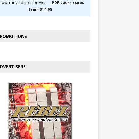
r own any edition forever —
PDF back-issues
from $14.95
ROMOTIONS
DVERTISERS