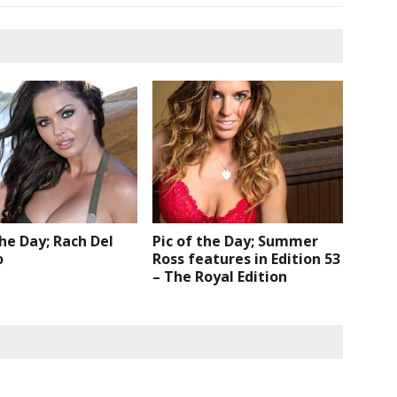
the Day; Rach Del
Pic of the Day; Summer
o
Ross features in Edition 53
– The Royal Edition