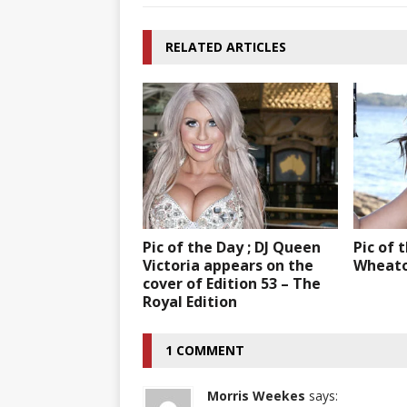
RELATED ARTICLES
Pic of the Day ; DJ Queen
Pic of 
Victoria appears on the
Wheat
cover of Edition 53 – The
Royal Edition
1 COMMENT
Morris Weekes
says: