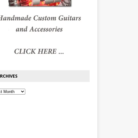
RCHIVES