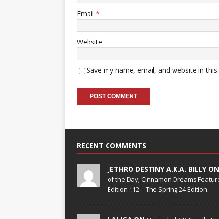
Email
*
Website
Save my name, email, and website in this
RECENT COMMENTS
JETHRO DESTINY A.K.A. BILLY O
of the Day; Cinnamon Dreams Feature
Edition 112 – The Spring 24 Edition.