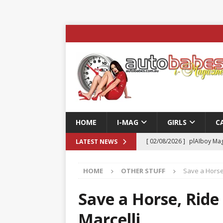
HOME
I-MAG
GIRLS
C
[ 02/08/2026 ]
plAIboy Mag
LATEST NEWS
[ 27/07/2026 ]
Phoenix Tim
HOME
OTHER STUFF
Save a Horse,
ENTERTAINMENT & SPORT
[ 23/07/2026 ]
Pic of the D
Save a Horse, Ride
Edition
AUTOBABES MO
Marcelli