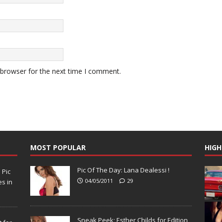
 browser for the next time I comment.
MOST POPULAR
HIGH
Pic Of The Day: Lana Dealessi !
N
Pic
04/05/2011
29
s in
Sneak Peek; Esther Childs for Edition