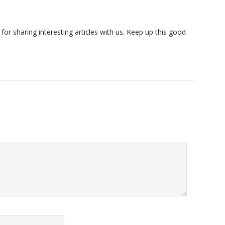
or sharing interesting articles with us. Keep up this good