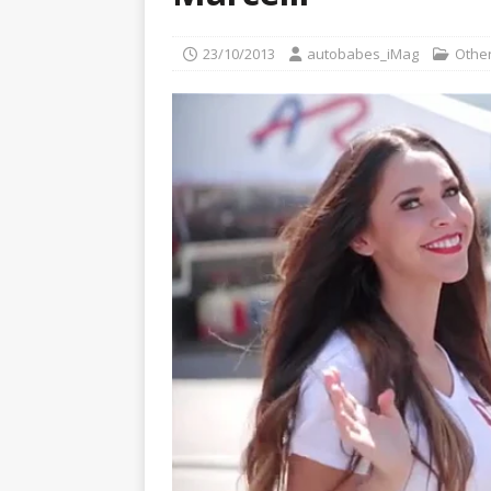
[ 22/07/2026 ]
Pic of the D
Glamour Edition
AUTOB
23/10/2013
autobabes_iMag
Other
[ 04/08/2026 ]
Flying Finn
CARS