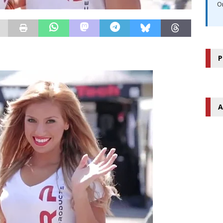
O
P
A