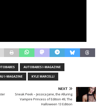
UTOBABES
AUTOBABES I-MAGAZINE
AU I-MAGAZINE
KYLE MARCELLI
NEXT
ter
Sneak Peek – Jessica Jane, the Alluring
Vampire Princess of Edition 49, The
Halloween 13 Edition