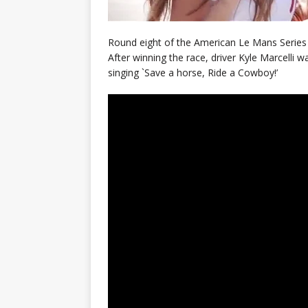
Round eight of the American Le Mans Series w
After winning the race, driver Kyle Marcelli was
singing `Save a horse, Ride a Cowboy!’