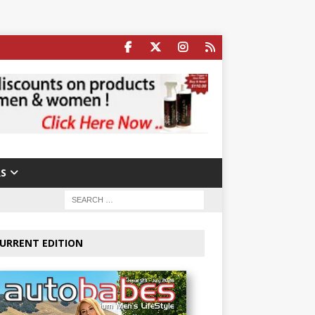
S
URRENT EDITION