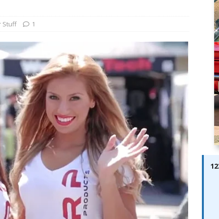
ay; Ella Bella Appears On Cover of Edition 123 – The Fast Lane
ABES MODELS
 Stuff
1
 Pajari doubles up with home glory for TGR-WRT
AUTOBABES
12