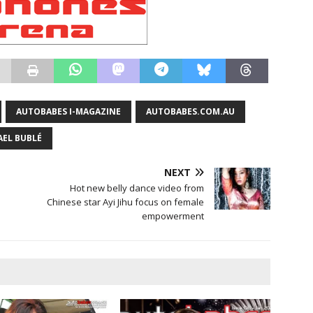
AUTOBABES I-MAGAZINE
AUTOBABES.COM.AU
AEL BUBLÉ
NEXT
Hot new belly dance video from
Chinese star Ayi Jihu focus on female
empowerment