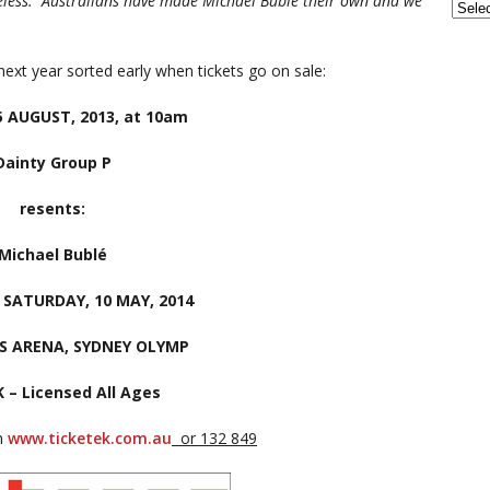
meless. Australians have made Michael Bublé their own and we
next year sorted early when tickets go on sale:
 AUGUST, 2013, at 10am
Dainty Group P
resents:
Michael Bublé
& SATURDAY, 10 MAY, 2014
S ARENA, SYDNEY OLYMP
K – Licensed All Ages
om
www.ticketek.com.au
or 132 849