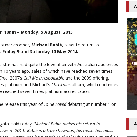
A
om 10am – Monday, 5 August, 2013
e super crooner,
Michael Bublé
, is set to return to
ws
Friday 9 and Saturday 10 May 2014.
star has had quite the love affair with Australian audiences
bum 10 years ago, sales of which have reached seven times
 Time
, 2007’s
Call Me Irresponsible
and the 2009 offering,
mes platinum and Michael’s
Christmas
album, which continues
e reached seven times platinum accreditation.
he release this year of
To Be Loved
debuting at number 1 on
gata, said today
“
Michael Bublé makes his return to
A
shows in 2011. Bublé is a true showman, his music has mass