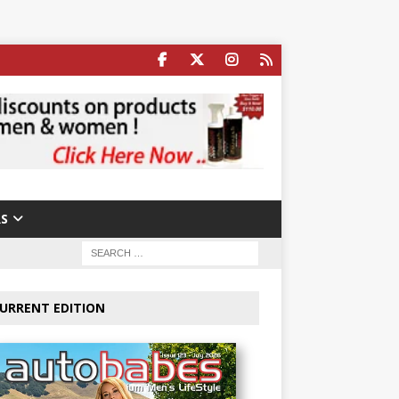
S
URRENT EDITION