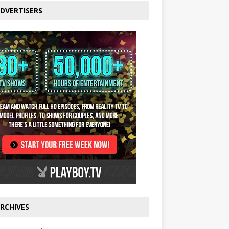
DVERTISERS
RCHIVES