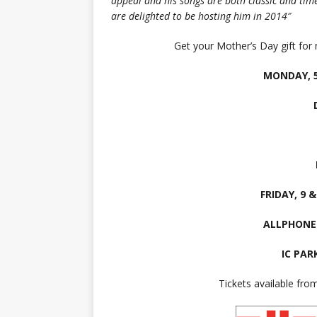
appeal and his songs are both classic and ti
are delighted to be hosting him in 2014″
Get your Mother’s Day gift for 
MONDAY, 5
FRIDAY, 9 
ALLPHONE
IC PAR
Tickets available fr