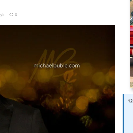
ay; Ella Bella Appears On Cover of Edition 123 – The Fast Lane
ABES MODELS
tyle
0
 Pajari doubles up with home glory for TGR-WRT
AUTOBABES
12