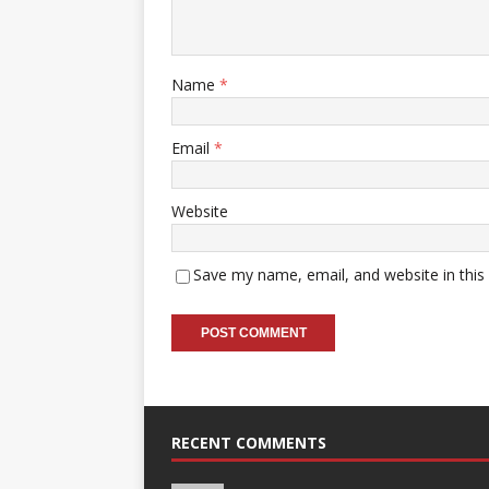
Name
*
Email
*
Website
Save my name, email, and website in this
RECENT COMMENTS