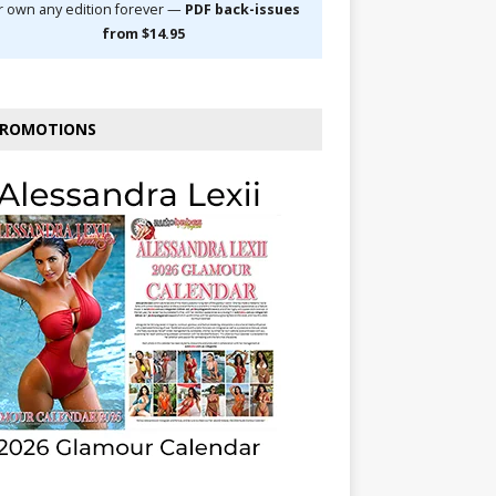
r own any edition forever —
PDF back-issues
from $14.95
ROMOTIONS