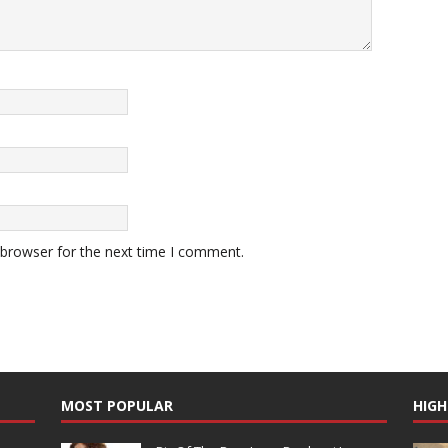
 browser for the next time I comment.
MOST POPULAR
HIGH