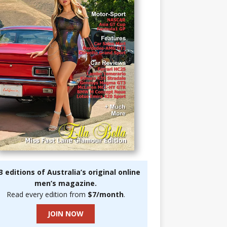
3 editions of Australia’s original online
men’s magazine.
Read every edition from
$7/month
.
JOIN NOW