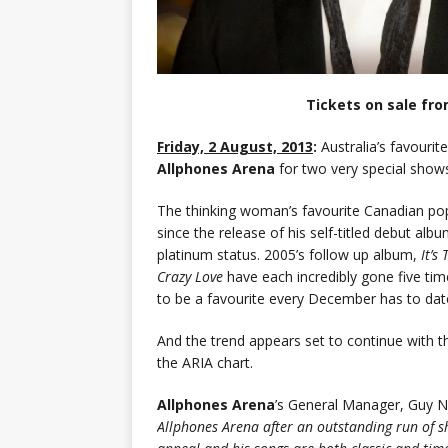
Tickets on sale fr
Friday, 2 August, 2013
:
Australia’s favourit
Allphones Arena
for two very special sho
The thinking woman’s favourite Canadian pop 
since the release of his self-titled debut al
platinum status. 2005’s follow up album,
It’s
Crazy Love
have each incredibly gone five ti
to be a favourite every December has to dat
And the trend appears set to continue with t
the ARIA chart.
Allphones Arena
’s General Manager, Guy N
Allphones Arena after an outstanding run of 