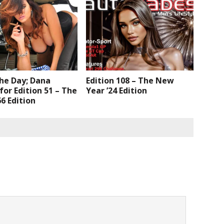
the Day; Dana
Edition 108 – The New
or Edition 51 – The
Year ’24 Edition
6 Edition