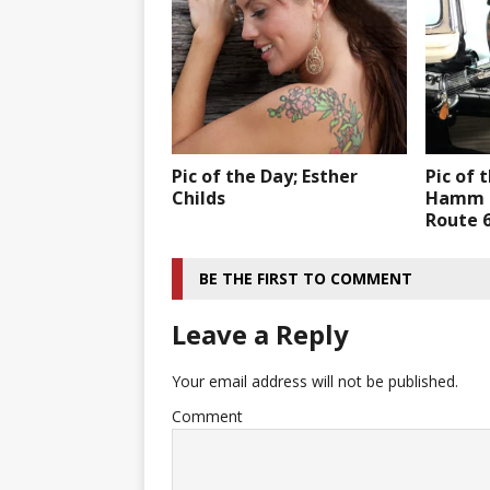
Pic of the Day; Esther
Pic of 
Childs
Hamm f
Route 6
BE THE FIRST TO COMMENT
Leave a Reply
Your email address will not be published.
Comment