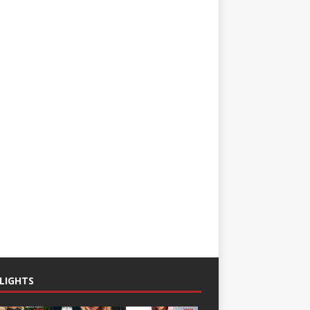
LIGHTS