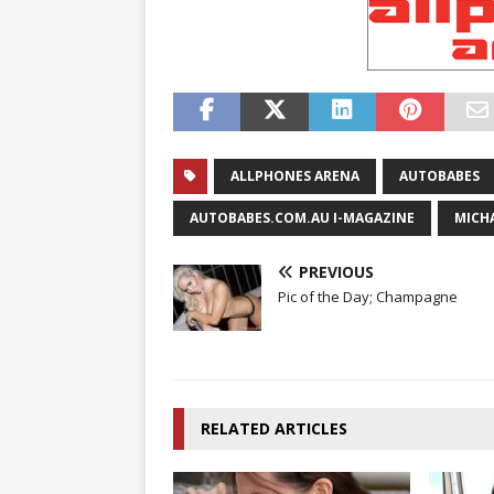
ALLPHONES ARENA
AUTOBABES
AUTOBABES.COM.AU I-MAGAZINE
MICH
PREVIOUS
Pic of the Day; Champagne
RELATED ARTICLES