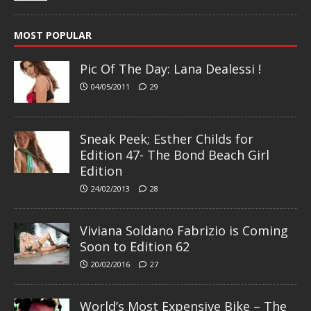
MOST POPULAR
Pic Of The Day: Lana Dealessi !
04/05/2011
29
Sneak Peek; Esther Childs for
Edition 47- The Bond Beach Girl
Edition
24/02/2013
28
Viviana Soldano Fabrizio is Coming
Soon to Edition 62
20/02/2016
27
World’s Most Expensive Bike – The