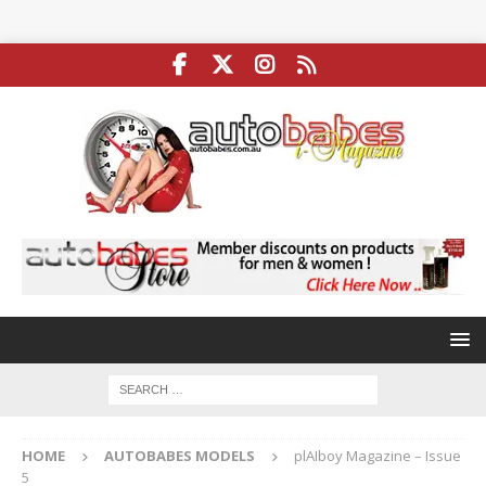
HOME
AUTOBABES MODELS
plAIboy Magazine – Issue
5