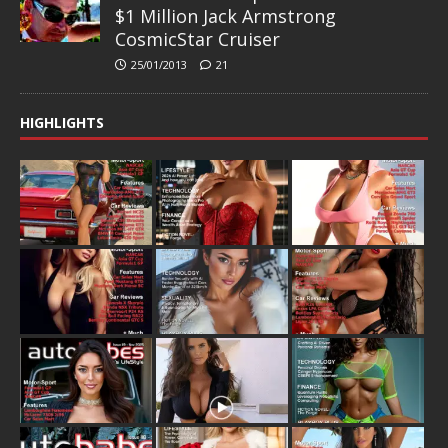
$1 Million Jack Armstrong
CosmicStar Cruiser
25/01/2013
21
HIGHLIGHTS