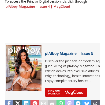
To access the Print or Digital version, pls click through –
plAIboy Magazine – Issue 4 | MagCloud
plAIboy Magazine – Issue 5
Discover the pinnacle of modern sophist
(June 2025) of plAIboy Magazine. This la
edition delves into exclusive articles that
edge technology, health innovations, 
Enjoy complimentary hosted…