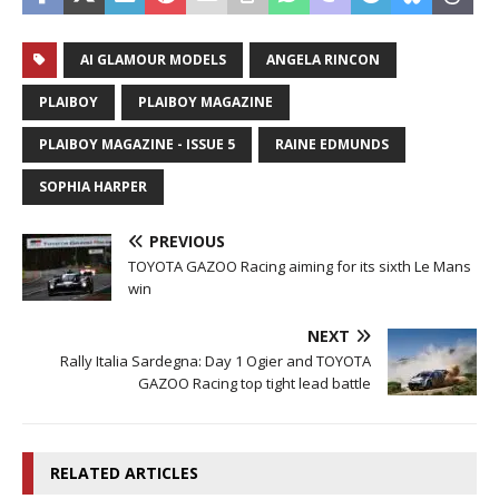
AI GLAMOUR MODELS
ANGELA RINCON
PLAIBOY
PLAIBOY MAGAZINE
PLAIBOY MAGAZINE - ISSUE 5
RAINE EDMUNDS
SOPHIA HARPER
PREVIOUS
TOYOTA GAZOO Racing aiming for its sixth Le Mans
win
NEXT
Rally Italia Sardegna: Day 1 Ogier and TOYOTA
GAZOO Racing top tight lead battle
RELATED ARTICLES