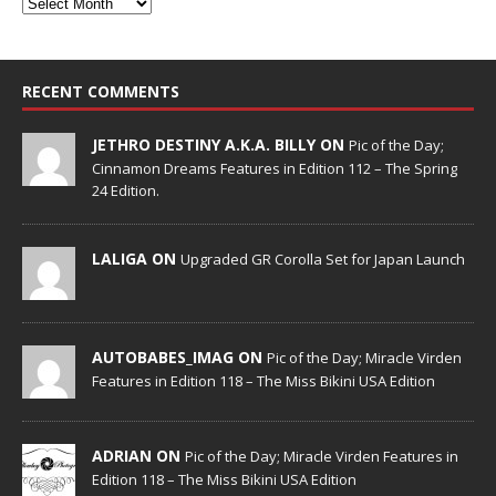
RECENT COMMENTS
JETHRO DESTINY A.K.A. BILLY ON
Pic of the Day;
Cinnamon Dreams Features in Edition 112 – The Spring
24 Edition.
LALIGA ON
Upgraded GR Corolla Set for Japan Launch
AUTOBABES_IMAG ON
Pic of the Day; Miracle Virden
Features in Edition 118 – The Miss Bikini USA Edition
ADRIAN ON
Pic of the Day; Miracle Virden Features in
Edition 118 – The Miss Bikini USA Edition