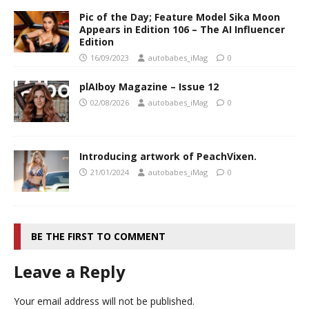
Pic of the Day; Feature Model Sika Moon
Appears in Edition 106 – The AI Influencer
Edition
16/09/2023
autobabes_iMag
0
plAIboy Magazine – Issue 12
02/08/2026
autobabes_iMag
0
Introducing artwork of PeachVixen.
21/01/2024
autobabes_iMag
0
BE THE FIRST TO COMMENT
Leave a Reply
Your email address will not be published.