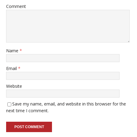
Comment
Name
*
Email
*
Website
Save my name, email, and website in this browser for the
next time I comment.