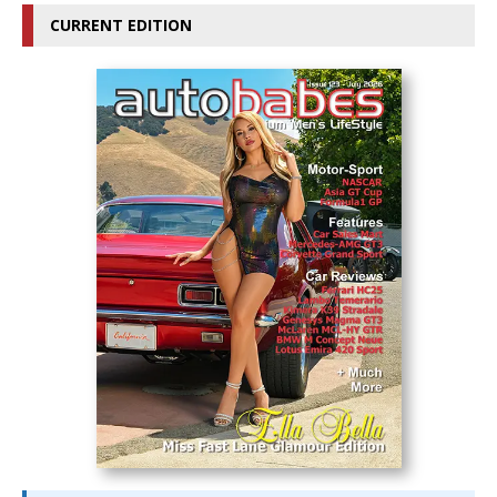
CURRENT EDITION