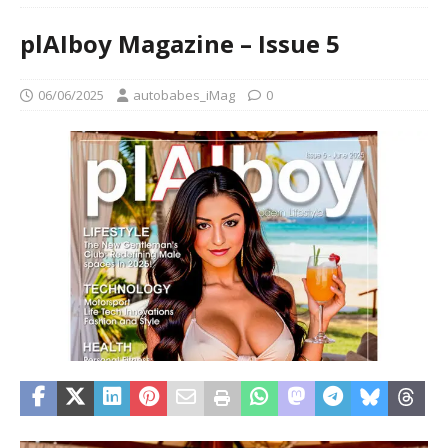
plAIboy Magazine – Issue 5
06/06/2025
autobabes_iMag
0