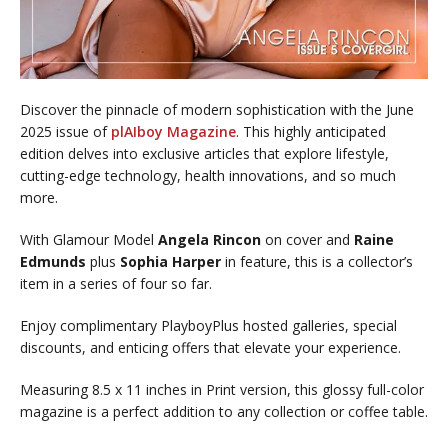
Discover the pinnacle of modern sophistication with the June
2025 issue of
plAIboy Magazine
. This highly anticipated
edition delves into exclusive articles that explore lifestyle,
cutting-edge technology, health innovations, and so much
more.
With Glamour Model
Angela Rincon
on cover and
Raine
Edmunds
plus
Sophia Harper
in feature, this is a collector’s
item in a series of four so far.
Enjoy complimentary PlayboyPlus hosted galleries, special
discounts, and enticing offers that elevate your experience.
Measuring 8.5 x 11 inches in Print version, this glossy full-color
magazine is a perfect addition to any collection or coffee table.