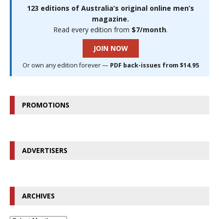
123 editions of Australia’s original online men’s
magazine.
Read every edition from
$7/month
.
JOIN NOW
Or own any edition forever —
PDF back-issues from $14.95
PROMOTIONS
ADVERTISERS
ARCHIVES