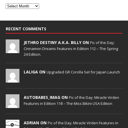
RECENT COMMENTS
JETHRO DESTINY A.K.A. BILLY ON
Pic of the Day;
Cinnamon Dreams Features in Edition 112 – The Spring
24 Edition.
LALIGA ON
Upgraded GR Corolla Set for Japan Launch
AUTOBABES_IMAG ON
Pic of the Day; Miracle Virden
Features in Edition 118 – The Miss Bikini USA Edition
ADRIAN ON
Pic of the Day; Miracle Virden Features in