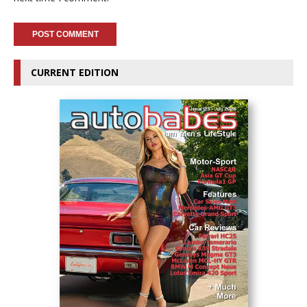
CURRENT EDITION