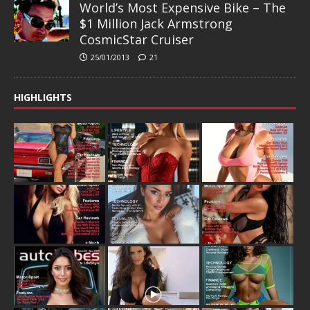
World’s Most Expensive Bike – The
$1 Million Jack Armstrong
CosmicStar Cruiser
25/01/2013
21
HIGHLIGHTS