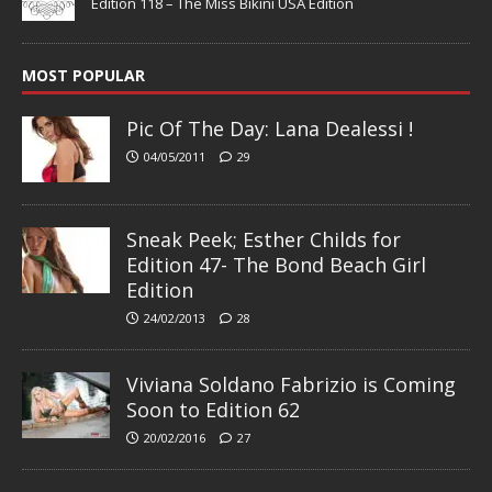
Edition 118 – The Miss Bikini USA Edition
MOST POPULAR
Pic Of The Day: Lana Dealessi !
04/05/2011
29
Sneak Peek; Esther Childs for
Edition 47- The Bond Beach Girl
Edition
24/02/2013
28
Viviana Soldano Fabrizio is Coming
Soon to Edition 62
20/02/2016
27