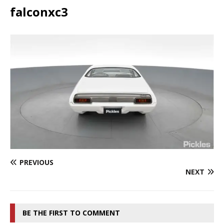
falconxc3
PREVIOUS
NEXT
BE THE FIRST TO COMMENT