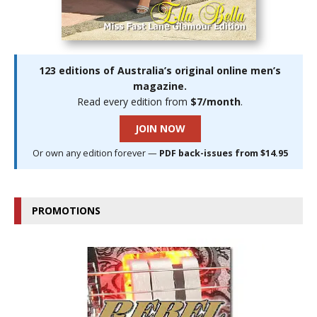
123 editions of Australia’s original online men’s
magazine.
Read every edition from
$7/month
.
JOIN NOW
Or own any edition forever —
PDF back-issues from $14.95
PROMOTIONS