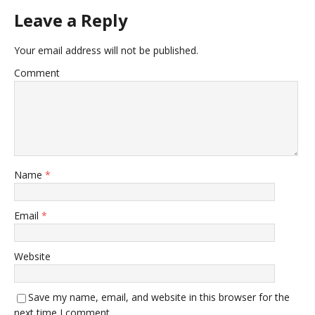
Leave a Reply
Your email address will not be published.
Comment
Name
*
Email
*
Website
Save my name, email, and website in this browser for the
next time I comment.