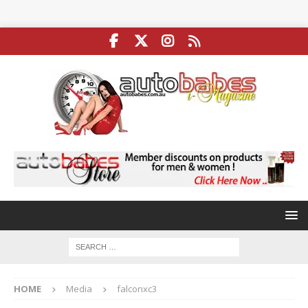
HOME
Media
falconxc3