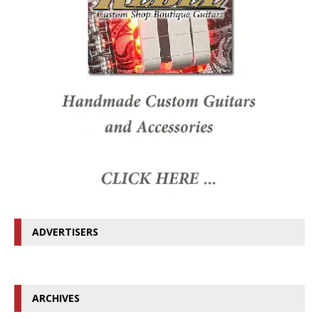
ADVERTISERS
ARCHIVES