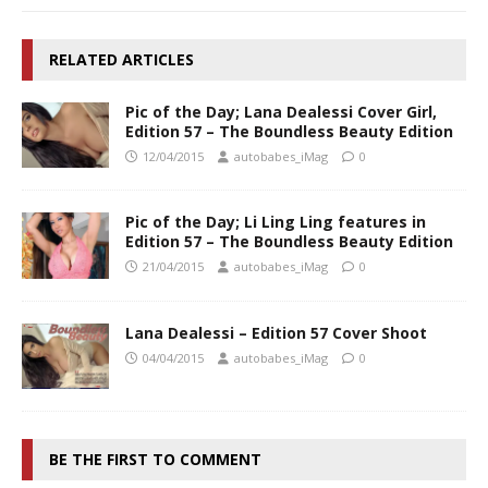
RELATED ARTICLES
Pic of the Day; Lana Dealessi Cover Girl,
Edition 57 – The Boundless Beauty Edition
12/04/2015
autobabes_iMag
0
Pic of the Day; Li Ling Ling features in
Edition 57 – The Boundless Beauty Edition
21/04/2015
autobabes_iMag
0
Lana Dealessi – Edition 57 Cover Shoot
04/04/2015
autobabes_iMag
0
BE THE FIRST TO COMMENT