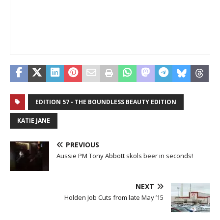
EDITION 57 - THE BOUNDLESS BEAUTY EDITION
KATIE JANE
PREVIOUS
Aussie PM Tony Abbott skols beer in seconds!
NEXT
Holden Job Cuts from late May ’15