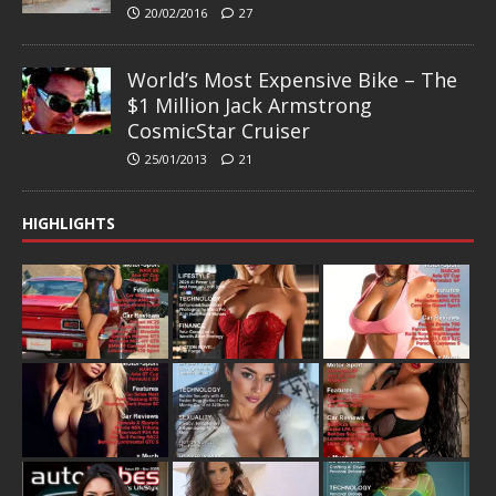
20/02/2016
27
World’s Most Expensive Bike – The
$1 Million Jack Armstrong
CosmicStar Cruiser
25/01/2013
21
HIGHLIGHTS