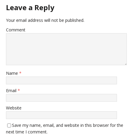
Leave a Reply
Your email address will not be published.
Comment
Name
*
Email
*
Website
Save my name, email, and website in this browser for the
next time I comment.