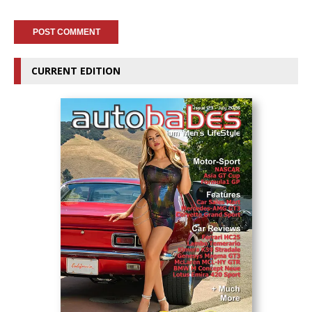
CURRENT EDITION