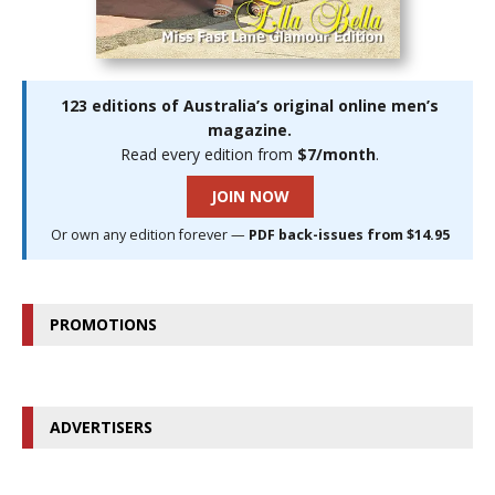
123 editions of Australia’s original online men’s
magazine.
Read every edition from
$7/month
.
JOIN NOW
Or own any edition forever —
PDF back-issues from $14.95
PROMOTIONS
ADVERTISERS