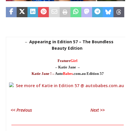
Appearing in Edition 57 – The Boundless
–
Beauty Edition
Feature
Girl
– Katie Jane –
Katie Jane ! –
Auto
Babes
.com.au Edition 57
<< Previous
Next >>
________________________________________________________________