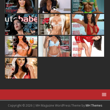
Copyright © 2026 | MH Magazine WordPress Theme by
MH Themes