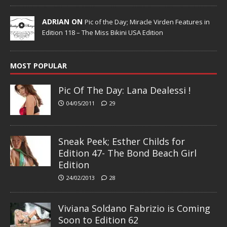
ADRIAN ON
Pic of the Day; Miracle Virden Features in
Edition 118 – The Miss Bikini USA Edition
MOST POPULAR
Pic Of The Day: Lana Dealessi !
04/05/2011
29
Sneak Peek; Esther Childs for
Edition 47- The Bond Beach Girl
Edition
24/02/2013
28
Viviana Soldano Fabrizio is Coming
Soon to Edition 62