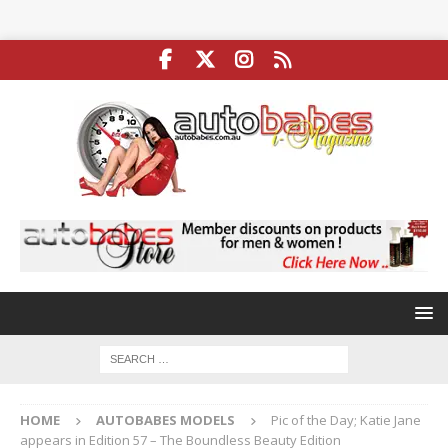
HOME
AUTOBABES MODELS
Pic of the Day; Katie Jane
appears in Edition 57 – The Boundless Beauty Edition