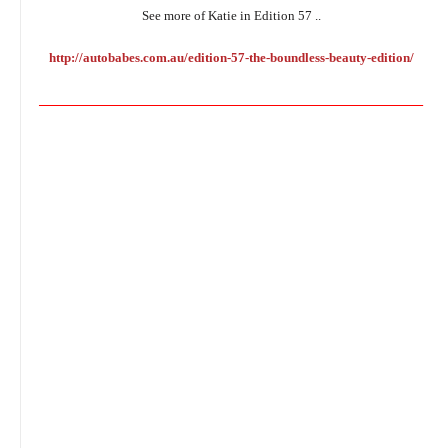
See more of Katie in Edition 57 ..
http://autobabes.com.au/edition-57-the-boundless-beauty-edition/
________________________________________________________________