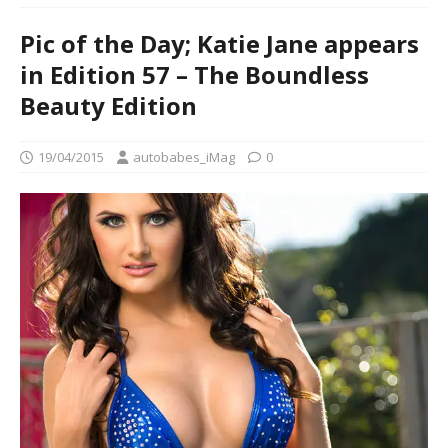
Pic of the Day; Katie Jane appears
in Edition 57 – The Boundless
Beauty Edition
19/04/2015
autobabes_iMag
0