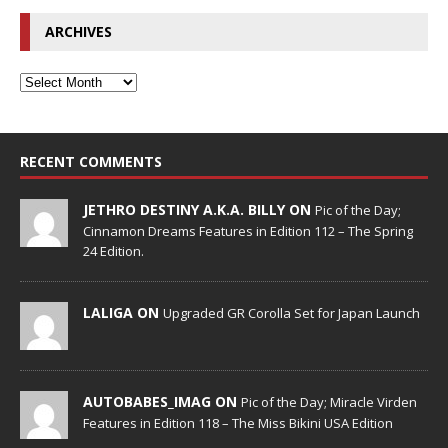
ARCHIVES
RECENT COMMENTS
JETHRO DESTINY A.K.A. BILLY ON
Pic of the Day;
Cinnamon Dreams Features in Edition 112 – The Spring
24 Edition.
LALIGA ON
Upgraded GR Corolla Set for Japan Launch
AUTOBABES_IMAG ON
Pic of the Day; Miracle Virden
Features in Edition 118 – The Miss Bikini USA Edition