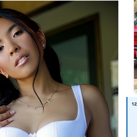
ay; Ella Bella Appears On Cover of Edition 123 – The Fast Lane
ABES MODELS
 Pajari doubles up with home glory for TGR-WRT
AUTOBABES
12