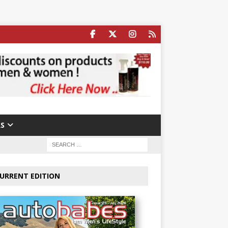
S
URRENT EDITION