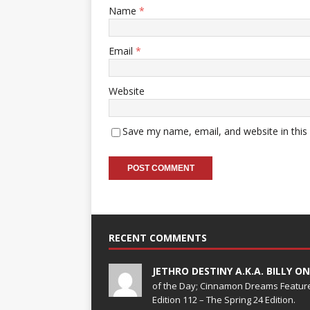
Name
*
Email
*
Website
Save my name, email, and website in this
RECENT COMMENTS
JETHRO DESTINY A.K.A. BILLY O
of the Day; Cinnamon Dreams Feature
Edition 112 – The Spring 24 Edition.