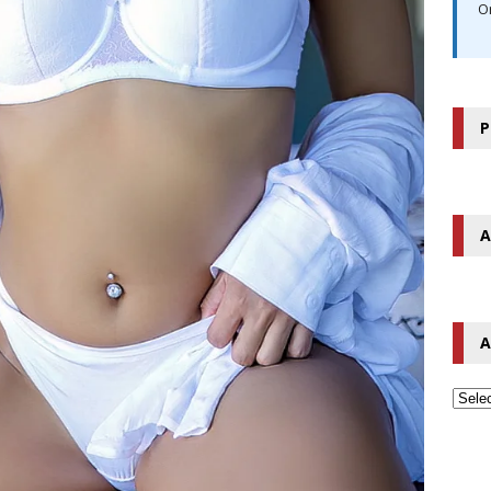
O
P
A
A