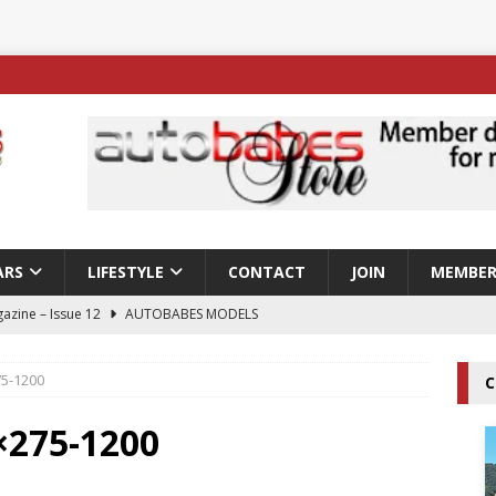
ARS
LIFESTYLE
CONTACT
JOIN
MEMBER
azine – Issue 12
AUTOBABES MODELS
 Tszyu Rises Again as Errol Spence Jr Bows Out in Sydney
75-1200
C
ay; Nicole Rips Features in Edition 123 – The Fast Lane Glamour
×275-1200
DELS