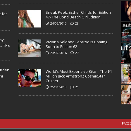
Sneak Peek; Esther Childs for Edition
 for
47- The Bond Beach Girl Edition
24/02/2013
28
ay;
Viviana Soldano Fabrizio is Coming
 – The
Soon to Edition 62
20/02/2016
27
Virden
World’s Most Expensive Bike – The $1
ni
Million Jack Armstrong CosmicStar
Cruiser
25/01/2013
21
FACE