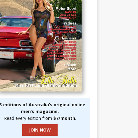
3 editions of Australia’s original online
men’s magazine.
Read every edition from
$7/month
.
JOIN NOW