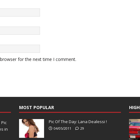
 browser for the next time I comment.
MOST POPULAR
HIGH
Pic Of The Day: Lana Dealessi !
N
Pic
04/05/2011
29
s in