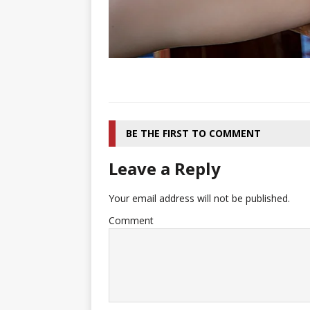
BE THE FIRST TO COMMENT
Leave a Reply
Your email address will not be published.
Comment