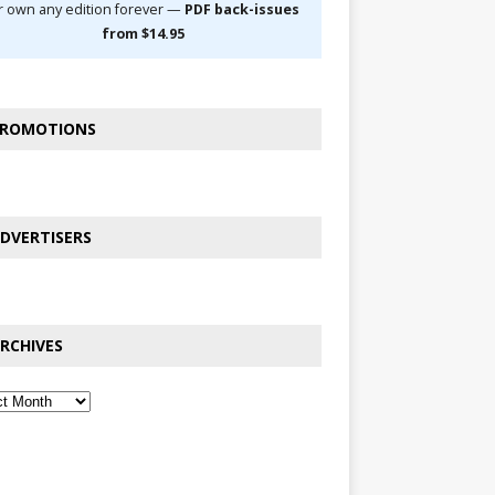
r own any edition forever —
PDF back-issues
from $14.95
ROMOTIONS
DVERTISERS
RCHIVES