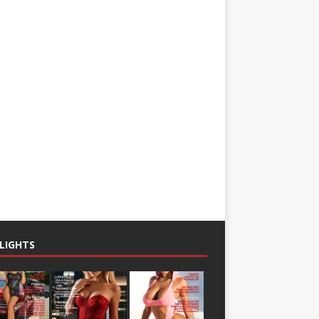
LIGHTS