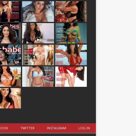
BOOK
TWITTER
INSTAGRAM
LOG IN