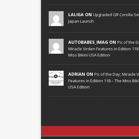
LALIGA ON
Upgraded GR Corolla Set
Japan Launch
AUTOBABES_IMAG ON
Pic of the D
Miracle Virden Features in Edition 118
Miss Bikini USA Edition
ADRIAN ON
Pic of the Day; Miracle 
Features in Edition 118 – The Miss Biki
USA Edition