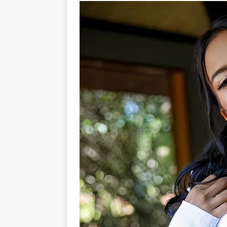
[ 22/07/2026 ]
Pic of the D
Glamour Edition
AUTOB
[ 04/08/2026 ]
Flying Finn
CARS