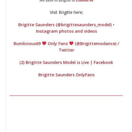
See more of Brigitte in
Edition 98
I
Visit Brigitte here;
Brigitte Saunders (@brigittesaunders_model) •
Instagram photos and videos
Bumlicious69
Only Fans
(@Brigittemodance) /
Twitter
(2) Brigitte Saunders Model is Live | Facebook
Brigitte Saunders OnlyFans
________________________________________________________________