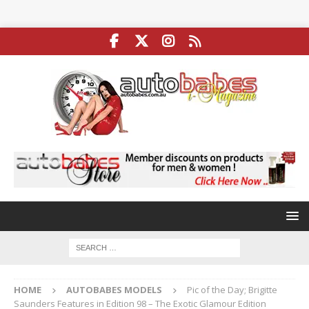
HOME
AUTOBABES MODELS
Pic of the Day; Brigitte
Saunders Features in Edition 98 – The Exotic Glamour Edition