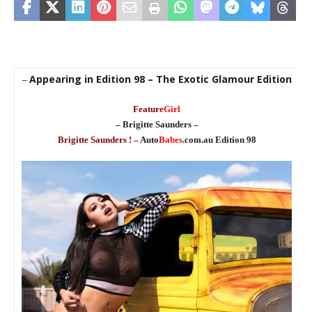
Appearing in Edition 98 – The Exotic Glamour Edition
–
Feature
Girl
– Brigitte Saunders –
Brigitte Saunders ! –
Auto
Babes
.com.au Edition 98
a