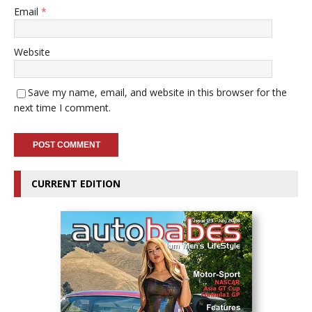
Email
*
Website
Save my name, email, and website in this browser for the
next time I comment.
CURRENT EDITION