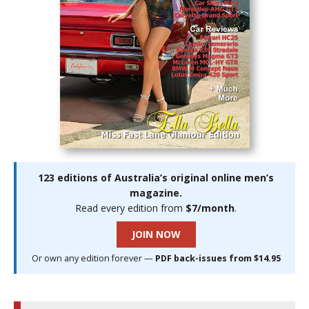
123 editions of Australia’s original online men’s
magazine.
Read every edition from
$7/month
.
JOIN NOW
Or own any edition forever —
PDF back-issues from $14.95