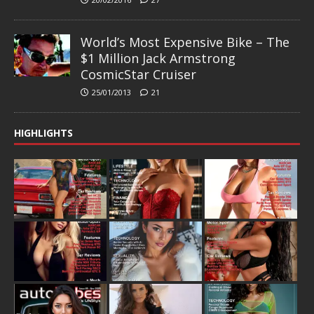
World’s Most Expensive Bike – The
$1 Million Jack Armstrong
CosmicStar Cruiser
25/01/2013
21
HIGHLIGHTS