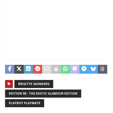
_
BRIGITTE SAUNDERS
EDITION 98 - THE EXOTIC GLAMOUR EDITION
PLAYBOY PLAYMATE