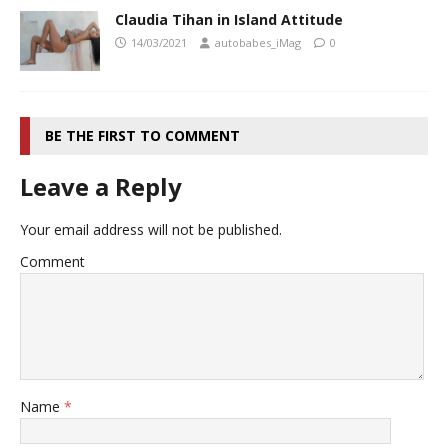
Claudia Tihan in Island Attitude
14/03/2021
autobabes_iMag
0
BE THE FIRST TO COMMENT
Leave a Reply
Your email address will not be published.
Comment
Name
*