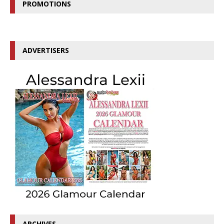
PROMOTIONS
ADVERTISERS
ARCHIVES