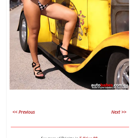
<< Previous
Next >>
________________________________________________________________