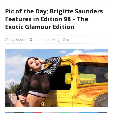
Pic of the Day; Brigitte Saunders
Features in Edition 98 – The
Exotic Glamour Edition
14/05/2022
autobabes_iMag
0