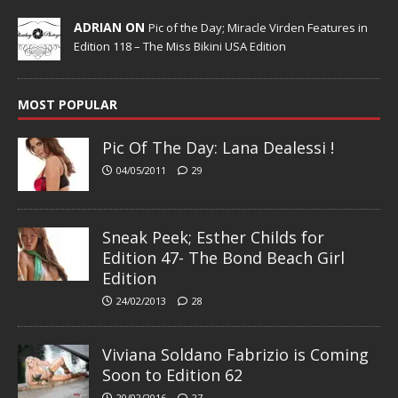
ADRIAN ON
Pic of the Day; Miracle Virden Features in
Edition 118 – The Miss Bikini USA Edition
MOST POPULAR
Pic Of The Day: Lana Dealessi !
04/05/2011
29
Sneak Peek; Esther Childs for
Edition 47- The Bond Beach Girl
Edition
24/02/2013
28
Viviana Soldano Fabrizio is Coming
Soon to Edition 62
20/02/2016
27