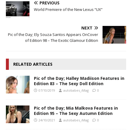
PREVIOUS
World Premiere of the New Lexus “UX”
NEXT
Pic of the Day; Ely Souza Santos Appears OnCover
of Edition 98 – The Exotic Glamour Edition
RELATED ARTICLES
Pic of the Day; Halley Madiison Features in
Edition 83 – The Sexy Doll Edition
07/10/2019
autobabes_iMag
0
Pic of the Day; Mia Malkova Features in
Edition 95 – The Sexy Autumn Edition
24/10/2021
autobabes_iMag
0