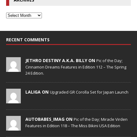
RECENT COMMENTS
JETHRO DESTINY A.K.A. BILLY ON
Pic of the Day;
Cinnamon Dreams Features in Edition 112 – The Spring
24 Edition.
LALIGA ON
Upgraded GR Corolla Set for Japan Launch
AUTOBABES_IMAG ON
Pic of the Day; Miracle Virden
Features in Edition 118 – The Miss Bikini USA Edition