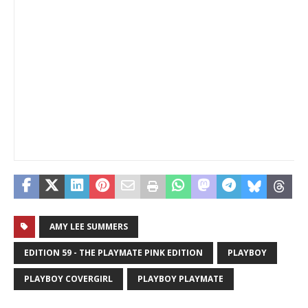
AMY LEE SUMMERS
EDITION 59 - THE PLAYMATE PINK EDITION
PLAYBOY
PLAYBOY COVERGIRL
PLAYBOY PLAYMATE