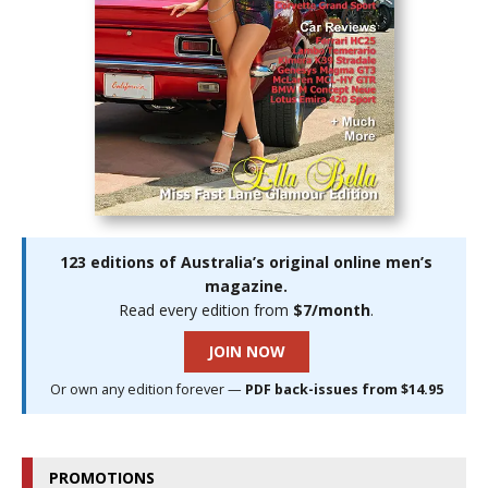
123 editions of Australia’s original online men’s
magazine.
Read every edition from
$7/month
.
JOIN NOW
Or own any edition forever —
PDF back-issues from $14.95
PROMOTIONS