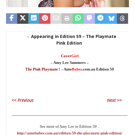
Appearing in Edition 59 – The Playmate
–
Pink Edition
Cover
Girl
– Amy Lee Summers –
The Pink Playmate ! –
Auto
Babes
.com.au Edition 59
<< Previous
Next >>
________________________________________________________________
See more of Amy Lee in Edition 59 ..
http://autobabes.com.au/edition-59-the-playmate-pink-edition/