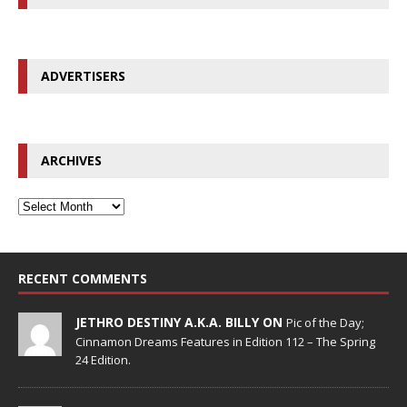
ADVERTISERS
ARCHIVES
RECENT COMMENTS
JETHRO DESTINY A.K.A. BILLY ON
Pic of the Day;
Cinnamon Dreams Features in Edition 112 – The Spring
24 Edition.