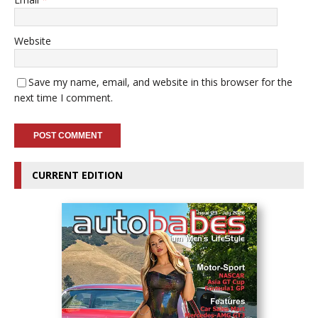
Website
Save my name, email, and website in this browser for the
next time I comment.
CURRENT EDITION