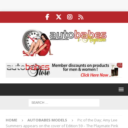
HOME
AUTOBABES MODELS
Pic of the Day; Amy Lee
Summers appears on the cover of Edition 59 – The Playmate Pink