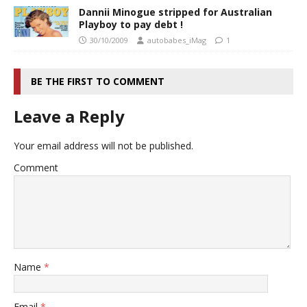
Dannii Minogue stripped for Australian
Playboy to pay debt !
30/10/2009
autobabes_iMag
1
BE THE FIRST TO COMMENT
Leave a Reply
Your email address will not be published.
Comment
Name
*
Email
*