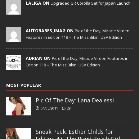
LALIGA ON
Upgraded GR Corolla Set for Japan Launch
AUTOBABES_IMAG ON
Pic of the Day; Miracle Virden
Features in Edition 118 – The Miss Bikini USA Edition
ADRIAN ON
Pic of the Day; Miracle Virden Features in
Edition 118 – The Miss Bikini USA Edition
MOST POPULAR
Pic Of The Day: Lana Dealessi !
04/05/2011
29
Sneak Peek; Esther Childs for
Edition 47- The Bond Beach Girl