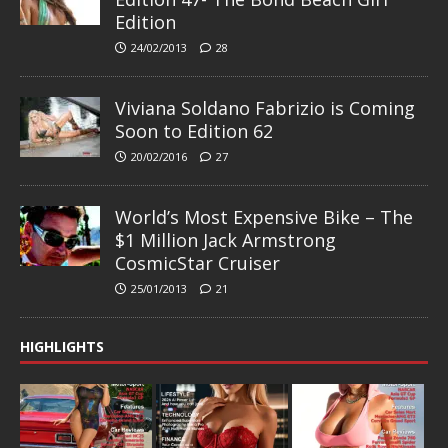
Edition
24/02/2013
28
Viviana Soldano Fabrizio is Coming
Soon to Edition 62
20/02/2016
27
World’s Most Expensive Bike – The
$1 Million Jack Armstrong
CosmicStar Cruiser
25/01/2013
21
HIGHLIGHTS