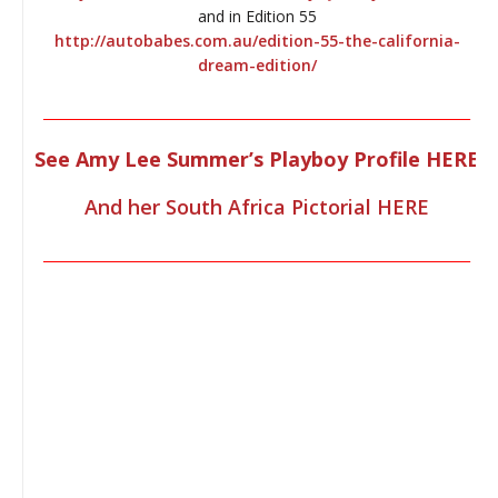
and in Edition 55
http://autobabes.com.au/edition-55-the-california-
dream-edition/
________________________________________________________________
See Amy Lee Summer’s Playboy Profile HERE
And her South Africa Pictorial HERE
________________________________________________________________