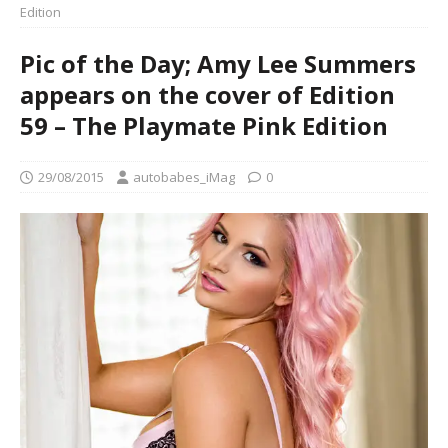
Edition
Pic of the Day; Amy Lee Summers
appears on the cover of Edition
59 – The Playmate Pink Edition
29/08/2015
autobabes_iMag
0