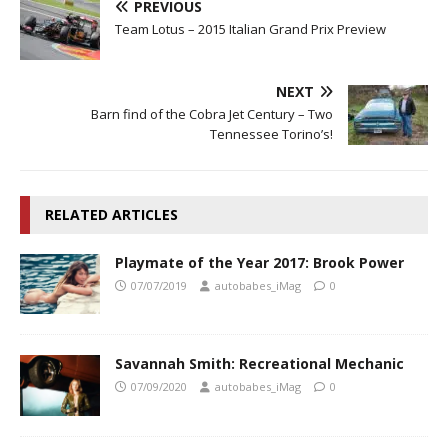
PREVIOUS
Team Lotus – 2015 Italian Grand Prix Preview
NEXT
Barn find of the Cobra Jet Century – Two
Tennessee Torino’s!
RELATED ARTICLES
Playmate of the Year 2017: Brook Power
07/07/2019
autobabes_iMag
0
Savannah Smith: Recreational Mechanic
07/09/2020
autobabes_iMag
0