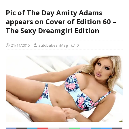
Pic of The Day Amity Adams
appears on Cover of Edition 60 –
The Sexy Dreamgirl Edition
21/11/2015
autobabes_iMag
0