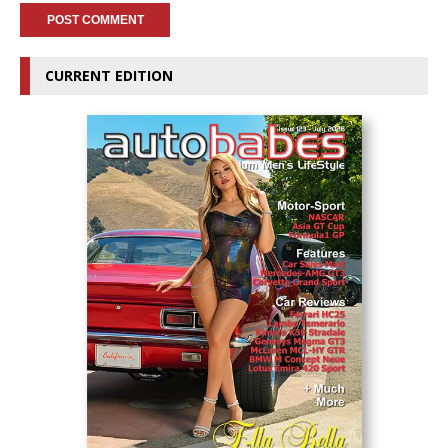
CURRENT EDITION