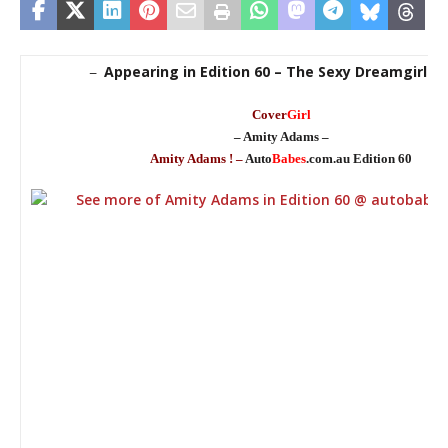
Appearing in Edition 60 – The Sexy Dreamgirl Ed
–
Cover
Girl
– Amity Adams –
Amity Adams ! –
Auto
Babes
.com.au Edition 60