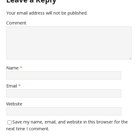
Your email address will not be published.
Comment
Name
*
Email
*
Website
Save my name, email, and website in this browser for the
next time I comment.