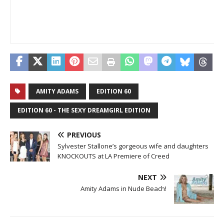
AMITY ADAMS
EDITION 60
EDITION 60 - THE SEXY DREAMGIRL EDITION
PREVIOUS
Sylvester Stallone’s gorgeous wife and daughters
KNOCKOUTS at LA Premiere of Creed
NEXT
Amity Adams in Nude Beach!