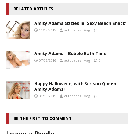
RELATED ARTICLES
Amity Adams Sizzles in `Sexy Beach Shack’!
10/12/2015
autobabes_iMag
0
Amity Adams – Bubble Bath Time
07/02/2016
autobabes_iMag
0
Happy Halloween; with Scream Queen
Amity Adams!
31/10/2015
autobabes_iMag
0
BE THE FIRST TO COMMENT
Leave a Reply