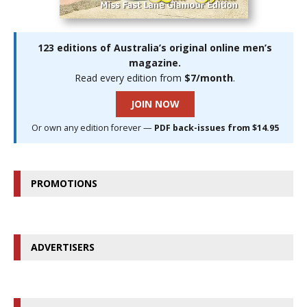
123 editions of Australia’s original online men’s
magazine.
Read every edition from
$7/month
.
JOIN NOW
Or own any edition forever —
PDF back-issues from $14.95
PROMOTIONS
ADVERTISERS