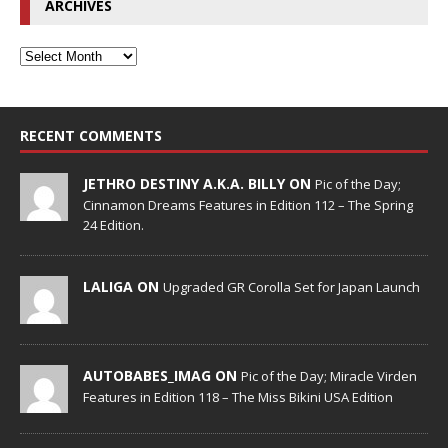
ARCHIVES
RECENT COMMENTS
JETHRO DESTINY A.K.A. BILLY ON
Pic of the Day;
Cinnamon Dreams Features in Edition 112 – The Spring
24 Edition.
LALIGA ON
Upgraded GR Corolla Set for Japan Launch
AUTOBABES_IMAG ON
Pic of the Day; Miracle Virden
Features in Edition 118 – The Miss Bikini USA Edition