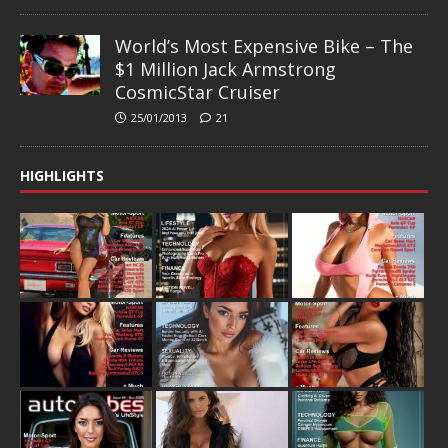
World’s Most Expensive Bike – The
$1 Million Jack Armstrong
CosmicStar Cruiser
25/01/2013
21
HIGHLIGHTS