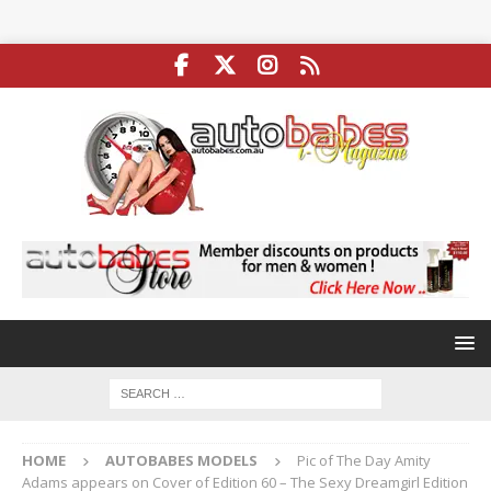
HOME
AUTOBABES MODELS
Pic of The Day Amity
Adams appears on Cover of Edition 60 – The Sexy Dreamgirl Edition