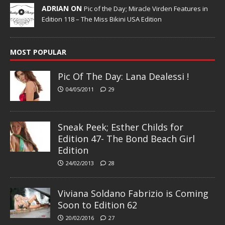
ADRIAN ON
Pic of the Day; Miracle Virden Features in
Edition 118 – The Miss Bikini USA Edition
MOST POPULAR
Pic Of The Day: Lana Dealessi !
04/05/2011
29
Sneak Peek; Esther Childs for
Edition 47- The Bond Beach Girl
Edition
24/02/2013
28
Viviana Soldano Fabrizio is Coming
Soon to Edition 62
20/02/2016
27