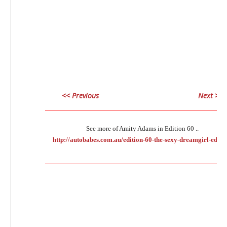
<< Previous
Next >>
___________________________________________________________
See more of Amity Adams in Edition 60 ..
http://autobabes.com.au/edition-60-the-sexy-dreamgirl-editio
___________________________________________________________