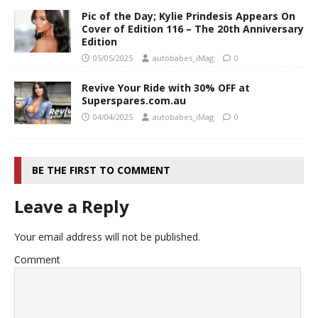
Pic of the Day; Kylie Prindesis Appears On
Cover of Edition 116 – The 20th Anniversary
Edition
05/05/2025
autobabes_iMag
0
Revive Your Ride with 30% OFF at
Superspares.com.au
04/04/2025
autobabes_iMag
0
BE THE FIRST TO COMMENT
Leave a Reply
Your email address will not be published.
Comment