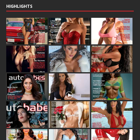
HIGHLIGHTS