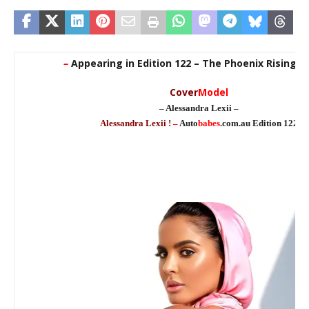
–
Appearing in Edition 122 – The Phoenix Rising E
Cover
Model
– Alessandra Lexii –
Alessandra Lexii !
–
Auto
babes
.com.au Edition 122