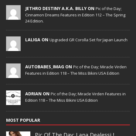
JETHRO DESTINY A.K.A. BILLY ON
Pic of the Day;
Cinnamon Dreams Features in Edition 112 – The Spring
24 Edition.
LALIGA ON
Upgraded GR Corolla Set for Japan Launch
AUTOBABES_IMAG ON
Pic of the Day; Miracle Virden
Features in Edition 118 – The Miss Bikini USA Edition
ADRIAN ON
Pic of the Day; Miracle Virden Features in
Edition 118 – The Miss Bikini USA Edition
MOST POPULAR
Pic Of The Day: Lana Dealessi !