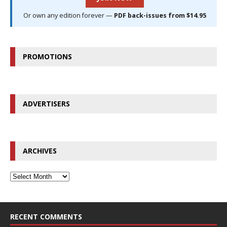
Or own any edition forever —
PDF back-issues from $14.95
PROMOTIONS
ADVERTISERS
ARCHIVES
RECENT COMMENTS