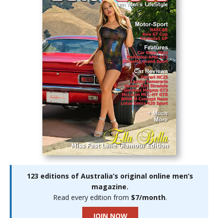
123 editions of Australia’s original online men’s
magazine.
Read every edition from
$7/month
.
JOIN NOW