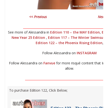
<< Previous
Next >
__________________________________________________________
See more of Alessandra in
Edition 110 – the MAY Edition
,
Edi
New Year 25 Edition
,
Edition 117 – The Winter Swimsuit E
Edition 122 – the Phoenix Rising Edition
,
Follow Alessandra on
INSTAGRAM
Follow Alessandra on
Fanvue
for more risqué content that Ins
allow.
_________________________________________________________
To purchase Edition 122, Click Below;