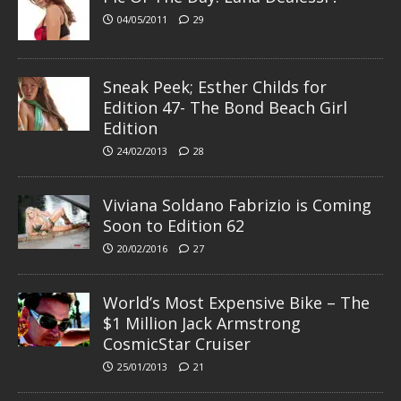
04/05/2011
29
Sneak Peek; Esther Childs for
Edition 47- The Bond Beach Girl
Edition
24/02/2013
28
Viviana Soldano Fabrizio is Coming
Soon to Edition 62
20/02/2016
27
World’s Most Expensive Bike – The
$1 Million Jack Armstrong
CosmicStar Cruiser
25/01/2013
21