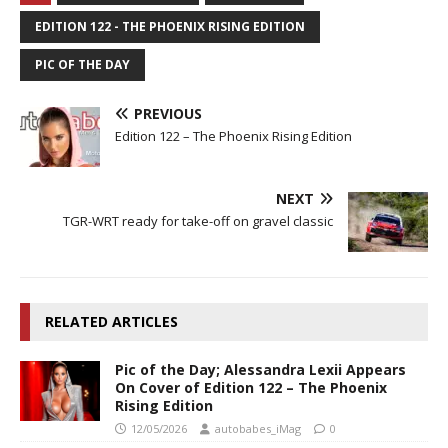
EDITION 122 - THE PHOENIX RISING EDITION
PIC OF THE DAY
PREVIOUS
Edition 122 – The Phoenix Rising Edition
NEXT
TGR-WRT ready for take-off on gravel classic
RELATED ARTICLES
Pic of the Day; Alessandra Lexii Appears
On Cover of Edition 122 – The Phoenix
Rising Edition
12/05/2026
autobabes_iMag
0