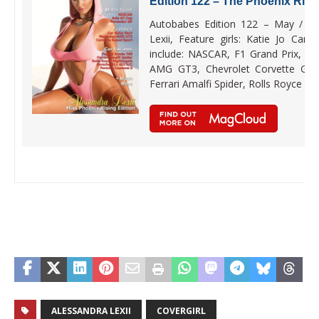
Edition 122 – The Phoenix Risi
Autobabes Edition 122 – May / Jun
Lexii, Feature girls: Katie Jo Cart
include: NASCAR, F1 Grand Prix, a
AMG GT3, Chevrolet Corvette Gra
Ferrari Amalfi Spider, Rolls Royce Ni
ALESSANDRA LEXII
COVERGIRL