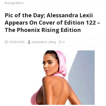
Rising Edition
Pic of the Day; Alessandra Lexii
Appears On Cover of Edition 122 –
The Phoenix Rising Edition
03/05/2026
autobabes_iMag
0