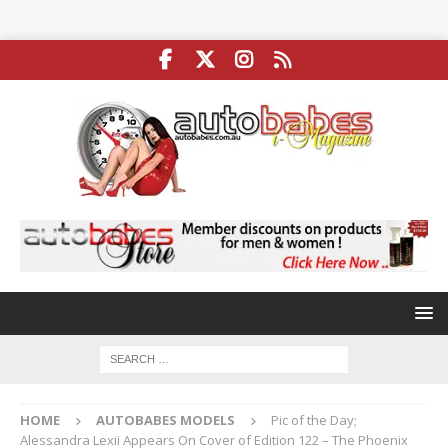
HOME
AUTOBABES MODELS
Pic of the Day;
Alessandra Lexii Appears On Cover of Edition 122 – The Phoenix