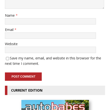
Name
*
Email
*
Website
Save my name, email, and website in this browser for the
next time I comment.
CURRENT EDITION