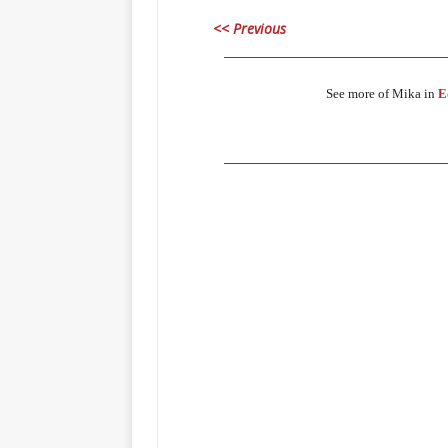
<< Previous
_____________________________________
See more of Mika in
E
_____________________________________