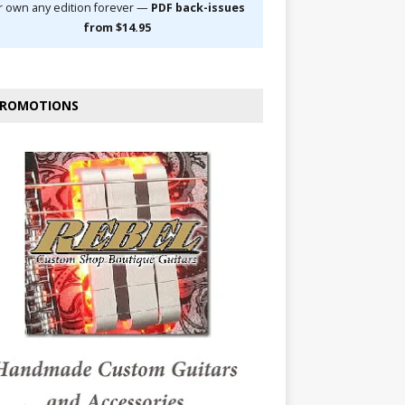
r own any edition forever —
PDF back-issues
from $14.95
ROMOTIONS