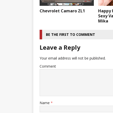
Chevrolet Camaro ZL1
Happy 
Sexy V
Mika
BE THE FIRST TO COMMENT
Leave a Reply
Your email address will not be published.
Comment
Name
*