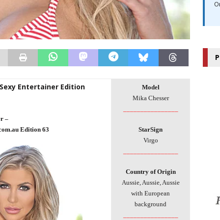
O
P
 Sexy Entertainer Edition
Model
Mika Chesser
________________
r –
com.au Edition 63
StarSign
Virgo
________________
Country of Origin
Aussie, Aussie, Aussie
with European
background
________________