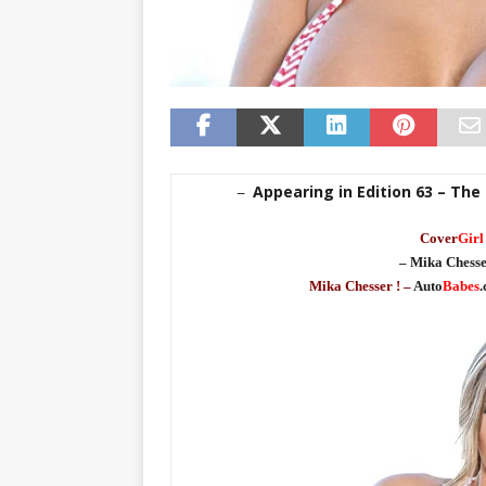
Appearing in Edition 63 – The
–
Cover
Girl
– Mika Chesse
Mika Chesser ! –
Auto
Babes
.