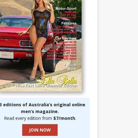
3 editions of Australia’s original online
men’s magazine.
Read every edition from
$7/month
.
JOIN NOW