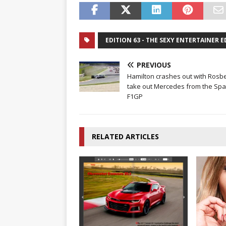
EDITION 63 - THE SEXY ENTERTAINER 
PREVIOUS
Hamilton crashes out with Rosbe
take out Mercedes from the Spa
F1GP
RELATED ARTICLES