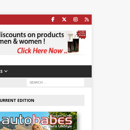
S
URRENT EDITION