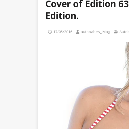
Cover of Edition 6
[ 22/07/2026 ]
Pic of the D
Glamour Edition
AUTOB
Edition.
[ 04/08/2026 ]
Flying Finn
CARS
17/05/2016
autobabes_iMag
Auto