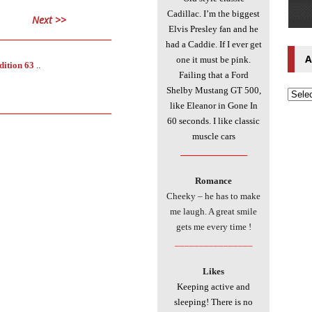
Cadillac. I’m the biggest
Next >>
Elvis Presley fan and he
___________________________
had a Caddie. If I ever get
A
one it must be pink.
dition 63
..
Failing that a Ford
Shelby Mustang GT 500,
like Eleanor in Gone In
___________________________
60 seconds. I like classic
muscle cars
________________
Romance
Cheeky – he has to make
me laugh. A great smile
gets me every time !
________________
Likes
Keeping active and
sleeping! There is no