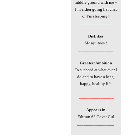
middle ground with me –
I’m either going flat chat
or I’m sleeping!
________________
DisLikes
Mosquitoes !
________________
Greatest Ambition
To succeed at what ever I
do and to have a long,
happy, healthy life
________________
Appears in
Edition 63 Cover Girl
_________________