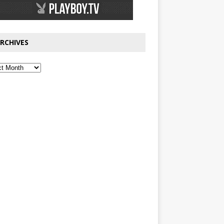
RCHIVES