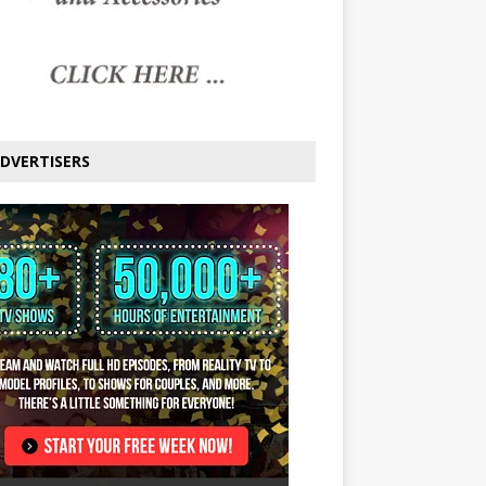
DVERTISERS