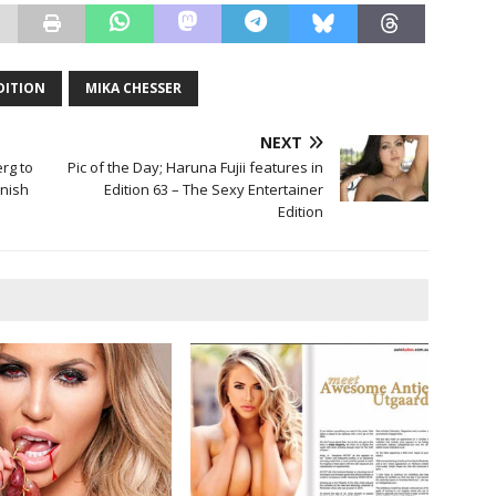
EDITION
MIKA CHESSER
NEXT
rg to
Pic of the Day; Haruna Fujii features in
nish
Edition 63 – The Sexy Entertainer
Edition