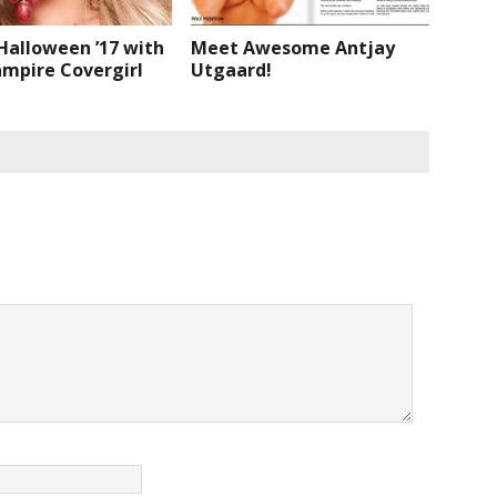
Halloween ’17 with
Meet Awesome Antjay
ampire Covergirl
Utgaard!