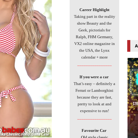
Career Highlight
Taking part in the reality
show Beauty and the
Geek, pictorials for
Ralph, FHM Germany,
VX2 online magazine in
A
the USA, the Lynx
calendar + more
________________
If you were a car
That’s easy – definitely a
Ferrari or Lamborghini
because they are fast,
pretty to look at and
expensive to run!
________________
Favourite Car
Old style classic