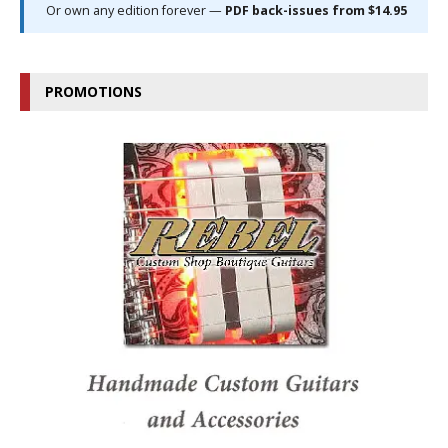
Or own any edition forever —
PDF back-issues from $14.95
PROMOTIONS