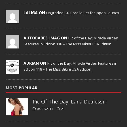
LALIGA ON
Upgraded GR Corolla Set for Japan Launch
AUTOBABES_IMAG ON
Pic of the Day; Miracle Virden
Features in Edition 118 – The Miss Bikini USA Edition
ADRIAN ON
Pic of the Day; Miracle Virden Features in
Edition 118 – The Miss Bikini USA Edition
MOST POPULAR
Pic Of The Day: Lana Dealessi !
04/05/2011
29