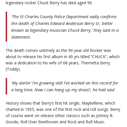
legendary rocker Chuck Berry has died aged 90.
‘The St Charles County Police Department sadly confirms
the death of Charles Edward Anderson Berry Sr, better
known as legendary musician Chuck Berry,’ they said in a
statement.
The death comes untimely as the 90 year old Rocker was
about to release his first album in 40 yrs titled “CHUCK”, which
was a dedication to his wife of 68 years, Themetta Berry
(Toddy).
‘My darlin’ I’m growing old! I’ve worked on this record for
a long time. Now I can hang up my shoes!’, he had said
History shows that Berry’s first hit single, Maybellene, which
charted in 1955, was one of the first rock and roll songs. Berry
of course went on release other classics such as Johnny B.
Goode, Roll Over Beethoven and Rock and Roll Music.