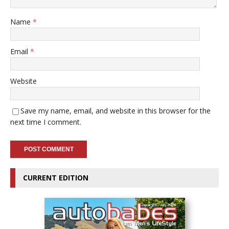
Name
*
Email
*
Website
Save my name, email, and website in this browser for the
next time I comment.
CURRENT EDITION