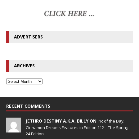
ADVERTISERS
ARCHIVES
RECENT COMMENTS
JETHRO DESTINY A.K.A. BILLY ON
Pic of the Day;
Cinnamon Dreams Features in Edition 112 – The Spring
24 Edition.