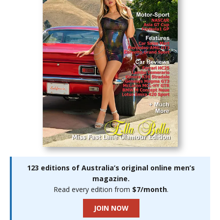
123 editions of Australia’s original online men’s
magazine.
Read every edition from
$7/month
.
JOIN NOW