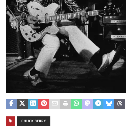
CHUCK BERRY