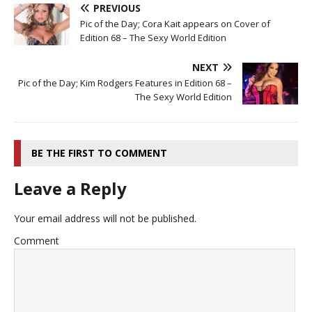
PREVIOUS
Pic of the Day; Cora Kait appears on Cover of
Edition 68 – The Sexy World Edition
NEXT
Pic of the Day; Kim Rodgers Features in Edition 68 –
The Sexy World Edition
BE THE FIRST TO COMMENT
Leave a Reply
Your email address will not be published.
Comment