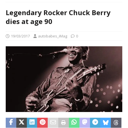
Legendary Rocker Chuck Berry
dies at age 90
19/03/2017
autobabes_iMag
0