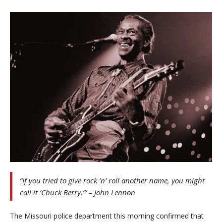
“If you tried to give rock ’n’ roll another name, you might
call it ‘Chuck Berry.’” – John Lennon
The Missouri police department this morning confirmed that