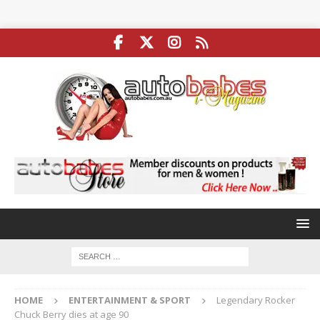
HOME
ENTERTAINMENT & SPORT
Legendary Rocker
Chuck Berry dies at age 90