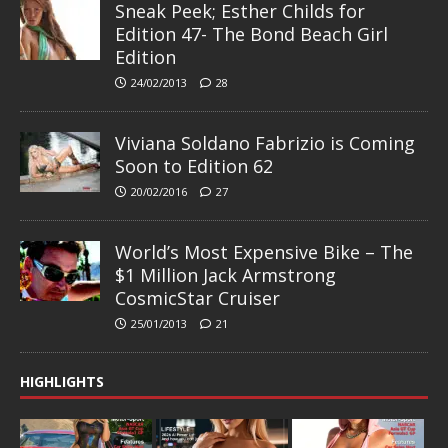
Sneak Peek; Esther Childs for
Edition 47- The Bond Beach Girl
Edition
24/02/2013
28
Viviana Soldano Fabrizio is Coming
Soon to Edition 62
20/02/2016
27
World’s Most Expensive Bike – The
$1 Million Jack Armstrong
CosmicStar Cruiser
25/01/2013
21
HIGHLIGHTS