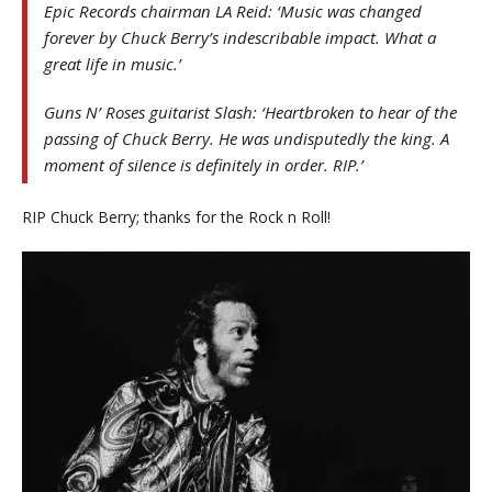
Epic Records chairman LA Reid: ‘Music was changed
forever by Chuck Berry’s indescribable impact. What a
great life in music.’
Guns N’ Roses guitarist Slash: ‘Heartbroken to hear of the
passing of Chuck Berry. He was undisputedly the king. A
moment of silence is definitely in order. RIP.’
RIP Chuck Berry; thanks for the Rock n Roll!