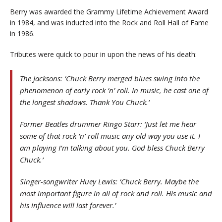
Berry was awarded the Grammy Lifetime Achievement Award
in 1984, and was inducted into the Rock and Roll Hall of Fame
in 1986.
Tributes were quick to pour in upon the news of his death:
The Jacksons: ‘Chuck Berry merged blues swing into the
phenomenon of early rock ‘n’ roll. In music, he cast one of
the longest shadows. Thank You Chuck.’
Former Beatles drummer Ringo Starr: ‘Just let me hear
some of that rock ‘n’ roll music any old way you use it. I
am playing I’m talking about you. God bless Chuck Berry
Chuck.’
Singer-songwriter Huey Lewis: ‘Chuck Berry. Maybe the
most important figure in all of rock and roll. His music and
his influence will last forever.’