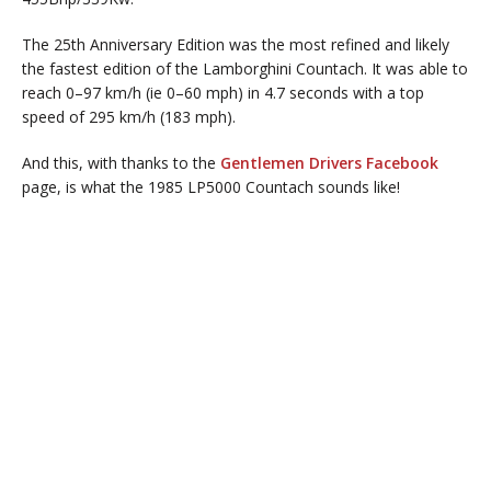
The 25th Anniversary Edition was the most refined and likely
the fastest edition of the Lamborghini Countach. It was able to
reach 0–97 km/h (ie 0–60 mph) in 4.7 seconds with a top
speed of 295 km/h (183 mph).
And this, with thanks to the
Gentlemen Drivers Facebook
page, is what the 1985 LP5000 Countach sounds like!