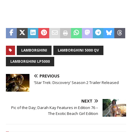
LAMBORGHINI
LAMBORGHINI 5000 QV
LAMBORGHINI LP5000
PREVIOUS
‘Star Trek: Discovery’ Season 2 Trailer Released
NEXT
Pic of the Day; Darah Kay Features in Edition 76 –
The Exotic Beach Girl Edition