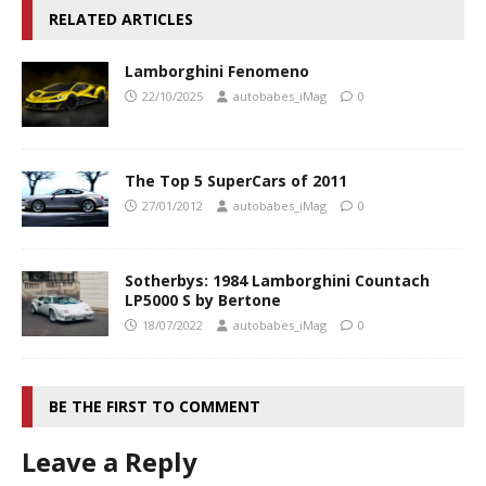
RELATED ARTICLES
Lamborghini Fenomeno
22/10/2025
autobabes_iMag
0
The Top 5 SuperCars of 2011
27/01/2012
autobabes_iMag
0
Sotherbys: 1984 Lamborghini Countach
LP5000 S by Bertone
18/07/2022
autobabes_iMag
0
BE THE FIRST TO COMMENT
Leave a Reply