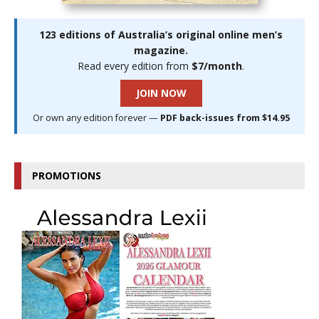
123 editions of Australia’s original online men’s
magazine.
Read every edition from
$7/month
.
JOIN NOW
Or own any edition forever —
PDF back-issues from $14.95
PROMOTIONS