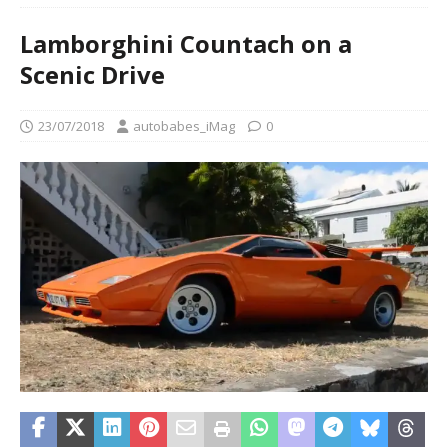
Lamborghini Countach on a
Scenic Drive
23/07/2018
autobabes_iMag
0