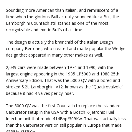
Sounding more American than Italian, and reminiscent of a
time when the glorious Bull actually sounded like a Bull, the
Lamborghini Countach still stands as one of the most
recognizable and exotic Bull’s of all time.
The design is actually the brainchild of the Italian Design
company Bertone , who created and made popular the Wedge
design that appeared in many other makes as well.
2,049 cars were made between 1974 and 1990, with the
largest engine appearing in the 1985 LP5000 and 1988 25th
Anniversary Edition. That was the 5000 QV with a bored and
stroked 5.2L Lamborghini V12, known as the “Quattrovalvole”
because it had 4 valves per cylinder.
The 5000 QV was the first Countach to replace the standard
Carburetor setup in the USA with a Bosch K-Jetronic Fuel
Injection unit that made 414Bhp/309Kw. That was actually less
than the Carburetor version still popular in Europe that made
455Bhp/339Kw.