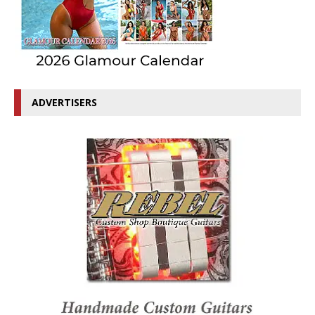
ADVERTISERS