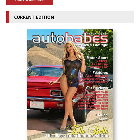
CURRENT EDITION