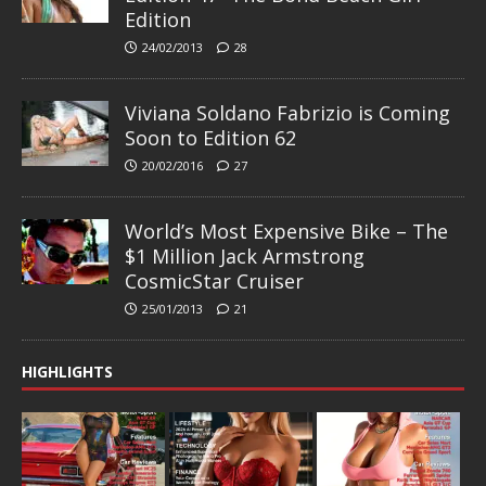
Edition
24/02/2013
28
Viviana Soldano Fabrizio is Coming
Soon to Edition 62
20/02/2016
27
World’s Most Expensive Bike – The
$1 Million Jack Armstrong
CosmicStar Cruiser
25/01/2013
21
HIGHLIGHTS