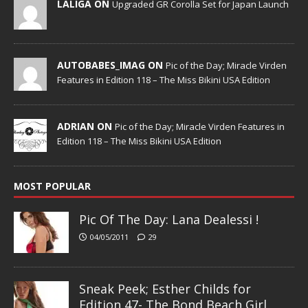
LALIGA ON
Upgraded GR Corolla Set for Japan Launch
AUTOBABES_IMAG ON
Pic of the Day; Miracle Virden
Features in Edition 118 – The Miss Bikini USA Edition
ADRIAN ON
Pic of the Day; Miracle Virden Features in
Edition 118 – The Miss Bikini USA Edition
MOST POPULAR
Pic Of The Day: Lana Dealessi !
04/05/2011
29
Sneak Peek; Esther Childs for
Edition 47- The Bond Beach Girl