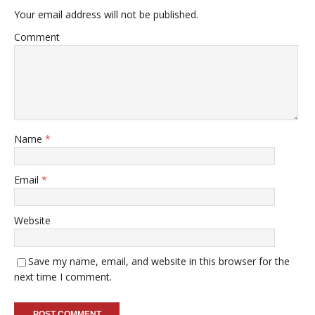
Your email address will not be published.
Comment
Name
*
Email
*
Website
Save my name, email, and website in this browser for the
next time I comment.