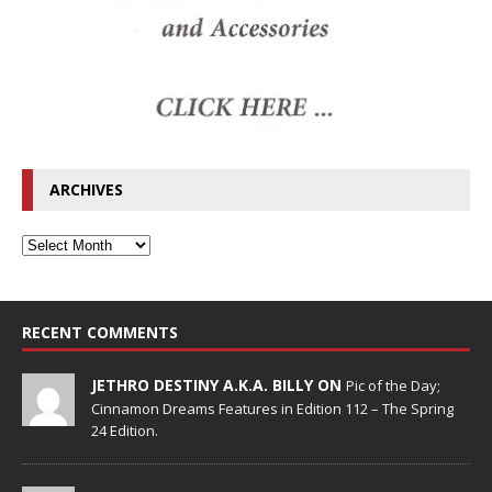
ARCHIVES
RECENT COMMENTS
JETHRO DESTINY A.K.A. BILLY ON
Pic of the Day;
Cinnamon Dreams Features in Edition 112 – The Spring
24 Edition.