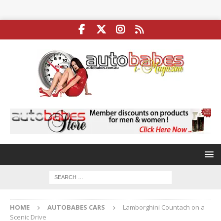
HOME
AUTOBABES CARS
Lamborghini Countach on a
Scenic Drive