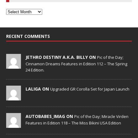
RECENT COMMENTS
JETHRO DESTINY A.K.A. BILLY ON
Pic of the Day;
Cinnamon Dreams Features in Edition 112 – The Spring
24 Edition.
LALIGA ON
Upgraded GR Corolla Set for Japan Launch
AUTOBABES_IMAG ON
Pic of the Day; Miracle Virden
Features in Edition 118 – The Miss Bikini USA Edition