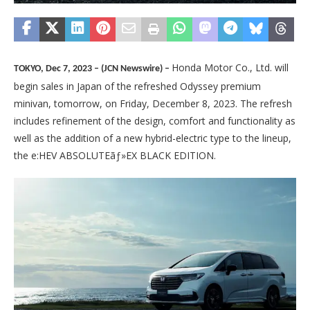
Honda Motor Co., Ltd. will
TOKYO, Dec 7, 2023 – (JCN Newswire) –
begin sales in Japan of the refreshed Odyssey premium
minivan, tomorrow, on Friday, December 8, 2023. The refresh
includes refinement of the design, comfort and functionality as
well as the addition of a new hybrid-electric type to the lineup,
the e:HEV ABSOLUTEãƒ»EX BLACK EDITION.