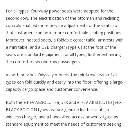
For all types, four-way power seats were adopted for the
second-row. The electrification of the ottoman and reclining
controls enabled more precise adjustments of the seats so
that customers can be in more comfortable seating positions.
Moreover, heated seats, a foldable center table, armrests with
a mini table, and a USB charger (Type-C) at the foot of the
seats are standard equipment for all types, further enhancing
the comfort of second-row passengers.
As with previous Odyssey models, the third-row seats of all
types can fold quickly and easily into the floor, offering a large-
capacity cargo space and customer convenience.
Both the e:HEV ABSOLUTEãƒ»EX and e:HEV ABSOLUTEãƒ»EX
BLACK EDITION types feature genuine leather seats, a
wireless charger, and a hands-free access power tailgate as
standard equipment to meet the needs of customers seeking