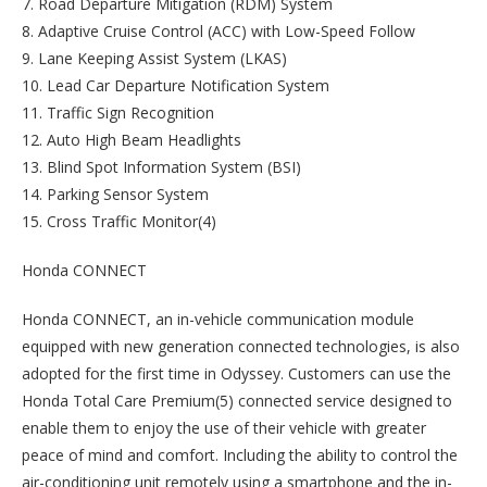
7. Road Departure Mitigation (RDM) System
8. Adaptive Cruise Control (ACC) with Low-Speed Follow
9. Lane Keeping Assist System (LKAS)
10. Lead Car Departure Notification System
11. Traffic Sign Recognition
12. Auto High Beam Headlights
13. Blind Spot Information System (BSI)
14. Parking Sensor System
15. Cross Traffic Monitor(4)
Honda CONNECT
Honda CONNECT, an in-vehicle communication module
equipped with new generation connected technologies, is also
adopted for the first time in Odyssey. Customers can use the
Honda Total Care Premium(5) connected service designed to
enable them to enjoy the use of their vehicle with greater
peace of mind and comfort. Including the ability to control the
air-conditioning unit remotely using a smartphone and the in-