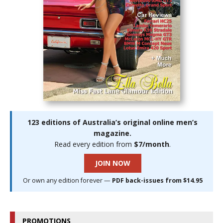
123 editions of Australia’s original online men’s
magazine.
Read every edition from
$7/month
.
JOIN NOW
Or own any edition forever —
PDF back-issues from $14.95
PROMOTIONS