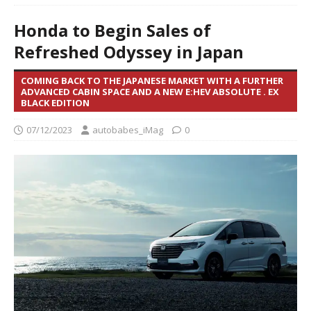
Honda to Begin Sales of
Refreshed Odyssey in Japan
COMING BACK TO THE JAPANESE MARKET WITH A FURTHER
ADVANCED CABIN SPACE AND A NEW E:HEV ABSOLUTE . EX
BLACK EDITION
07/12/2023
autobabes_iMag
0