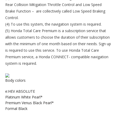
Rear Collision Mitigation Throttle Control and Low Speed
Brake Function – are collectively called Low Speed Braking
Control.
(4) To use this system, the navigation system is required.
(5) Honda Total Care Premium is a subscription service that
allows customers to choose the duration of their subscription
with the minimum of one month based on their needs. Sign up
is required to use this service. To use Honda Total Care
Premium service, a Honda CONNECT- compatible navigation
system is required.
Body colors
e:HEV ABSOLUTE
Platinum White Pearl*
Premium Venus Black Pearl*
Formal Black