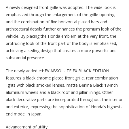
A newly designed front grille was adopted. The wide look is
emphasized through the enlargement of the grille opening,
and the combination of five horizontal plated bars and
architectural details further enhances the premium look of the
vehicle. By placing the Honda emblem at the very front, the
protruding look of the front part of the body is emphasized,
achieving a styling design that creates a more powerful and
substantial presence.
The newly added e:HEV ABSOLUTE EX BLACK EDITION
features a black chrome plated front grille, rear combination
lights with black smoked lenses, matte Berlina Black 18-inch
aluminum wheels and a black roof and pillar linings. Other
black decorative parts are incorporated throughout the interior
and exterior, expressing the sophistication of Honda’s highest-
end model in Japan.
Advancement of utility