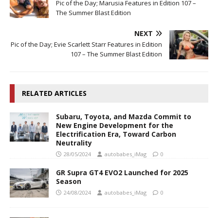
Pic of the Day; Marusia Features in Edition 107 –
The Summer Blast Edition
NEXT
Pic of the Day; Evie Scarlett Starr Features in Edition
107 – The Summer Blast Edition
RELATED ARTICLES
Subaru, Toyota, and Mazda Commit to
New Engine Development for the
Electrification Era, Toward Carbon
Neutrality
28/05/2024
autobabes_iMag
0
GR Supra GT4 EVO2 Launched for 2025
Season
24/08/2024
autobabes_iMag
0