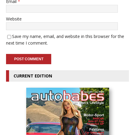
Email
*
Website
Save my name, email, and website in this browser for the
next time I comment.
CURRENT EDITION