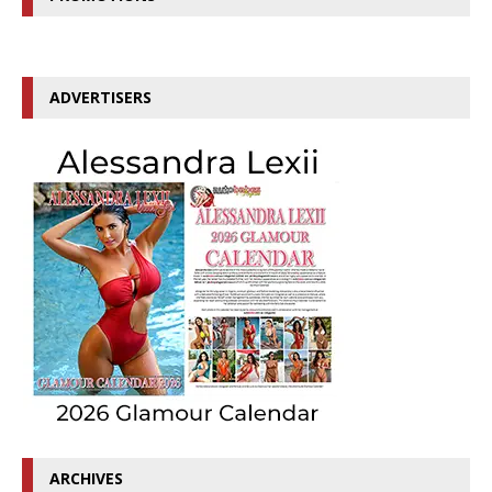
ADVERTISERS
ARCHIVES