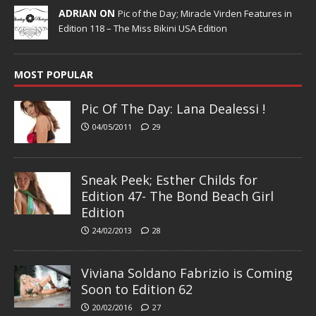
ADRIAN ON
Pic of the Day; Miracle Virden Features in
Edition 118 – The Miss Bikini USA Edition
MOST POPULAR
Pic Of The Day: Lana Dealessi !
04/05/2011
29
Sneak Peek; Esther Childs for
Edition 47- The Bond Beach Girl
Edition
24/02/2013
28
Viviana Soldano Fabrizio is Coming
Soon to Edition 62
20/02/2016
27