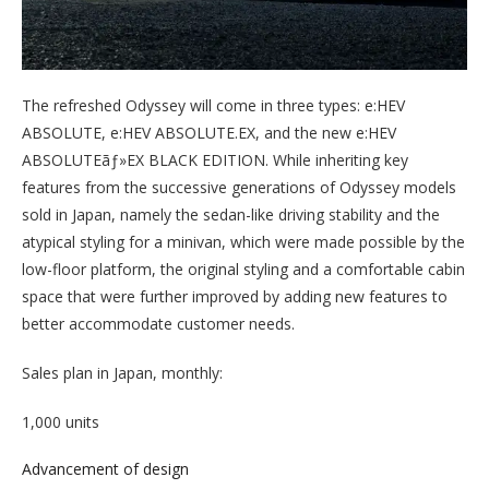
The refreshed Odyssey will come in three types: e:HEV
ABSOLUTE, e:HEV ABSOLUTE.EX, and the new e:HEV
ABSOLUTEãƒ»EX BLACK EDITION. While inheriting key
features from the successive generations of Odyssey models
sold in Japan, namely the sedan-like driving stability and the
atypical styling for a minivan, which were made possible by the
low-floor platform, the original styling and a comfortable cabin
space that were further improved by adding new features to
better accommodate customer needs.
Sales plan in Japan, monthly:
1,000 units
Advancement of design