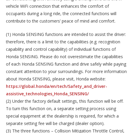
vehicle WiFi connection that enhances the comfort of
occupants during a long ride, the connected functions will
contribute to the customers’ peace of mind and comfort.
(1) Honda SENSING functions are intended to assist the driver:
therefore, there is a limit to the capabilities (e.g. recognition
capability and control capability) of individual functions of
Honda SENSING. Please do not overestimate the capabilities
of each Honda SENSING function and drive safely while paying
constant attention to your surroundings. For more information
about Honda SENSING, please visit, Honda website:
https://global.honda/en/tech/Safety_and_driver-
assistive_technologies_Honda_SENSING/
(2) Under the factory default settings, this function will be off.
To turn this function on, a separate setting process using
special equipment at the dealership is required, for which a
separate setting fee will be charged (dealer option).
(3) The three functions – Collision Mitigation Throttle Control,