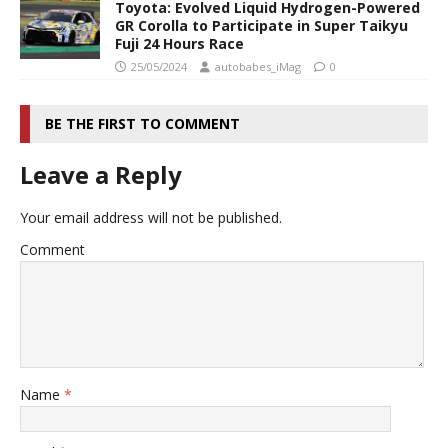
Toyota: Evolved Liquid Hydrogen-Powered
GR Corolla to Participate in Super Taikyu
Fuji 24 Hours Race
25/05/2024
autobabes_iMag
0
BE THE FIRST TO COMMENT
Leave a Reply
Your email address will not be published.
Comment
Name
*