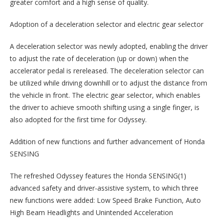
greater comfort and a high sense of quality.
Adoption of a deceleration selector and electric gear selector
A deceleration selector was newly adopted, enabling the driver
to adjust the rate of deceleration (up or down) when the
accelerator pedal is rereleased. The deceleration selector can
be utilized while driving downhill or to adjust the distance from
the vehicle in front. The electric gear selector, which enables
the driver to achieve smooth shifting using a single finger, is
also adopted for the first time for Odyssey.
Addition of new functions and further advancement of Honda
SENSING
The refreshed Odyssey features the Honda SENSING(1)
advanced safety and driver-assistive system, to which three
new functions were added: Low Speed Brake Function, Auto
High Beam Headlights and Unintended Acceleration