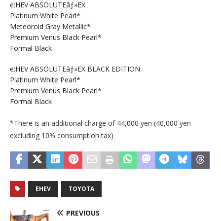
e:HEV ABSOLUTEãƒ»EX
Platinum White Pearl*
Meteoroid Gray Metallic*
Premium Venus Black Pearl*
Formal Black
e:HEV ABSOLUTEãƒ»EX BLACK EDITION
Platinum White Pearl*
Premium Venus Black Pearl*
Formal Black
*There is an additional charge of 44,000 yen (40,000 yen
excluding 10% consumption tax)
EHEV
TOYOTA
PREVIOUS