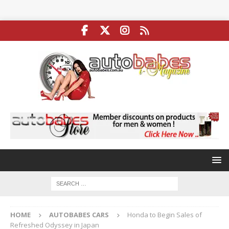
HOME
AUTOBABES CARS
Honda to Begin Sales of
Refreshed Odyssey in Japan