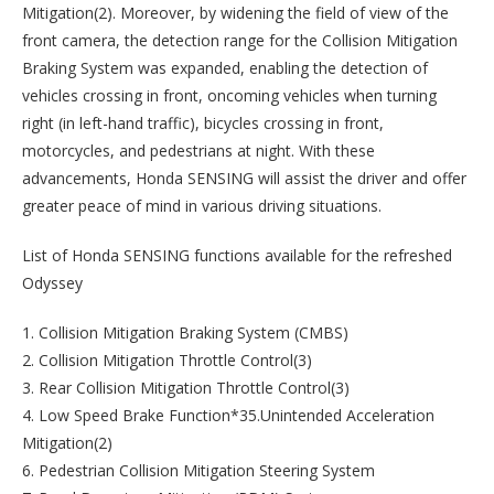
Mitigation(2). Moreover, by widening the field of view of the
front camera, the detection range for the Collision Mitigation
Braking System was expanded, enabling the detection of
vehicles crossing in front, oncoming vehicles when turning
right (in left-hand traffic), bicycles crossing in front,
motorcycles, and pedestrians at night. With these
advancements, Honda SENSING will assist the driver and offer
greater peace of mind in various driving situations.
List of Honda SENSING functions available for the refreshed
Odyssey
1. Collision Mitigation Braking System (CMBS)
2. Collision Mitigation Throttle Control(3)
3. Rear Collision Mitigation Throttle Control(3)
4. Low Speed Brake Function*35.Unintended Acceleration
Mitigation(2)
6. Pedestrian Collision Mitigation Steering System