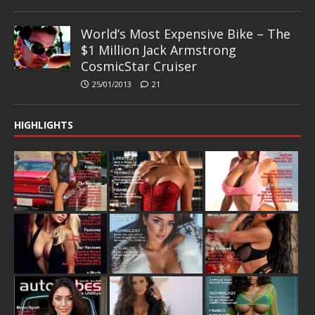
World’s Most Expensive Bike – The
$1 Million Jack Armstrong
CosmicStar Cruiser
25/01/2013
21
HIGHLIGHTS