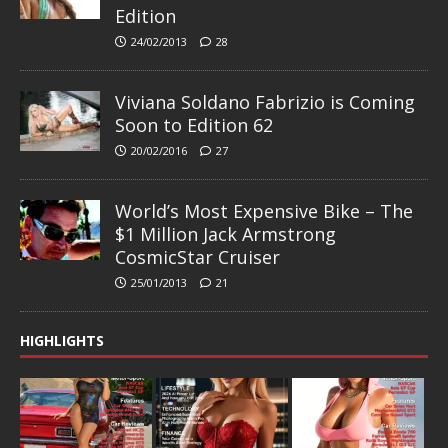
Edition
24/02/2013
28
Viviana Soldano Fabrizio is Coming
Soon to Edition 62
20/02/2016
27
World’s Most Expensive Bike – The
$1 Million Jack Armstrong
CosmicStar Cruiser
25/01/2013
21
HIGHLIGHTS