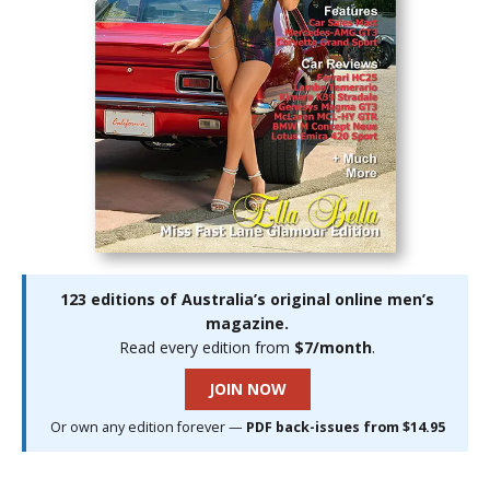
123 editions of Australia’s original online men’s
magazine.
Read every edition from
$7/month
.
JOIN NOW
Or own any edition forever —
PDF back-issues from $14.95