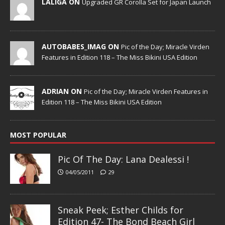
LALIGA ON
Upgraded GR Corolla Set for Japan Launch
AUTOBABES_IMAG ON
Pic of the Day; Miracle Virden
Features in Edition 118 – The Miss Bikini USA Edition
ADRIAN ON
Pic of the Day; Miracle Virden Features in
Edition 118 – The Miss Bikini USA Edition
MOST POPULAR
Pic Of The Day: Lana Dealessi !
04/05/2011
29
Sneak Peek; Esther Childs for
Edition 47- The Bond Beach Girl