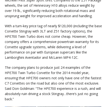
Michelin Pilot Super Sport tires. Compared to the Z51 Package
wheels, the set of Hennessey H10 alloys reduce weight by
over 19 lb., significantly reducing both rotational mass and
unsprung weight for improved acceleration and handling.
With a turn-key price tag of nearly $120,000 (including the base
Corvette Stingray with 3LT and Z51 factory options), the
HPE700 Twin Turbo does not come cheap. However, the
company offers a comprehensive powertrain warranty for its
Corvette upgrade systems, while delivering a level of
performance on par with European supercars like the
Lamborghini Aventador and McLaren MP4-12C.
The company plans to produce just 24 examples of the
HPE700 Twin Turbo Corvette for the 2014 model year,
ensuring that HPE700 owners not only have one of the fastest
C7 Corvettes on the road but also one of the most exclusive.
Said Don Goldman: “The HPE700 experience is a rush, and will
absolutely ruin driving a stock Stingray…there’s just no going
back.”