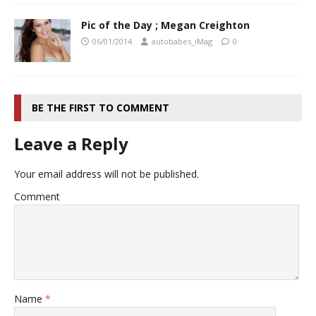
Pic of the Day ; Megan Creighton
06/01/2014
autobabes_iMag
0
BE THE FIRST TO COMMENT
Leave a Reply
Your email address will not be published.
Comment
Name
*