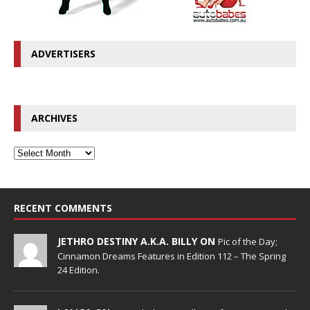
ADVERTISERS
ARCHIVES
RECENT COMMENTS
JETHRO DESTINY A.K.A. BILLY ON
Pic of the Day;
Cinnamon Dreams Features in Edition 112 – The Spring
24 Edition.