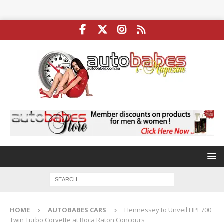
HOME
AUTOBABES CARS
Hennessey to Unveil HPE700
Twin Turbo Corvette at Boca Raton Concours