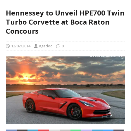
Hennessey to Unveil HPE700 Twin
Turbo Corvette at Boca Raton
Concours
12/02/2014
agadoo
0