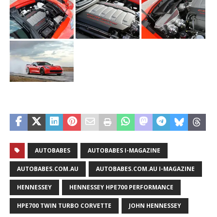
AUTOBABES
AUTOBABES I-MAGAZINE
AUTOBABES.COM.AU
AUTOBABES.COM.AU I-MAGAZINE
HENNESSEY
HENNESSEY HPE700 PERFORMANCE
HPE700 TWIN TURBO CORVETTE
JOHN HENNESSEY