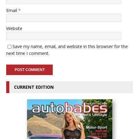
Email
*
Website
Save my name, email, and website in this browser for the
next time I comment.
CURRENT EDITION