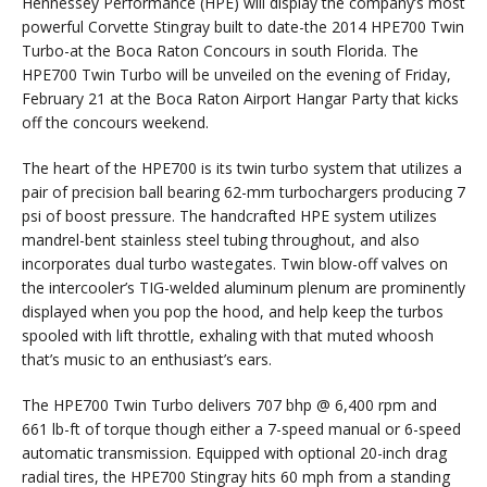
Hennessey Performance (HPE) will display the company’s most
powerful Corvette Stingray built to date-the 2014 HPE700 Twin
Turbo-at the Boca Raton Concours in south Florida. The
HPE700 Twin Turbo will be unveiled on the evening of Friday,
February 21 at the Boca Raton Airport Hangar Party that kicks
off the concours weekend.
The heart of the HPE700 is its twin turbo system that utilizes a
pair of precision ball bearing 62-mm turbochargers producing 7
psi of boost pressure. The handcrafted HPE system utilizes
mandrel-bent stainless steel tubing throughout, and also
incorporates dual turbo wastegates. Twin blow-off valves on
the intercooler’s TIG-welded aluminum plenum are prominently
displayed when you pop the hood, and help keep the turbos
spooled with lift throttle, exhaling with that muted whoosh
that’s music to an enthusiast’s ears.
The HPE700 Twin Turbo delivers 707 bhp @ 6,400 rpm and
661 lb-ft of torque though either a 7-speed manual or 6-speed
automatic transmission. Equipped with optional 20-inch drag
radial tires, the HPE700 Stingray hits 60 mph from a standing