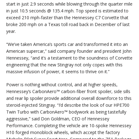
start in just 2.9 seconds while blowing through the quarter mile
in just 10.5 seconds @ 135.4 mph. Top speed is estimated to
exceed 210 mph-faster than the Hennessey C7 Corvette that
broke 200 mph on a Texas toll road back in December of last
year.
“We’ve taken America’s sports car and transformed it into an
American supercar,” said company founder and president John
Hennessey, “and it’s a testament to the soundness of Corvette
engineering that the new Stingray not only copes with this
massive infusion of power, it seems to thrive on it.”
Power is nothing without control, and at higher speeds,
Hennessey’s CarbonAero™ carbon-fiber front spoiler, side sills
and rear lip spoiler provide additional overall downforce to this
steroid-injected Stingray. “I’d describe the look of our HPE700
Twin Turbo with CarbonAero™ bodywork as being tastefully
aggressive,” said Don Goldman, CEO of Hennessey
Performance. Completing the vehicle are 10-spoke Hennessey
H10 forged monoblock wheels, which accept the factory