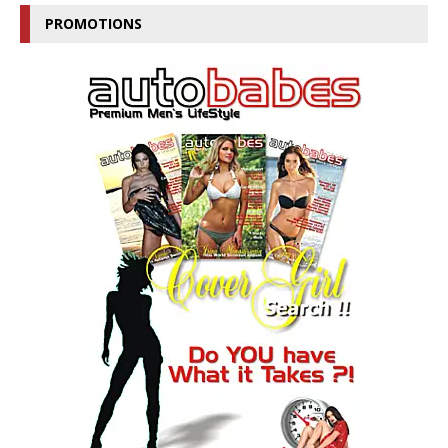
PROMOTIONS