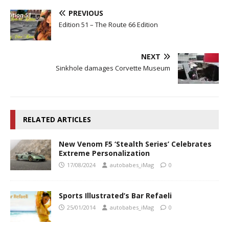
PREVIOUS
Edition 51 – The Route 66 Edition
NEXT
Sinkhole damages Corvette Museum
RELATED ARTICLES
New Venom F5 ‘Stealth Series’ Celebrates
Extreme Personalization
17/08/2024
autobabes_iMag
0
Sports Illustrated’s Bar Refaeli
25/01/2014
autobabes_iMag
0