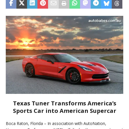
Texas Tuner Transforms America’s
Sports Car into American Supercar
Boca Raton, Florida – In association with AutoNation,