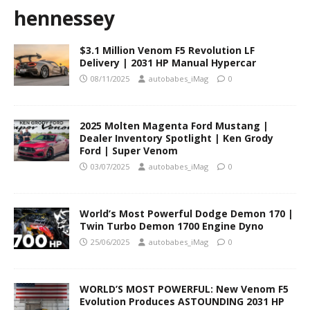
hennessey
$3.1 Million Venom F5 Revolution LF
Delivery | 2031 HP Manual Hypercar
08/11/2025
autobabes_iMag
0
2025 Molten Magenta Ford Mustang |
Dealer Inventory Spotlight | Ken Grody
Ford | Super Venom
03/07/2025
autobabes_iMag
0
World’s Most Powerful Dodge Demon 170 |
Twin Turbo Demon 1700 Engine Dyno
25/06/2025
autobabes_iMag
0
WORLD’S MOST POWERFUL: New Venom F5
Evolution Produces ASTOUNDING 2031 HP