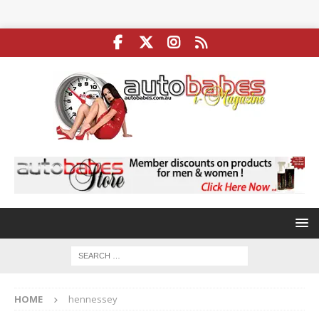
HOME
hennessey