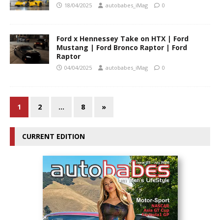
18/04/2025
autobabes_iMag
0
Ford x Hennessey Take on HTX | Ford
Mustang | Ford Bronco Raptor | Ford
Raptor
04/04/2025
autobabes_iMag
0
1
2
…
8
»
CURRENT EDITION