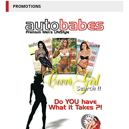
PROMOTIONS