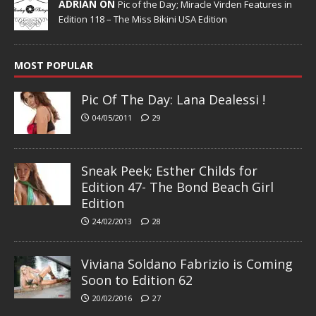
ADRIAN ON
Pic of the Day; Miracle Virden Features in
Edition 118 – The Miss Bikini USA Edition
MOST POPULAR
Pic Of The Day: Lana Dealessi !
04/05/2011
29
Sneak Peek; Esther Childs for
Edition 47- The Bond Beach Girl
Edition
24/02/2013
28
Viviana Soldano Fabrizio is Coming
Soon to Edition 62
20/02/2016
27