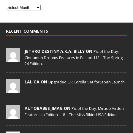
RECENT COMMENTS
JETHRO DESTINY A.K.A. BILLY ON
Pic of the Day;
Cinnamon Dreams Features in Edition 112 – The Spring
24 Edition.
LALIGA ON
Upgraded GR Corolla Set for Japan Launch
AUTOBABES_IMAG ON
Pic of the Day; Miracle Virden
Features in Edition 118 – The Miss Bikini USA Edition