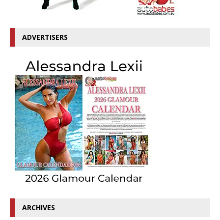
ADVERTISERS
ARCHIVES