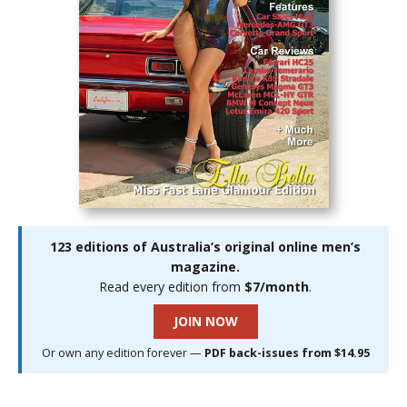
123 editions of Australia’s original online men’s
magazine.
Read every edition from
$7/month
.
JOIN NOW
Or own any edition forever —
PDF back-issues from $14.95