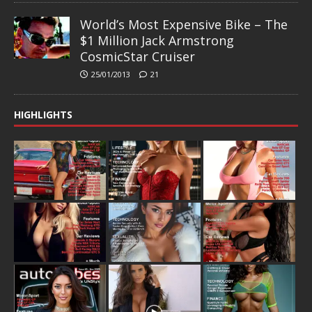
World’s Most Expensive Bike – The
$1 Million Jack Armstrong
CosmicStar Cruiser
25/01/2013
21
HIGHLIGHTS