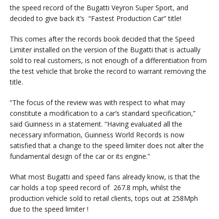
the speed record of the Bugatti Veyron Super Sport, and
decided to give back it’s “Fastest Production Car” title!
This comes after the records book decided that the Speed
Limiter installed on the version of the Bugatti that is actually
sold to real customers, is not enough of a differentiation from
the test vehicle that broke the record to warrant removing the
title.
“The focus of the review was with respect to what may
constitute a modification to a car’s standard specification,”
said Guinness in a statement. “Having evaluated all the
necessary information, Guinness World Records is now
satisfied that a change to the speed limiter does not alter the
fundamental design of the car or its engine.”
What most Bugatti and speed fans already know, is that the
car holds a top speed record of 267.8 mph, whilst the
production vehicle sold to retail clients, tops out at 258Mph
due to the speed limiter !