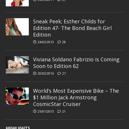
Sneak Peek; Esther Childs for
Edition 47- The Bond Beach Girl
Edition
24/02/2013
28
Viviana Soldano Fabrizio is Coming
Soon to Edition 62
20/02/2016
27
World’s Most Expensive Bike – The
$1 Million Jack Armstrong
CosmicStar Cruiser
25/01/2013
21
HIGHLIGHTS