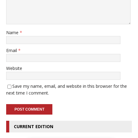
Name
*
Email
*
Website
Save my name, email, and website in this browser for the
next time I comment.
CURRENT EDITION