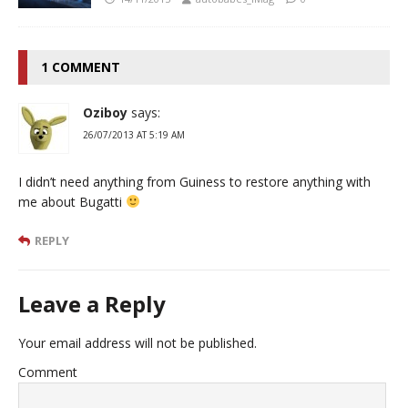
1 COMMENT
Oziboy
says:
26/07/2013 AT 5:19 AM
I didn’t need anything from Guiness to restore anything with
me about Bugatti
REPLY
Leave a Reply
Your email address will not be published.
Comment