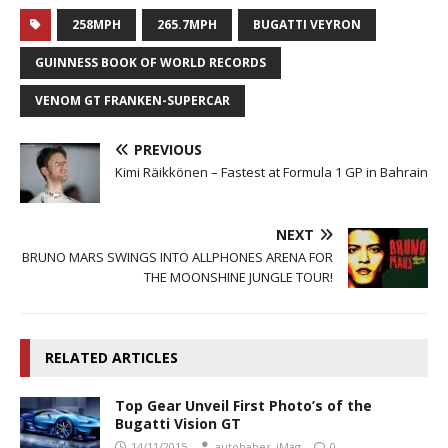
258MPH
265.7MPH
BUGATTI VEYRON
GUINNESS BOOK OF WORLD RECORDS
VENOM GT FRANKEN-SUPERCAR
PREVIOUS
Kimi Räikkönen – Fastest at Formula 1 GP in Bahrain
NEXT
BRUNO MARS SWINGS INTO ALLPHONES ARENA FOR
THE MOONSHINE JUNGLE TOUR!
RELATED ARTICLES
Top Gear Unveil First Photo’s of the
Bugatti Vision GT
14/11/2015
autobabes_iMag
0