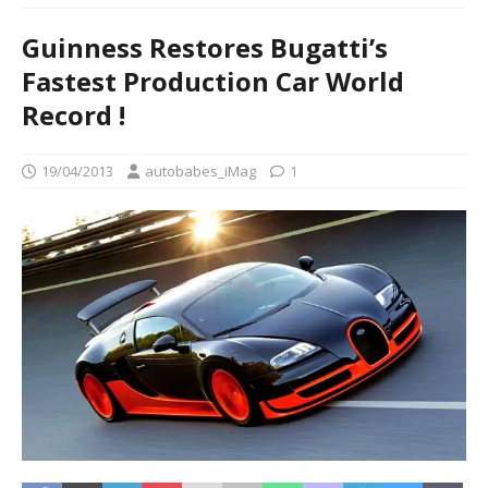
Guinness Restores Bugatti’s
Fastest Production Car World
Record !
19/04/2013
autobabes_iMag
1