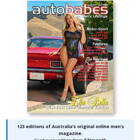
123 editions of Australia’s original online men’s
magazine.