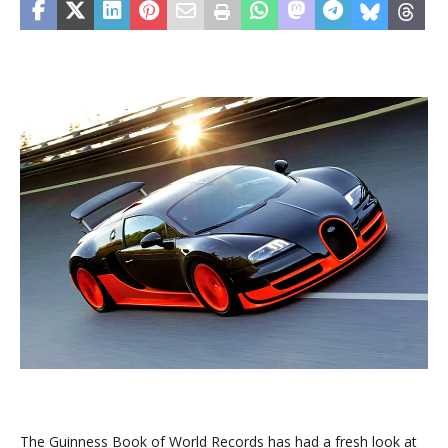
The Guinness Book of World Records has had a fresh look at