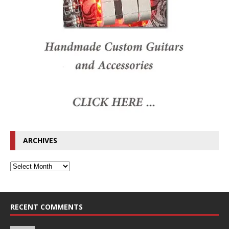
ARCHIVES
RECENT COMMENTS