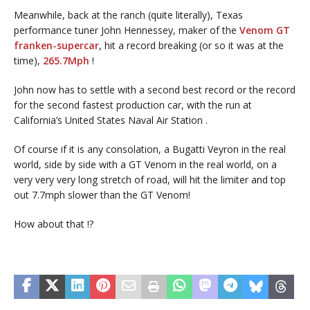
Meanwhile, back at the ranch (quite literally), Texas
performance tuner John Hennessey, maker of the
Venom GT
franken-supercar
, hit a record breaking (or so it was at the
time),
265.7Mph
!
John now has to settle with a second best record or the record
for the second fastest production car, with the run at
California’s United States Naval Air Station .
Of course if it is any consolation, a Bugatti Veyron in the real
world, side by side with a GT Venom in the real world, on a
very very very long stretch of road, will hit the limiter and top
out 7.7mph slower than the GT Venom!
How about that !?