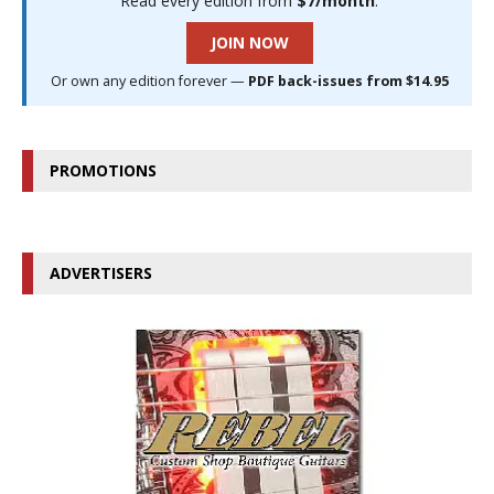
Read every edition from
$7/month
.
JOIN NOW
Or own any edition forever —
PDF back-issues from $14.95
PROMOTIONS
ADVERTISERS