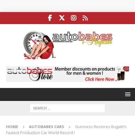
HOME
AUTOBABES CARS
Guinness Restores Bugatti’s
Fastest Production Car World Record !