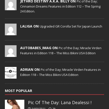
JETHRO DESTINY A.K.A. BILLY ON
Pic of the Day;
Cinnamon Dreams Features in Edition 112 – The Spring
24 Edition.
LALIGA ON
Upgraded GR Corolla Set for Japan Launch
AUTOBABES_IMAG ON
Pic of the Day; Miracle Virden
Features in Edition 118 – The Miss Bikini USA Edition
ADRIAN ON
Pic of the Day; Miracle Virden Features in
Edition 118 – The Miss Bikini USA Edition
MOST POPULAR
Pic Of The Day: Lana Dealessi !
04/05/2011
29