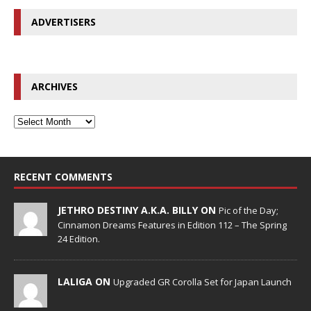
ADVERTISERS
ARCHIVES
RECENT COMMENTS
JETHRO DESTINY A.K.A. BILLY ON
Pic of the Day;
Cinnamon Dreams Features in Edition 112 – The Spring
24 Edition.
LALIGA ON
Upgraded GR Corolla Set for Japan Launch