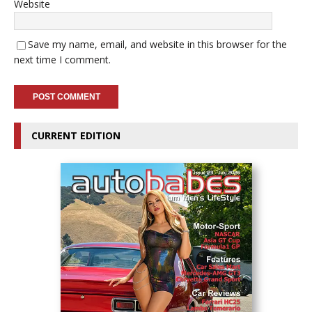
Website
Save my name, email, and website in this browser for the
next time I comment.
CURRENT EDITION