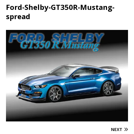
Ford-Shelby-GT350R-Mustang-
spread
NEXT