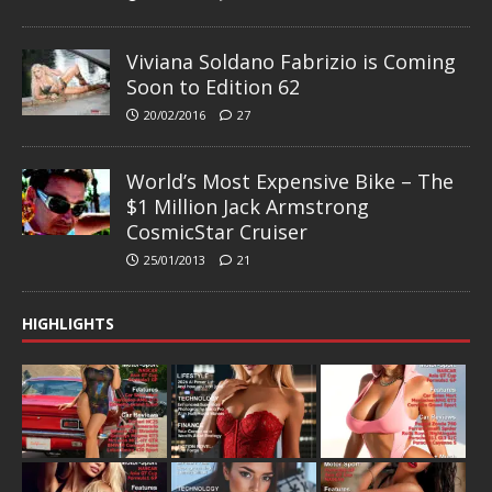
Viviana Soldano Fabrizio is Coming
Soon to Edition 62
20/02/2016
27
World’s Most Expensive Bike – The
$1 Million Jack Armstrong
CosmicStar Cruiser
25/01/2013
21
HIGHLIGHTS