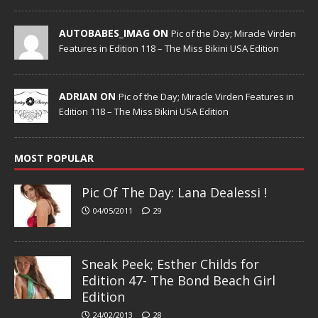
AUTOBABES_IMAG ON
Pic of the Day; Miracle Virden
Features in Edition 118 – The Miss Bikini USA Edition
ADRIAN ON
Pic of the Day; Miracle Virden Features in
Edition 118 – The Miss Bikini USA Edition
MOST POPULAR
Pic Of The Day: Lana Dealessi !
04/05/2011
29
Sneak Peek; Esther Childs for
Edition 47- The Bond Beach Girl
Edition
24/02/2013
28