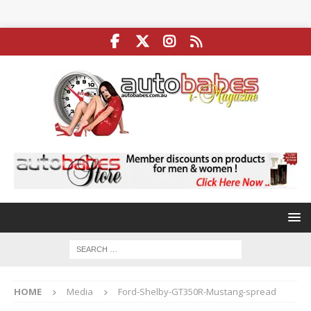
HOME
Media
Ford-Shelby-GT350R-Mustang-spread