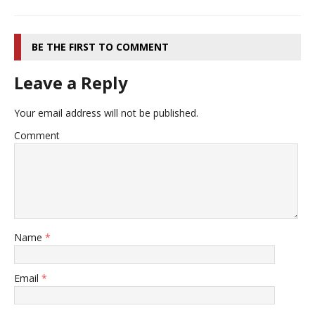
BE THE FIRST TO COMMENT
Leave a Reply
Your email address will not be published.
Comment
Name
*
Email
*