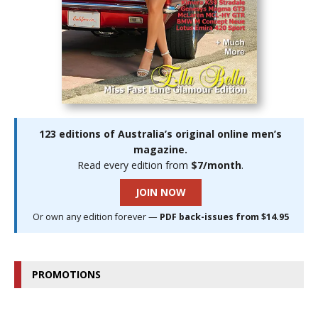
123 editions of Australia’s original online men’s
magazine.
Read every edition from
$7/month
.
JOIN NOW
Or own any edition forever —
PDF back-issues from $14.95
PROMOTIONS