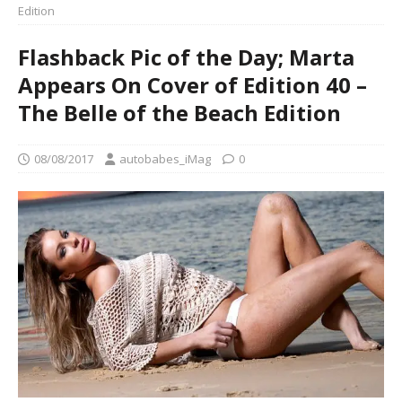
Edition
Flashback Pic of the Day; Marta
Appears On Cover of Edition 40 –
The Belle of the Beach Edition
08/08/2017
autobabes_iMag
0