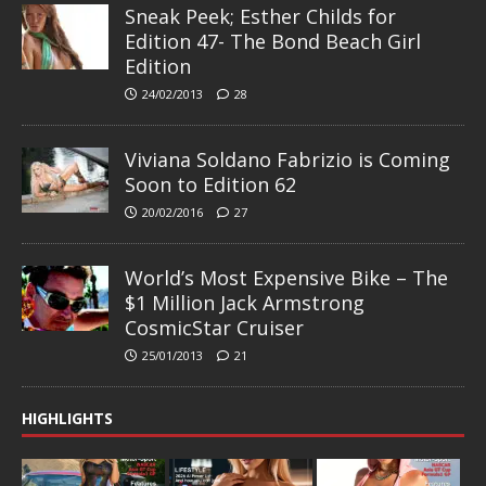
Sneak Peek; Esther Childs for
Edition 47- The Bond Beach Girl
Edition
24/02/2013
28
Viviana Soldano Fabrizio is Coming
Soon to Edition 62
20/02/2016
27
World’s Most Expensive Bike – The
$1 Million Jack Armstrong
CosmicStar Cruiser
25/01/2013
21
HIGHLIGHTS