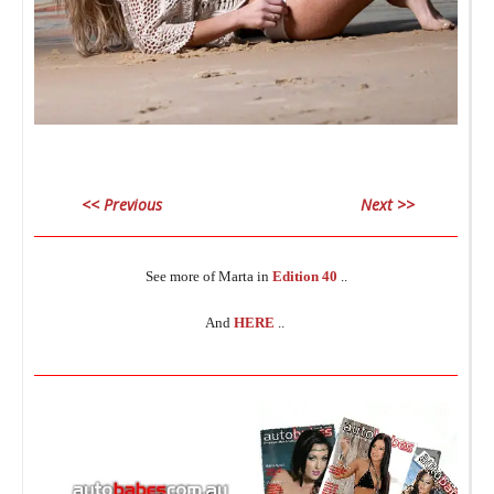
L
_
<< Previous
Next >>
________________________________________________________________
_
See more of Marta in
Edition 40
..
And
HERE
..
R
________________________________________________________________
I