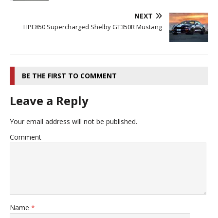
NEXT
HPE850 Supercharged Shelby GT350R Mustang
BE THE FIRST TO COMMENT
Leave a Reply
Your email address will not be published.
Comment
Name
*