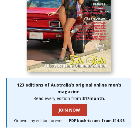
123 editions of Australia’s original online men’s
magazine.
Read every edition from
$7/month
.
JOIN NOW
Or own any edition forever —
PDF back-issues from $14.95