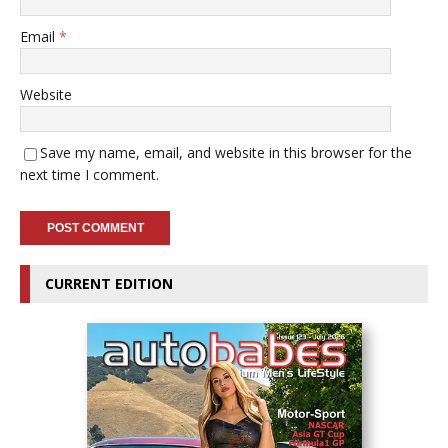
Email
*
Website
Save my name, email, and website in this browser for the
next time I comment.
CURRENT EDITION