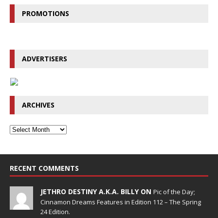
PROMOTIONS
ADVERTISERS
ARCHIVES
RECENT COMMENTS
JETHRO DESTINY A.K.A. BILLY ON
Pic of the Day;
Cinnamon Dreams Features in Edition 112 – The Spring
24 Edition.