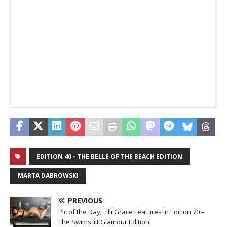
ne
_
_
EDITION 40 - THE BELLE OF THE BEACH EDITION
MARTA DABROWSKI
PREVIOUS
Pic of the Day; Lilli Grace Features in Edition 70 –
The Swimsuit Glamour Edition