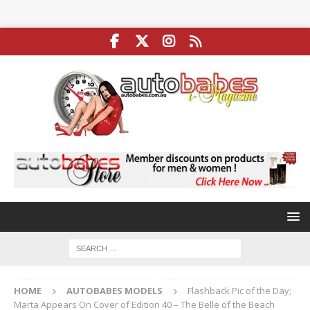
HOME
AUTOBABES MODELS
Flashback Pic of the Day;
Marta Appears On Cover of Edition 40 – The Belle of the Beach