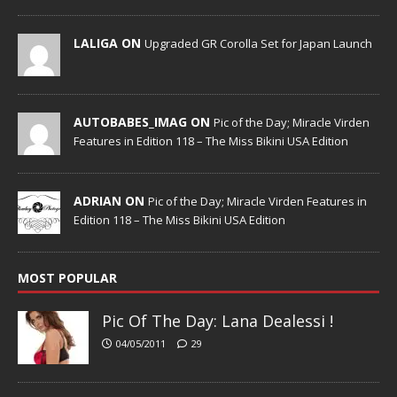
LALIGA ON
Upgraded GR Corolla Set for Japan Launch
AUTOBABES_IMAG ON
Pic of the Day; Miracle Virden
Features in Edition 118 – The Miss Bikini USA Edition
ADRIAN ON
Pic of the Day; Miracle Virden Features in
Edition 118 – The Miss Bikini USA Edition
MOST POPULAR
Pic Of The Day: Lana Dealessi !
04/05/2011
29