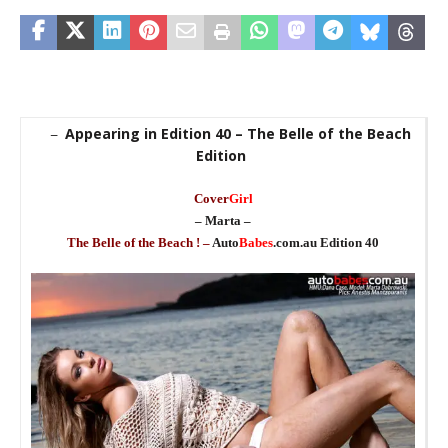
Appearing in Edition 40 – The Belle of the Beach
–
Edition
Cover
Girl
– Marta –
_
The Belle of the Beach ! –
Auto
Babes
.com.au Edition 40
_
_