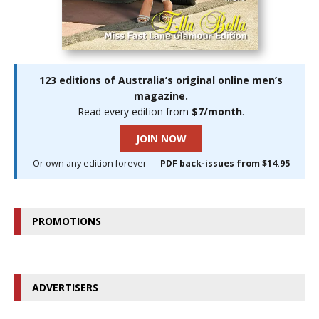
123 editions of Australia’s original online men’s
magazine.
Read every edition from
$7/month
.
JOIN NOW
Or own any edition forever —
PDF back-issues from $14.95
PROMOTIONS
ADVERTISERS