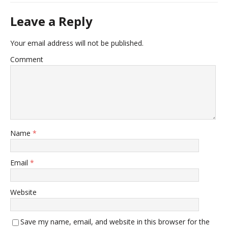
Leave a Reply
Your email address will not be published.
Comment
Name
*
Email
*
Website
Save my name, email, and website in this browser for the