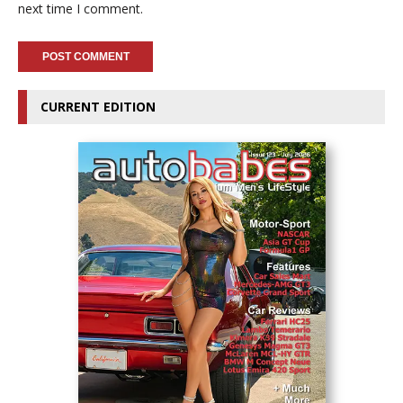
next time I comment.
CURRENT EDITION