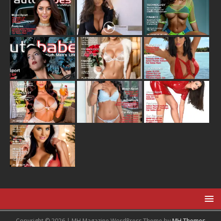
Copyright © 2026 | MH Magazine WordPress Theme by
MH Themes