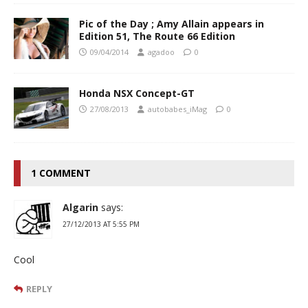
Pic of the Day ; Amy Allain appears in
Edition 51, The Route 66 Edition
09/04/2014
agadoo
0
Honda NSX Concept-GT
27/08/2013
autobabes_iMag
0
1 COMMENT
Algarin
says:
27/12/2013 AT 5:55 PM
Cool
REPLY