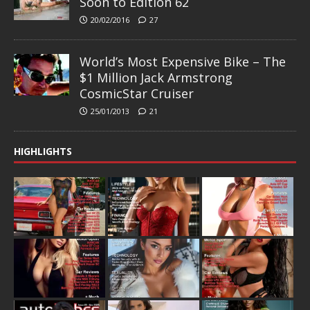
Soon to Edition 62
20/02/2016
27
World’s Most Expensive Bike – The
$1 Million Jack Armstrong
CosmicStar Cruiser
25/01/2013
21
HIGHLIGHTS