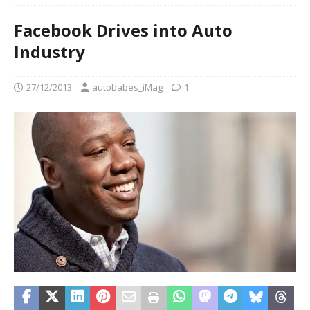
Facebook Drives into Auto
Industry
27/12/2013
autobabes_iMag
1