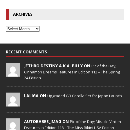
ARCHIVES
RECENT COMMENTS
JETHRO DESTINY A.K.A. BILLY ON
Pic of the Day;
Cinnamon Dreams Features in Edition 112 – The Spring
24 Edition.
LALIGA ON
Upgraded GR Corolla Set for Japan Launch
AUTOBABES_IMAG ON
Pic of the Day; Miracle Virden
Features in Edition 118 – The Miss Bikini USA Edition