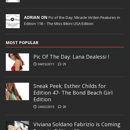
ADRIAN ON
Pic of the Day; Miracle Virden Features in
Edition 118 – The Miss Bikini USA Edition
MOST POPULAR
Pic Of The Day: Lana Dealessi !
04/05/2011
29
Sneak Peek; Esther Childs for
Edition 47- The Bond Beach Girl
Edition
24/02/2013
28
Viviana Soldano Fabrizio is Coming