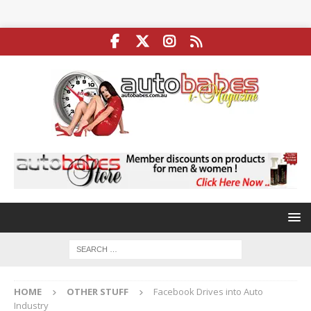
HOME
OTHER STUFF
Facebook Drives into Auto
Industry