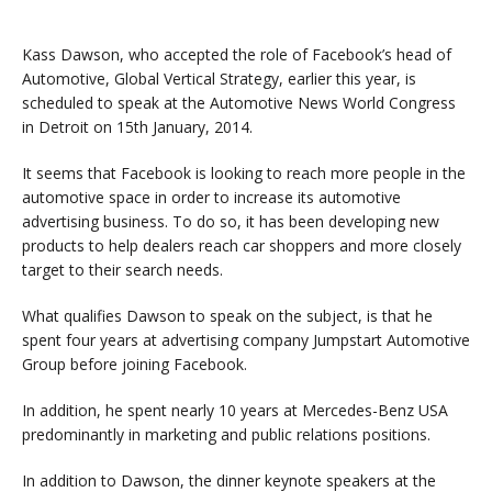
Kass Dawson, who accepted the role of Facebook’s head of
Automotive, Global Vertical Strategy, earlier this year, is
scheduled to speak at the Automotive News World Congress
in Detroit on 15th January, 2014.
It seems that Facebook is looking to reach more people in the
automotive space in order to increase its automotive
advertising business. To do so, it has been developing new
products to help dealers reach car shoppers and more closely
target to their search needs.
What qualifies Dawson to speak on the subject, is that he
spent four years at advertising company Jumpstart Automotive
Group before joining Facebook.
In addition, he spent nearly 10 years at Mercedes-Benz USA
predominantly in marketing and public relations positions.
In addition to Dawson, the dinner keynote speakers at the