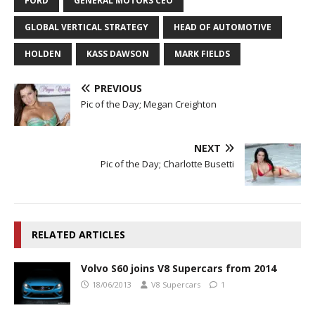
FORD
GENERAL MOTORS CEO
GLOBAL VERTICAL STRATEGY
HEAD OF AUTOMOTIVE
HOLDEN
KASS DAWSON
MARK FIELDS
PREVIOUS
Pic of the Day; Megan Creighton
NEXT
Pic of the Day; Charlotte Busetti
RELATED ARTICLES
Volvo S60 joins V8 Supercars from 2014
18/06/2013
V8 Supercars
1