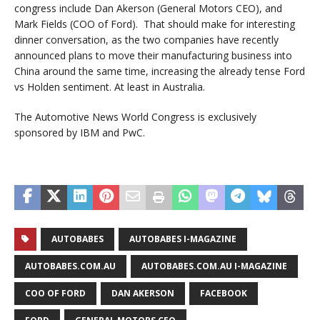
congress include Dan Akerson (General Motors CEO), and
Mark Fields (COO of Ford). That should make for interesting
dinner conversation, as the two companies have recently
announced plans to move their manufacturing business into
China around the same time, increasing the already tense Ford
vs Holden sentiment. At least in Australia.
The Automotive News World Congress is exclusively
sponsored by IBM and PwC.
AUTOBABES
AUTOBABES I-MAGAZINE
AUTOBABES.COM.AU
AUTOBABES.COM.AU I-MAGAZINE
COO OF FORD
DAN AKERSON
FACEBOOK