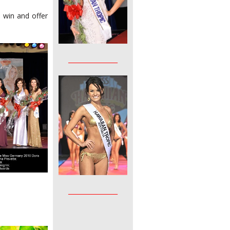
 win and offer
________________
________________