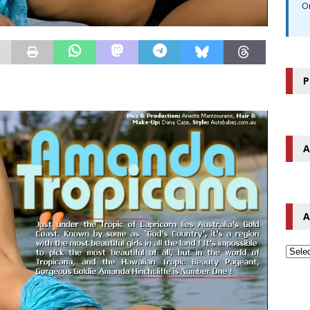
O
P
A
A