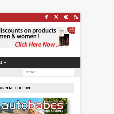
S
URRENT EDITION