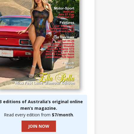
3 editions of Australia’s original online
men’s magazine.
Read every edition from
$7/month
.
JOIN NOW