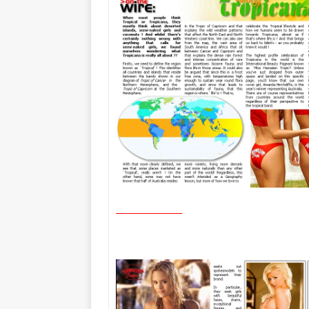
________________