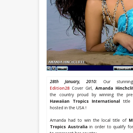
28th January, 2010:
Our stunningl
Edition28
Cover Girl,
Amanda Hinchcli
the country proud by winning the pre
Hawaiian Tropics International
titl
hosted in the USA !
Amanda had to win the local title of
M
Tropics Australia
in order to qualify fo