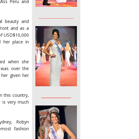
Miss Peru and
________________
al beauty and
front and as a
 of USD$10,000
 her place in
ined when she
e was over the
her given her
 this country,
________________
y is very much
Sydney, Robyn
emost fashion