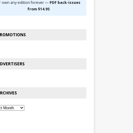
r own any edition forever —
PDF back-issues
from $14.95
ROMOTIONS
DVERTISERS
RCHIVES