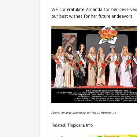
We congratulate Amanda for her deserved
our best wishes for her future endeavors.
Above: Amanda flanked by her Top 10 Runners-Up
Related: Tropicana Info