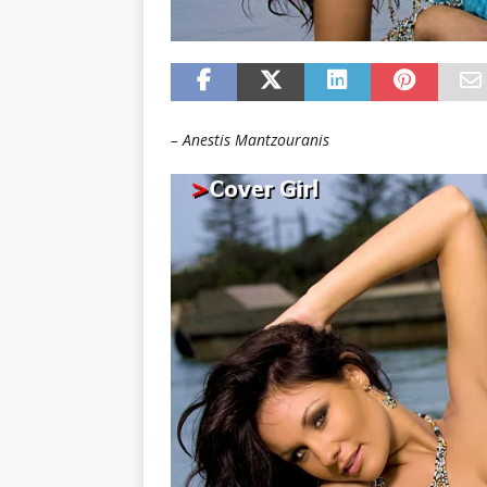
– Anestis Mantzouranis