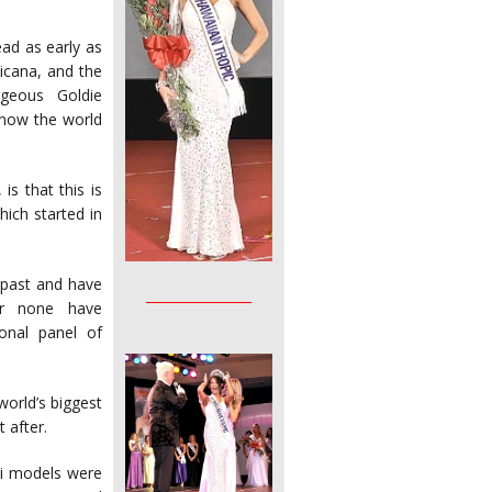
ad as early as
icana, and the
geous Goldie
 now the world
is that this is
hich started in
 past and have
________________
er none have
onal panel of
orld’s biggest
 after.
ni models were