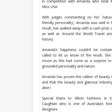
in competition with Amanda who beat 
Miss USA.
With judges commenting on her `natur
friendly personality’, Amanda was well in 
result, has walked away with a cash prize
as well as Around the World Travel and
history.
Amanda’s happiness couldn’t be conta
called to let us know of the result. Sh
moon as this had come as a surprise to 
grounded personality and nature.
Amanda has proven the caliber of beauty in
and that the beauty and glamour industr
alive !
Special thanx to Villoni Fashions in 
Caughlan who is one of Australia’s for
designers.