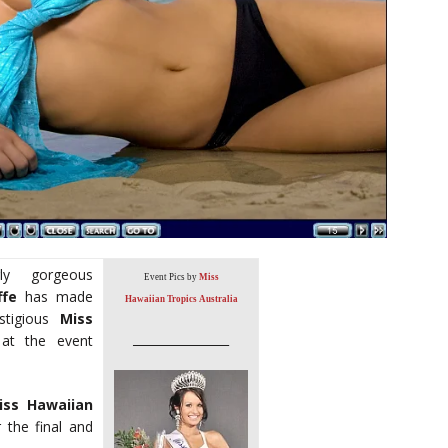
y gorgeous
Event Pics by
Miss
ffe
has made
Hawaiian Tropics Australia
stigious
Miss
________________
e at the event
iss Hawaiian
r the final and