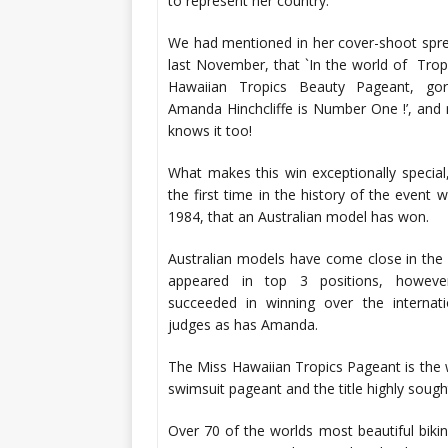
to represent her country.
We had mentioned in her cover-shoot spre
last November, that `In the world of Trop
Hawaiian Tropics Beauty Pageant, gor
Amanda Hinchcliffe is Number One !’, and
knows it too!
What makes this win exceptionally special, 
the first time in the history of the event w
1984, that an Australian model has won.
Australian models have come close in the
appeared in top 3 positions, howev
succeeded in winning over the internati
judges as has Amanda.
The Miss Hawaiian Tropics Pageant is the w
swimsuit pageant and the title highly sought
Over 70 of the worlds most beautiful biki