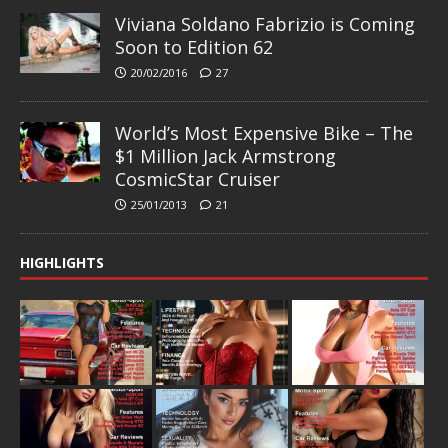
Viviana Soldano Fabrizio is Coming
Soon to Edition 62
20/02/2016
27
World’s Most Expensive Bike – The
$1 Million Jack Armstrong
CosmicStar Cruiser
25/01/2013
21
HIGHLIGHTS