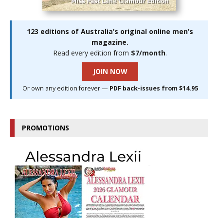
123 editions of Australia’s original online men’s
magazine.
Read every edition from
$7/month
.
JOIN NOW
Or own any edition forever —
PDF back-issues from $14.95
PROMOTIONS