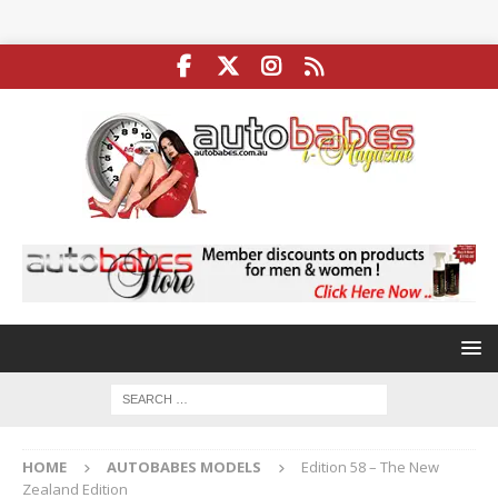
HOME
AUTOBABES MODELS
Edition 58 – The New
Zealand Edition