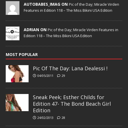
AUTOBABES_IMAG ON
Pic of the Day; Miracle Virden
Features in Edition 118 – The Miss Bikini USA Edition
ADRIAN ON
Pic of the Day; Miracle Virden Features in
Edition 118 – The Miss Bikini USA Edition
MOST POPULAR
Pic Of The Day: Lana Dealessi !
04/05/2011
29
Sneak Peek; Esther Childs for
Edition 47- The Bond Beach Girl
Edition
24/02/2013
28