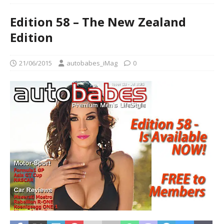
Edition 58 – The New Zealand
Edition
21/06/2015
autobabes_iMag
0