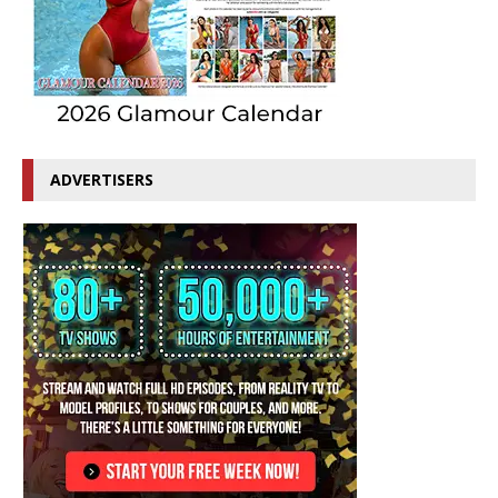
ADVERTISERS