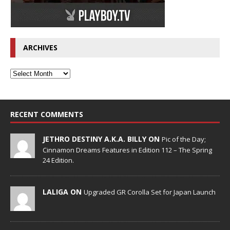
ARCHIVES
RECENT COMMENTS
JETHRO DESTINY A.K.A. BILLY ON
Pic of the Day;
Cinnamon Dreams Features in Edition 112 – The Spring
24 Edition.
LALIGA ON
Upgraded GR Corolla Set for Japan Launch