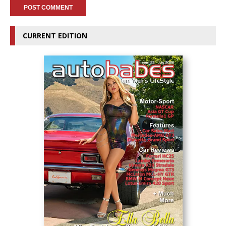
CURRENT EDITION