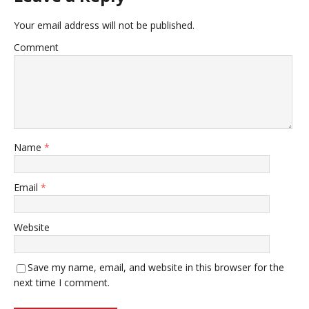
Your email address will not be published.
Comment
Name
*
Email
*
Website
Save my name, email, and website in this browser for the
next time I comment.