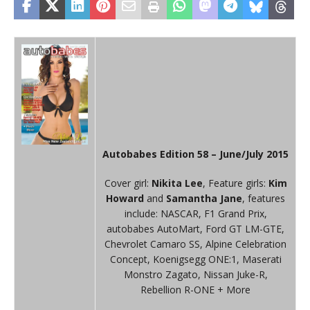
Autobabes Edition 58 – June/July 2015
Cover girl:
Nikita Lee
, Feature girls:
Kim
Howard
and
Samantha Jane
, features
include: NASCAR, F1 Grand Prix,
autobabes AutoMart, Ford GT LM-GTE,
Chevrolet Camaro SS, Alpine Celebration
Concept, Koenigsegg ONE:1, Maserati
Monstro Zagato, Nissan Juke-R,
Rebellion R-ONE + More