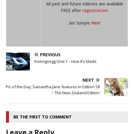
All past and future editions are available
FREE after
registration
.
See Sample
Here
PREVIOUS
Koenigsegg One:1 – How It’s Made.
NEXT
Pic of the Day; Samantha Jane features in Edition 58
– The New Zealand Edition
BE THE FIRST TO COMMENT
Leave a Reply