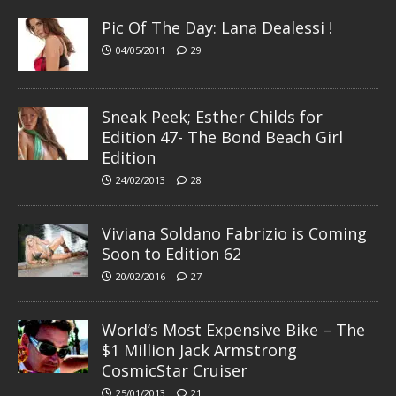
Pic Of The Day: Lana Dealessi !
04/05/2011
29
Sneak Peek; Esther Childs for
Edition 47- The Bond Beach Girl
Edition
24/02/2013
28
Viviana Soldano Fabrizio is Coming
Soon to Edition 62
20/02/2016
27
World’s Most Expensive Bike – The
$1 Million Jack Armstrong
CosmicStar Cruiser
25/01/2013
21