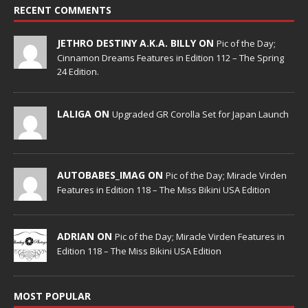
RECENT COMMENTS
JETHRO DESTINY A.K.A. BILLY ON
Pic of the Day;
Cinnamon Dreams Features in Edition 112 – The Spring
24 Edition.
LALIGA ON
Upgraded GR Corolla Set for Japan Launch
AUTOBABES_IMAG ON
Pic of the Day; Miracle Virden
Features in Edition 118 – The Miss Bikini USA Edition
ADRIAN ON
Pic of the Day; Miracle Virden Features in
Edition 118 – The Miss Bikini USA Edition
MOST POPULAR