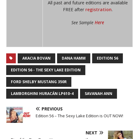
All past and future editions are available
FREE after
registration
.
See Sample
Here
AKACIA BOVAN
DANA HAMM
EDITION 56
EDITION 56 - THE SEXY LAKE EDITION
FORD SHELBY MUSTANG 350R
LAMBORGHINI HURACÁN LP610-4
SAVANAH ANN
PREVIOUS
Edition 56 – The Sexy Lake Edition is OUT NOW!
NEXT