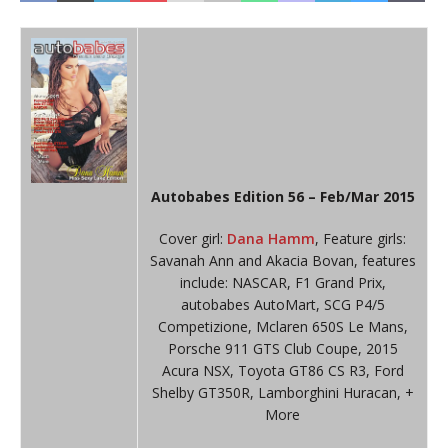
Autobabes Edition 56 – Feb/Mar 2015
Cover girl:
Dana Hamm
, Feature girls:
Savanah Ann and Akacia Bovan, features
include: NASCAR, F1 Grand Prix,
autobabes AutoMart, SCG P4/5
Competizione, Mclaren 650S Le Mans,
Porsche 911 GTS Club Coupe, 2015
Acura NSX, Toyota GT86 CS R3, Ford
Shelby GT350R, Lamborghini Huracan, +
More