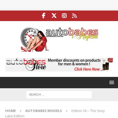
HOME
AUTOBABES MODELS
Edition 56 – The Sexy
Lake Edition