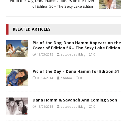
Pic of the Day; Dana Hamm appears on the cover
of Edition 56 – The Sexy Lake Edition
RELATED ARTICLES
Pic of the Day; Dana Hamm Appears on the
Cover of Edition 56 – The Sexy Lake Edition
19/03/2015
autobabes_iMag
0
Pic of the Day – Dana Hamm for Edition 51
03/04/2014
agadoo
0
Dana Hamm & Savanah Ann Coming Soon
18/01/2015
autobabes_iMag
0