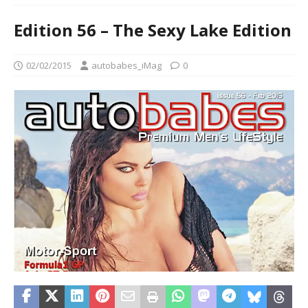
Edition 56 – The Sexy Lake Edition
02/02/2015
autobabes_iMag
0