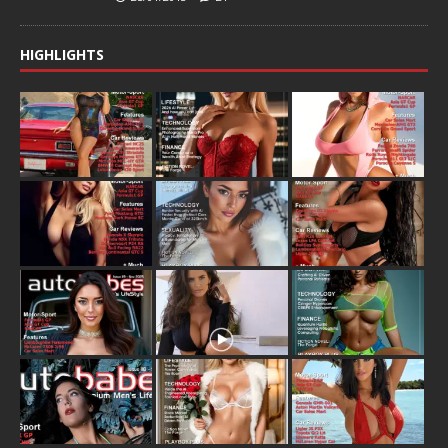
HIGHLIGHTS