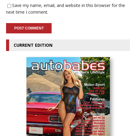
Save my name, email, and website in this browser for the
next time I comment.
CURRENT EDITION