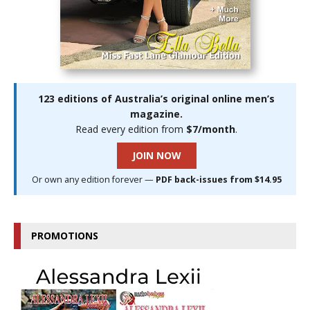
123 editions of Australia’s original online men’s
magazine.
Read every edition from
$7/month
.
JOIN NOW
Or own any edition forever —
PDF back-issues from $14.95
PROMOTIONS