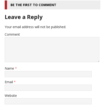
BE THE FIRST TO COMMENT
Leave a Reply
Your email address will not be published.
Comment
Name
*
Email
*
Website