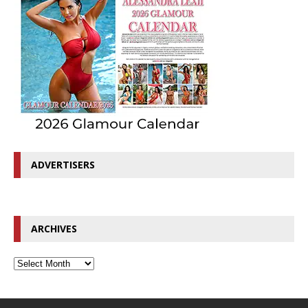
ADVERTISERS
ARCHIVES