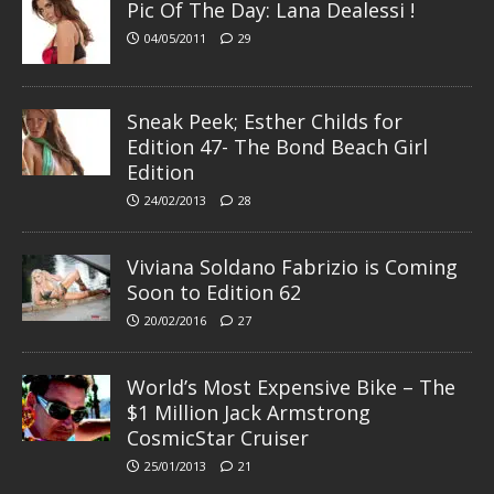
Pic Of The Day: Lana Dealessi !
04/05/2011
29
Sneak Peek; Esther Childs for
Edition 47- The Bond Beach Girl
Edition
24/02/2013
28
Viviana Soldano Fabrizio is Coming
Soon to Edition 62
20/02/2016
27
World’s Most Expensive Bike – The
$1 Million Jack Armstrong
CosmicStar Cruiser
25/01/2013
21