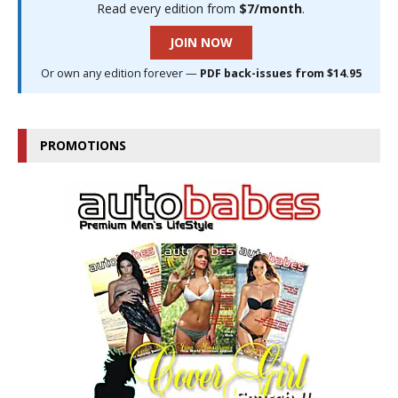
Read every edition from
$7/month
.
JOIN NOW
Or own any edition forever —
PDF back-issues from $14.95
PROMOTIONS