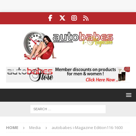
HOME
Media
autobabes i-Magazine Edition116-1600