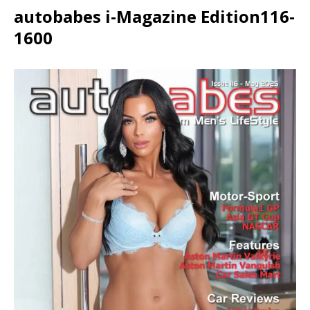
autobabes i-Magazine Edition116-
1600