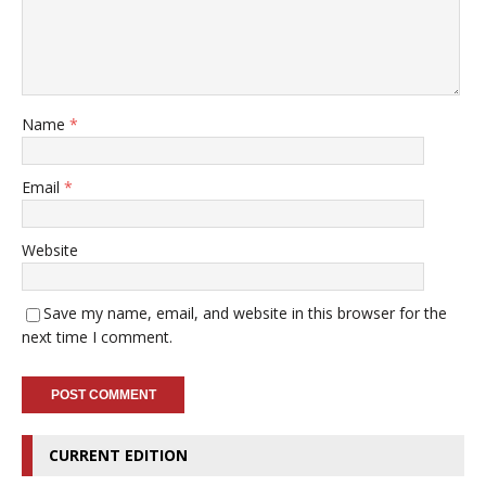
Name
*
Email
*
Website
Save my name, email, and website in this browser for the
next time I comment.
CURRENT EDITION