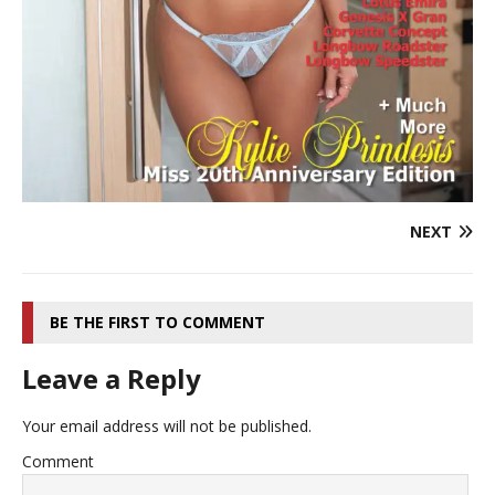
NEXT
BE THE FIRST TO COMMENT
Leave a Reply
Your email address will not be published.
Comment