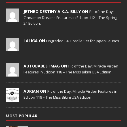
JETHRO DESTINY A.K.A. BILLY ON
Pic of the Day;
Cinnamon Dreams Features in Edition 112 – The Spring
24 Edition.
LALIGA ON
Upgraded GR Corolla Set for Japan Launch
AUTOBABES_IMAG ON
Pic of the Day; Miracle Virden
Features in Edition 118 – The Miss Bikini USA Edition
ADRIAN ON
Pic of the Day; Miracle Virden Features in
Edition 118 – The Miss Bikini USA Edition
MOST POPULAR