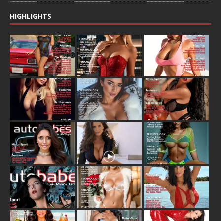
HIGHLIGHTS