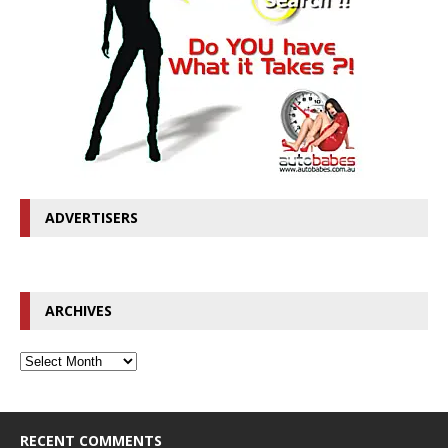
ADVERTISERS
ARCHIVES
RECENT COMMENTS