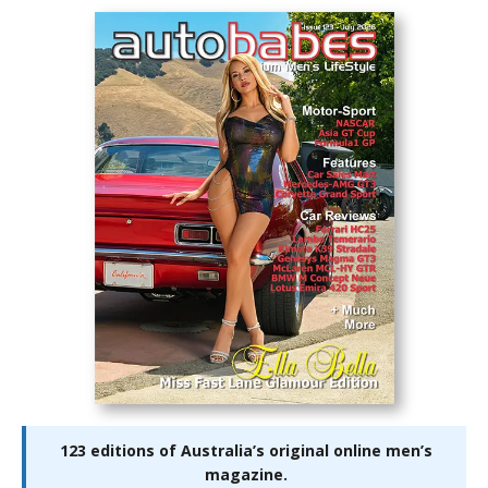
123 editions of Australia’s original online men’s
magazine.