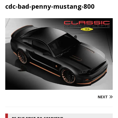
cdc-bad-penny-mustang-800
NEXT