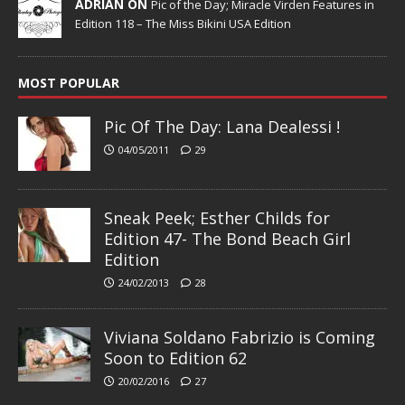
ADRIAN ON
Pic of the Day; Miracle Virden Features in
Edition 118 – The Miss Bikini USA Edition
MOST POPULAR
Pic Of The Day: Lana Dealessi !
04/05/2011
29
Sneak Peek; Esther Childs for
Edition 47- The Bond Beach Girl
Edition
24/02/2013
28
Viviana Soldano Fabrizio is Coming
Soon to Edition 62
20/02/2016
27