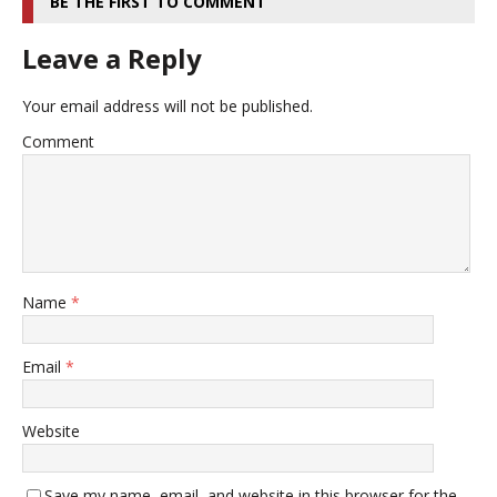
BE THE FIRST TO COMMENT
Leave a Reply
Your email address will not be published.
Comment
Name
*
Email
*
Website
Save my name, email, and website in this browser for the