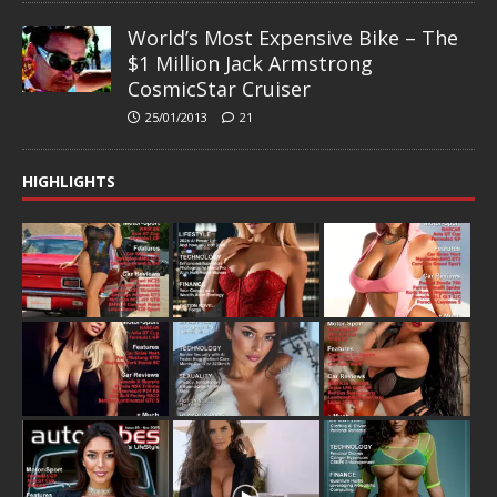
World’s Most Expensive Bike – The
$1 Million Jack Armstrong
CosmicStar Cruiser
25/01/2013
21
HIGHLIGHTS