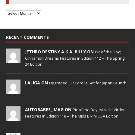
RECENT COMMENTS
JETHRO DESTINY A.K.A. BILLY ON
Pic of the Day;
Cinnamon Dreams Features in Edition 112 – The Spring
24 Edition.
LALIGA ON
Upgraded GR Corolla Set for Japan Launch
AUTOBABES_IMAG ON
Pic of the Day; Miracle Virden
Features in Edition 118 – The Miss Bikini USA Edition