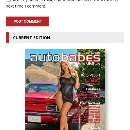
next time I comment.
CURRENT EDITION