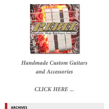
ARCHIVES