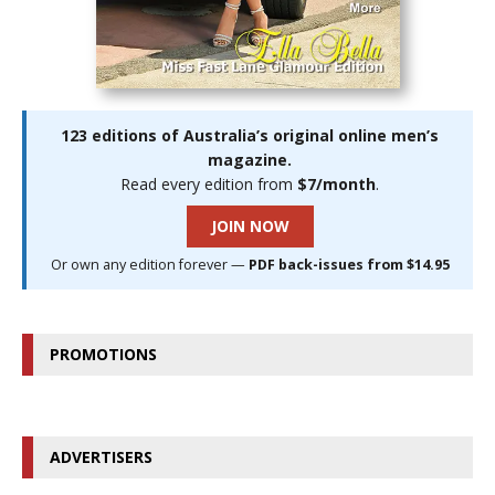
123 editions of Australia’s original online men’s
magazine.
Read every edition from
$7/month
.
JOIN NOW
Or own any edition forever —
PDF back-issues from $14.95
PROMOTIONS
ADVERTISERS