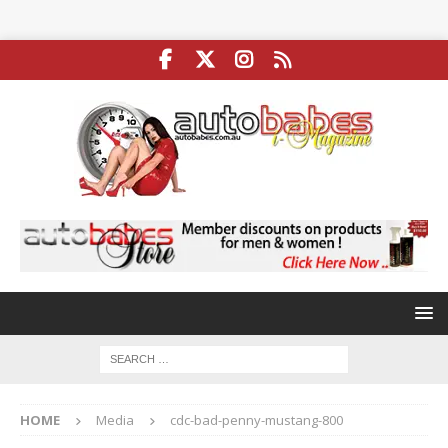
HOME
Media
cdc-bad-penny-mustang-800