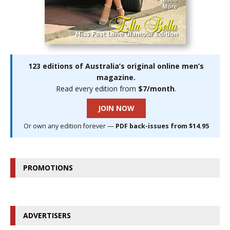
123 editions of Australia’s original online men’s
magazine.
Read every edition from
$7/month
.
JOIN NOW
Or own any edition forever —
PDF back-issues from $14.95
PROMOTIONS
ADVERTISERS