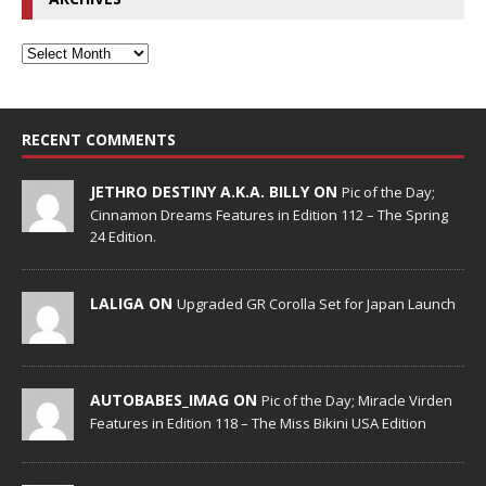
RECENT COMMENTS
JETHRO DESTINY A.K.A. BILLY ON
Pic of the Day;
Cinnamon Dreams Features in Edition 112 – The Spring
24 Edition.
LALIGA ON
Upgraded GR Corolla Set for Japan Launch
AUTOBABES_IMAG ON
Pic of the Day; Miracle Virden
Features in Edition 118 – The Miss Bikini USA Edition