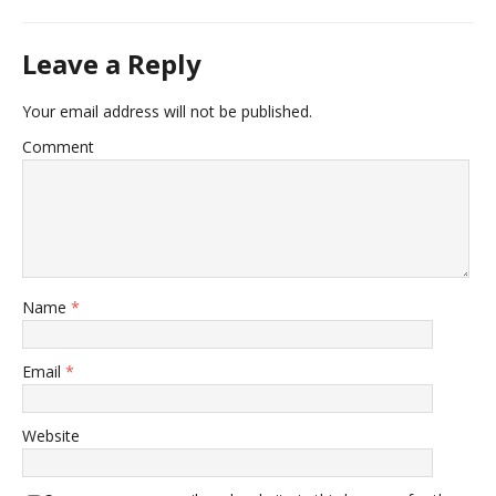
Leave a Reply
Your email address will not be published.
Comment
Name
*
Email
*
Website