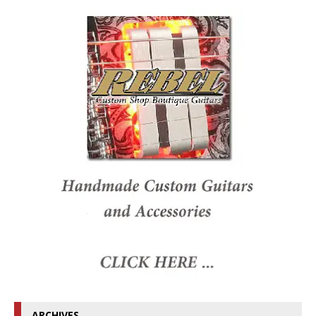
ARCHIVES