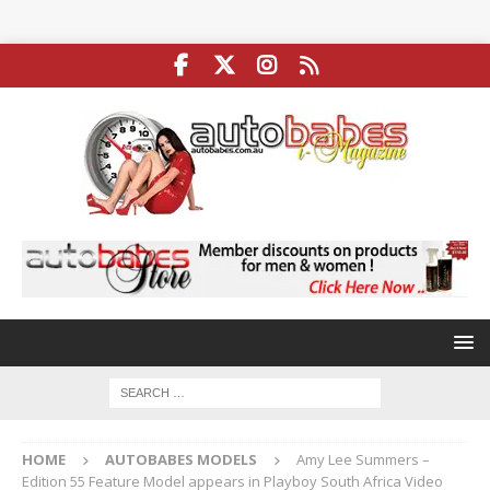
HOME
AUTOBABES MODELS
Amy Lee Summers –
Edition 55 Feature Model appears in Playboy South Africa Video