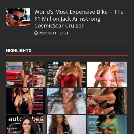
World’s Most Expensive Bike – The
$1 Million Jack Armstrong
CosmicStar Cruiser
25/01/2013
21
HIGHLIGHTS