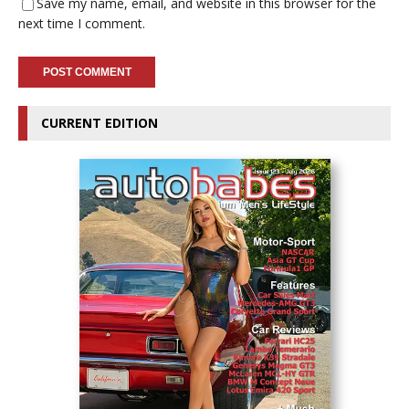
Save my name, email, and website in this browser for the
next time I comment.
CURRENT EDITION