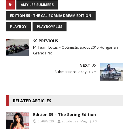
AMY LEE SUMMERS
EDITION 55 - THE CALIFORNIA DREAM EDITION
PLAYBOY
PLAYBOYPLUS
PREVIOUS
F1 Team Lotus – Optimistic about 2015 Hungarian
Grand Prix
NEXT
Submission: Lacey Luxe
RELATED ARTICLES
Edition 89 – The Spring Edition
06/09/2020
autobabes_iMag
0