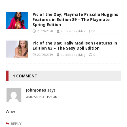
Pic of the Day; Playmate Priscilla Huggins
Features in Edition 89 – The Playmate
Spring Edition
23/09/2020
autobabes_iMag
0
Pic of the Day; Hally Madiison Features in
Edition 83 – The Sexy Doll Edition
22/09/2019
autobabes_iMag
0
1 COMMENT
JohnJones
says:
28/07/2015 AT 1:21 AM
Wow
REPLY