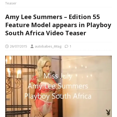
Teaser
Amy Lee Summers – Edition 55
Feature Model appears in Playboy
South Africa Video Teaser
26/07/2015
autobabes_iMag
1