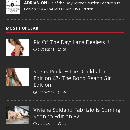
ADRIAN ON
Pic of the Day; Miracle Virden Features in
Edition 118 – The Miss Bikini USA Edition
MOST POPULAR
Pic Of The Day: Lana Dealessi !
04/05/2011
29
Sneak Peek; Esther Childs for
Edition 47- The Bond Beach Girl
Edition
24/02/2013
28
Viviana Soldano Fabrizio is Coming
Soon to Edition 62
20/02/2016
27