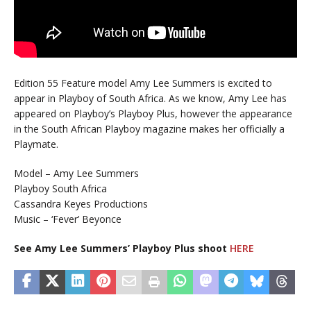
Edition 55 Feature model Amy Lee Summers is excited to
appear in Playboy of South Africa. As we know, Amy Lee has
appeared on Playboy’s Playboy Plus, however the appearance
in the South African Playboy magazine makes her officially a
Playmate.
Model – Amy Lee Summers
Playboy South Africa
Cassandra Keyes Productions
Music – ‘Fever’ Beyonce
See Amy Lee Summers’ Playboy Plus shoot
HERE