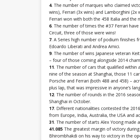
4
. The number of marques who claimed victory
wins), Ferrari (3x wins) and Lamborghini (2
Ferrari won with both the 458 Italia and the
6
. The number of times the #37 Ferrari have 
Circuit, three of those were wins!
7
. A Series high number of podium finishes 
Edoardo Liberati and Andrea Amici.
9
. The number of wins Japanese veteran Keit
– four of those coming alongside 2014 cham
11
. The number of cars that qualified withi
nine of the season at Shanghai, those 11 ca
Porsche and Ferrari (both 488 and 458) – acr
plus lap, that was impressive in anyone’s lan
12
. The number of rounds in the 2016 season
Shanghai in October.
17
. Different nationalities contested the 2016
from Europe, India, Australia, the USA and ac
31
. The number of starts Alex Yoong made ah
41.085
The greatest margin of victory during
Bhirombhakdi on his way to victory in the ope