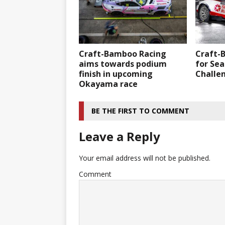
Craft-Bamboo Racing
Craft-
aims towards podium
for Sea
finish in upcoming
Challe
Okayama race
BE THE FIRST TO COMMENT
Leave a Reply
Your email address will not be published.
Comment