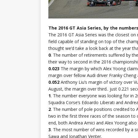
The 2016 GT Asia Series, by the numbers
The 2016 GT Asia Series was the closest on r
field capable of standing on top of the cha
thought we’d take a look back at the year tha
0
. The number of retirements suffered by 
their way to second in the 2016 championshi
0.023
The margin by which Alex Yoong claime
margin over fellow Audi driver Franky Cheng 
0.052
Anthony Liu’s margin of victory over Vu
August, the margin over third.. just 0.221 se
1
. The number everyone was looking for in 
Squadra Corse’s Edoardo Liberati and Andrea
2
. The number of pole positions credited to 
two in the first three races of the season t
end, both Andrea Amici and Alex Yoong also
3
. The most number of wins recorded by a si
Sawa and Jonathan Venter.