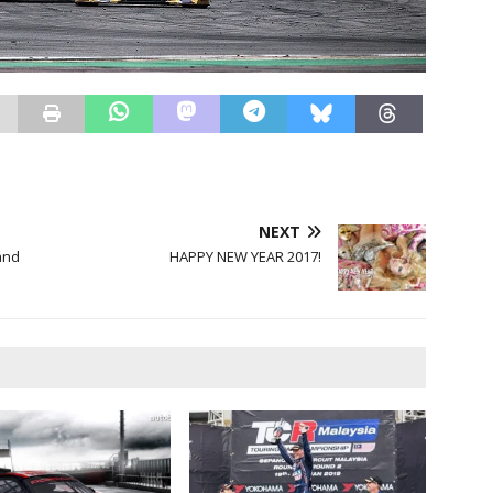
NEXT
and
HAPPY NEW YEAR 2017!