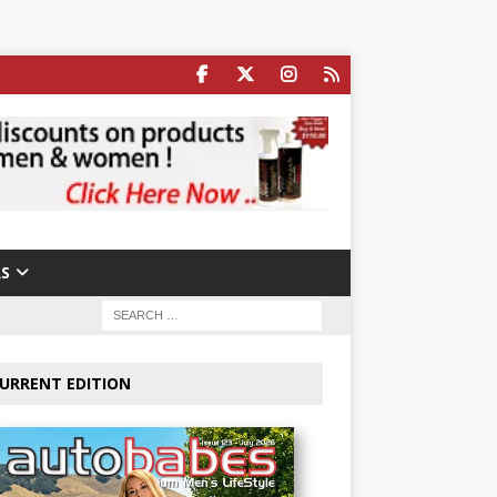
S
URRENT EDITION