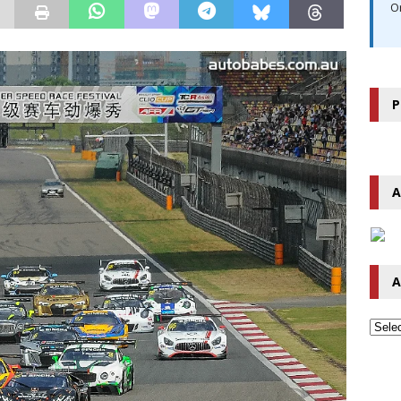
O
P
A
A