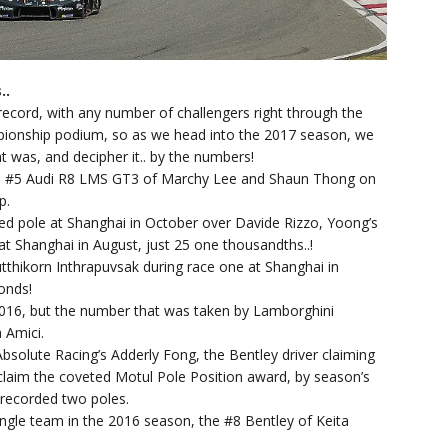
..
ecord, with any number of challengers right through the
mpionship podium, so as we head into the 2017 season, we
t was, and decipher it.. by the numbers!
the #5 Audi R8 LMS GT3 of Marchy Lee and Shaun Thong on
p.
d pole at Shanghai in October over Davide Rizzo, Yoong’s
at Shanghai in August, just 25 one thousandths..!
tthikorn Inthrapuvsak during race one at Shanghai in
conds!
2016, but the number that was taken by Lamborghini
 Amici.
Absolute Racing’s Adderly Fong, the Bentley driver claiming
o claim the coveted Motul Pole Position award, by season’s
 recorded two poles.
ngle team in the 2016 season, the #8 Bentley of Keita