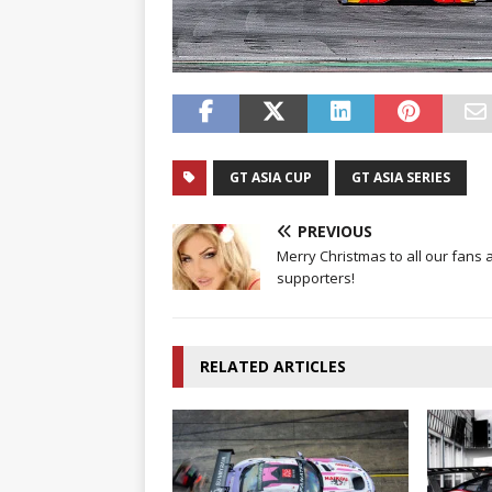
GT ASIA CUP
GT ASIA SERIES
PREVIOUS
Merry Christmas to all our fans 
supporters!
RELATED ARTICLES