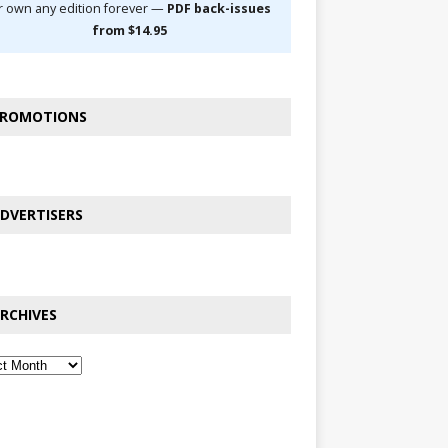
r own any edition forever —
PDF back-issues
from $14.95
ROMOTIONS
DVERTISERS
RCHIVES