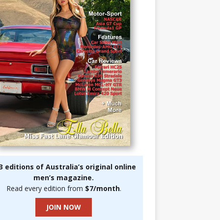
3 editions of Australia’s original online
men’s magazine.
Read every edition from
$7/month
.
JOIN NOW