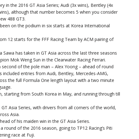
 in the 2016 GT Asia Series; Audi (3x wins), Bentley (4x
x wins), although that number becomes 5 when you consider
 new 488 GT3.
been on the podium in six starts at Korea International
from 12 starts for the FFF Racing Team by ACM pairing of
a Sawa has taken in GT Asia across the last three seasons
pion Mok Weng Sun in the Clearwater Racing Ferrari.
n a second of the pole man – Alex Yoong – ahead of round
rs included entries from Audi, Bentley, Mercedes-AMG,
oss the full Formula One length layout with a two minute
guage.
, starting from South Korea in May, and running through till
 GT Asia Series, with drivers from all corners of the world,
ross Asia.
ead of his maiden win in the GT Asia Series.
 a round of the 2016 season, going to TP12 Racing’s Piti
ning race at Fuji.