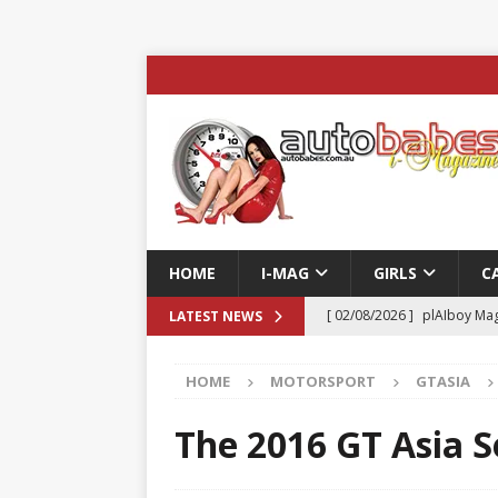
HOME
I-MAG
GIRLS
C
[ 02/08/2026 ]
plAIboy Mag
LATEST NEWS
[ 27/07/2026 ]
Phoenix Tim
HOME
MOTORSPORT
GTASIA
ENTERTAINMENT & SPORT
[ 23/07/2026 ]
Pic of the D
The 2016 GT Asia S
Edition
AUTOBABES MO