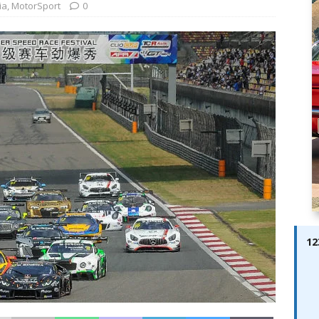
ay; Ella Bella Appears On Cover of Edition 123 – The Fast Lane
ia
,
MotorSport
0
ABES MODELS
 Pajari doubles up with home glory for TGR-WRT
AUTOBABES
12