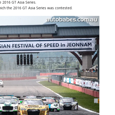
e 2016 GT Asia Series.
ich the 2016 GT Asia Series was contested.