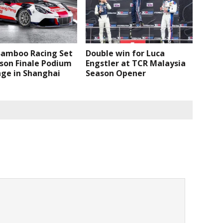
Bamboo Racing Set
Double win for Luca
son Finale Podium
Engstler at TCR Malaysia
nge in Shanghai
Season Opener