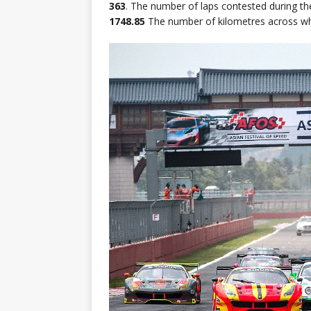
363
. The number of laps contested during th
1748.85
The number of kilometres across wh