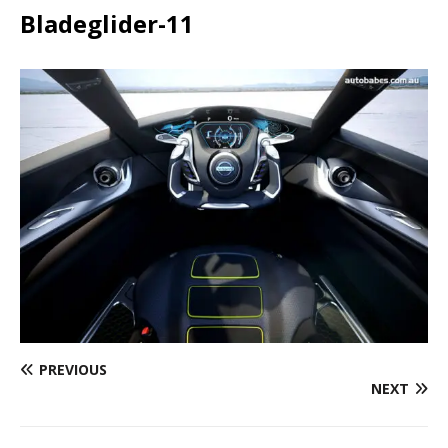
Bladeglider-11
PREVIOUS
NEXT