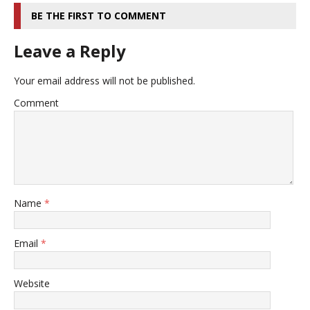
BE THE FIRST TO COMMENT
Leave a Reply
Your email address will not be published.
Comment
Name
*
Email
*
Website