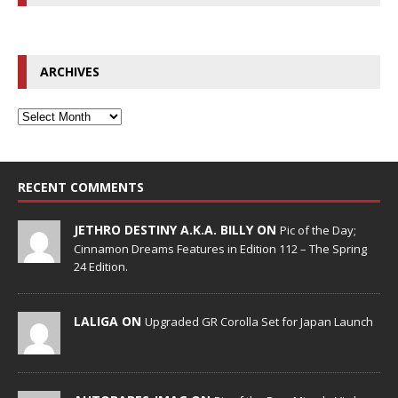
ARCHIVES
RECENT COMMENTS
JETHRO DESTINY A.K.A. BILLY ON
Pic of the Day;
Cinnamon Dreams Features in Edition 112 – The Spring
24 Edition.
LALIGA ON
Upgraded GR Corolla Set for Japan Launch