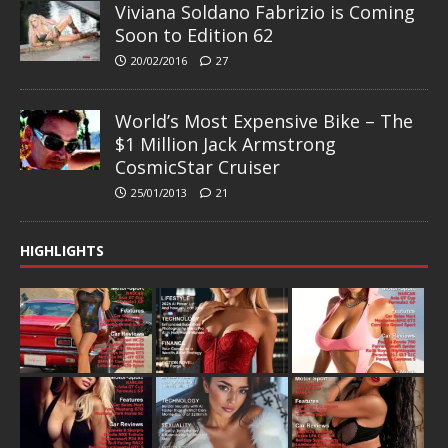
Viviana Soldano Fabrizio is Coming
Soon to Edition 62
20/02/2016
27
World’s Most Expensive Bike – The
$1 Million Jack Armstrong
CosmicStar Cruiser
25/01/2013
21
HIGHLIGHTS