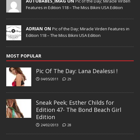
AUTOBABES_IMAG ON
Pic of the Day; Miracle Virden
Features in Edition 118 – The Miss Bikini USA Edition
ADRIAN ON
Pic of the Day; Miracle Virden Features in
Edition 118 – The Miss Bikini USA Edition
MOST POPULAR
Pic Of The Day: Lana Dealessi !
04/05/2011
29
Sneak Peek; Esther Childs for
Edition 47- The Bond Beach Girl
Edition
24/02/2013
28