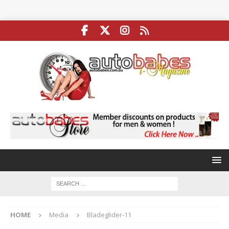
HOME
Media
Bladeglider-11