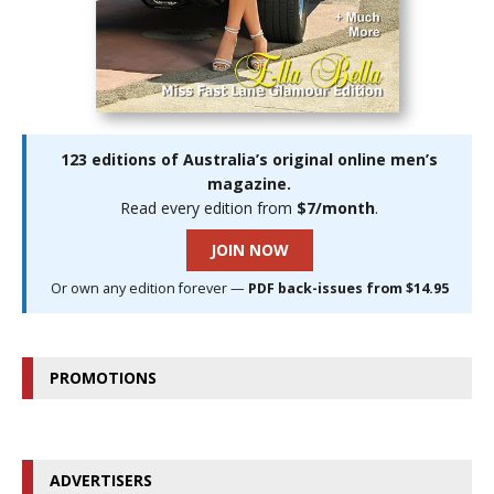
123 editions of Australia’s original online men’s
magazine.
Read every edition from
$7/month
.
JOIN NOW
Or own any edition forever —
PDF back-issues from $14.95
PROMOTIONS
ADVERTISERS