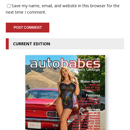
Save my name, email, and website in this browser for the
next time I comment.
CURRENT EDITION