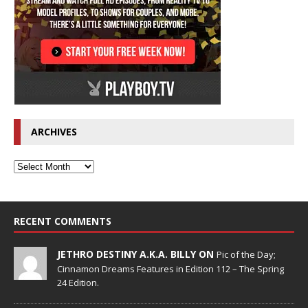
ARCHIVES
RECENT COMMENTS
JETHRO DESTINY A.K.A. BILLY ON
Pic of the Day;
Cinnamon Dreams Features in Edition 112 – The Spring
24 Edition.