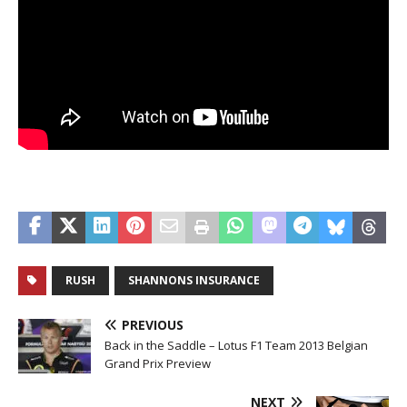
RUSH
SHANNONS INSURANCE
PREVIOUS
Back in the Saddle – Lotus F1 Team 2013 Belgian
Grand Prix Preview
NEXT