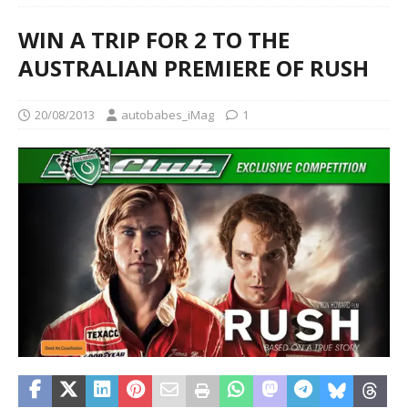
WIN A TRIP FOR 2 TO THE
AUSTRALIAN PREMIERE OF RUSH
20/08/2013
autobabes_iMag
1