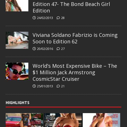
Edition 47- The Bond Beach Girl
Edition
24/02/2013
28
Viviana Soldano Fabrizio is Coming
Soon to Edition 62
20/02/2016
27
World’s Most Expensive Bike – The
$1 Million Jack Armstrong
CosmicStar Cruiser
25/01/2013
21
HIGHLIGHTS