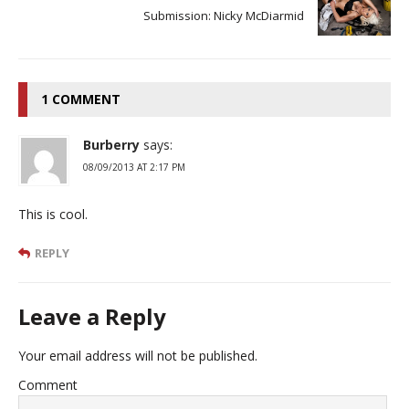
Submission: Nicky McDiarmid
1 COMMENT
Burberry
says:
08/09/2013 AT 2:17 PM
This is cool.
REPLY
Leave a Reply
Your email address will not be published.
Comment