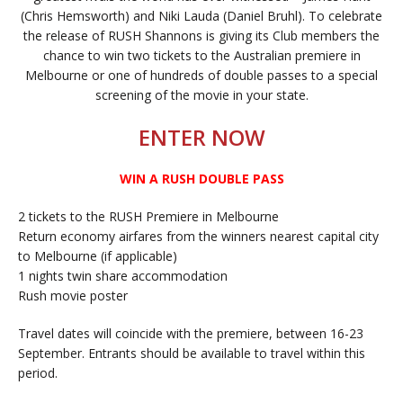
(Chris Hemsworth) and Niki Lauda (Daniel Bruhl). To celebrate
the release of RUSH Shannons is giving its Club members the
chance to win two tickets to the Australian premiere in
Melbourne or one of hundreds of double passes to a special
screening of the movie in your state.
ENTER NOW
WIN A RUSH DOUBLE PASS
2 tickets to the RUSH Premiere in Melbourne
Return economy airfares from the winners nearest capital city
to Melbourne (if applicable)
1 nights twin share accommodation
Rush movie poster
Travel dates will coincide with the premiere, between 16-23
September. Entrants should be available to travel within this
period.