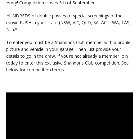
Hurry! Competition closes 5th of September
HUNDREDS of double passes to special screenings of the
movie RUSH in your state (NSW, VIC, QLD, SA, ACT, WA, TAS,
NT).*
To enter you must be a Shannons Club member with a profile
picture and vehicle in your garage. Then just provide your
details to go in the draw. If you’re not already a member join
today to enter this exclusive Shannons Club competition. See
below for competition terms