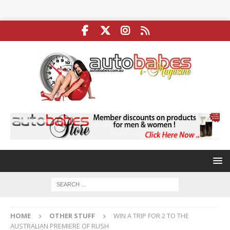
HOME
OTHER STUFF
WIN A TRIP FOR 2 TO THE
AUSTRALIAN PREMIERE OF RUSH