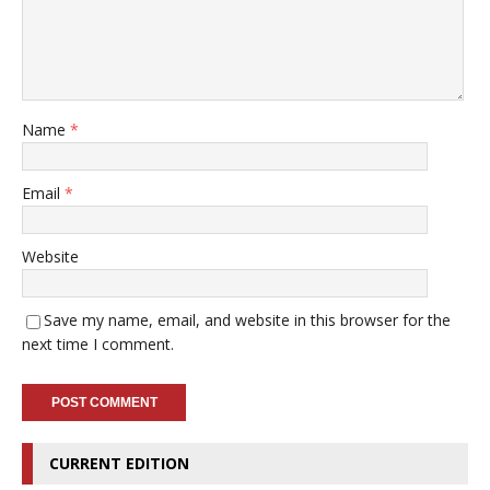
Name
*
Email
*
Website
Save my name, email, and website in this browser for the
next time I comment.
CURRENT EDITION