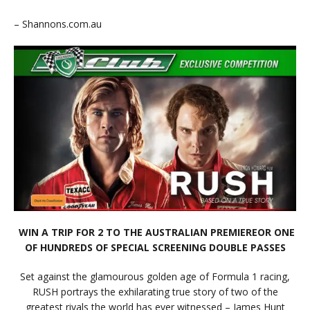
– Shannons.com.au
WIN A TRIP FOR 2 TO THE AUSTRALIAN PREMIEREOR ONE
OF HUNDREDS OF SPECIAL SCREENING DOUBLE PASSES
Set against the glamourous golden age of Formula 1 racing,
RUSH portrays the exhilarating true story of two of the
greatest rivals the world has ever witnessed – James Hunt