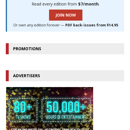
Read every edition from
$7/month
.
JOIN NOW
Or own any edition forever —
PDF back-issues from $14.95
PROMOTIONS
ADVERTISERS