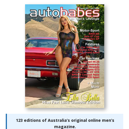
123 editions of Australia’s original online men’s
magazine.