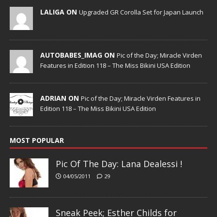
LALIGA ON
Upgraded GR Corolla Set for Japan Launch
AUTOBABES_IMAG ON
Pic of the Day; Miracle Virden
Features in Edition 118 – The Miss Bikini USA Edition
ADRIAN ON
Pic of the Day; Miracle Virden Features in
Edition 118 – The Miss Bikini USA Edition
MOST POPULAR
Pic Of The Day: Lana Dealessi !
04/05/2011
29
Sneak Peek; Esther Childs for