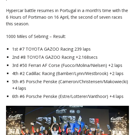
Hypercar battle resumes in Portugal in a month’s time with the
6 Hours of Portimao on 16 April, the second of seven races
this season.
1000 Miles of Sebring – Result:
1st #7 TOYOTA GAZOO Racing 239 laps
2nd #8 TOYOTA GAZOO Racing +2.168secs
3rd #50 Ferrari AF Corse (Fuoco/Molina/Nielsen) +2 laps
4th #2 Cadillac Racing (Bamber/Lynn/Westbrook) +2 laps
5th #5 Porsche Penske (Cameron/Christensen/Makowiecki)
+4 laps
6th #6 Porsche Penske (Estre/Lotterer/Vanthoor) +4 laps