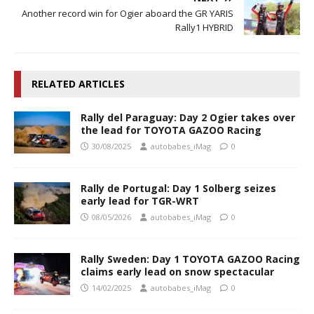
Another record win for Ogier aboard the GR YARIS
Rally1 HYBRID
RELATED ARTICLES
Rally del Paraguay: Day 2 Ogier takes over
the lead for TOYOTA GAZOO Racing
30/08/2025
autobabes_iMag
0
Rally de Portugal: Day 1 Solberg seizes
early lead for TGR-WRT
08/05/2026
autobabes_iMag
0
Rally Sweden: Day 1 TOYOTA GAZOO Racing
claims early lead on snow spectacular
14/02/2025
autobabes_iMag
0