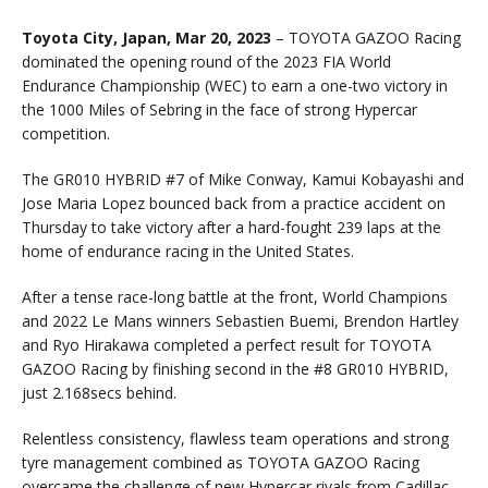
Toyota City, Japan, Mar 20, 2023
– TOYOTA GAZOO Racing
dominated the opening round of the 2023 FIA World
Endurance Championship (WEC) to earn a one-two victory in
the 1000 Miles of Sebring in the face of strong Hypercar
competition.
The GR010 HYBRID #7 of Mike Conway, Kamui Kobayashi and
Jose Maria Lopez bounced back from a practice accident on
Thursday to take victory after a hard-fought 239 laps at the
home of endurance racing in the United States.
After a tense race-long battle at the front, World Champions
and 2022 Le Mans winners Sebastien Buemi, Brendon Hartley
and Ryo Hirakawa completed a perfect result for TOYOTA
GAZOO Racing by finishing second in the #8 GR010 HYBRID,
just 2.168secs behind.
Relentless consistency, flawless team operations and strong
tyre management combined as TOYOTA GAZOO Racing
overcame the challenge of new Hypercar rivals from Cadillac,