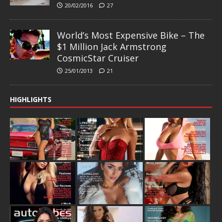
20/02/2016
27
World’s Most Expensive Bike – The
$1 Million Jack Armstrong
CosmicStar Cruiser
25/01/2013
21
HIGHLIGHTS