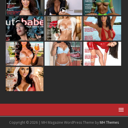
Copyright © 2026 | MH Magazine WordPress Theme by
MH Themes