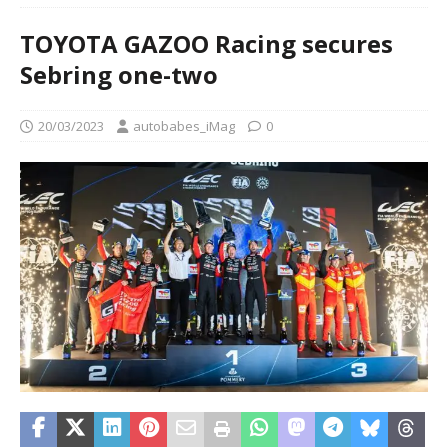
TOYOTA GAZOO Racing secures
Sebring one-two
20/03/2023
autobabes_iMag
0