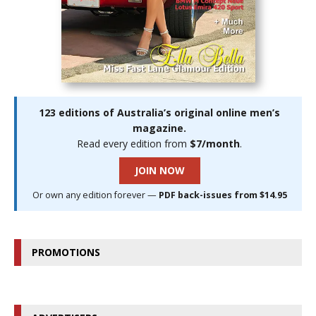
123 editions of Australia’s original online men’s
magazine.
Read every edition from
$7/month
.
JOIN NOW
Or own any edition forever —
PDF back-issues from $14.95
PROMOTIONS