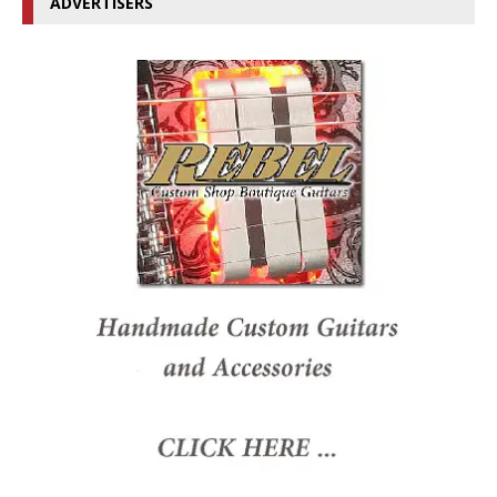
ADVERTISERS