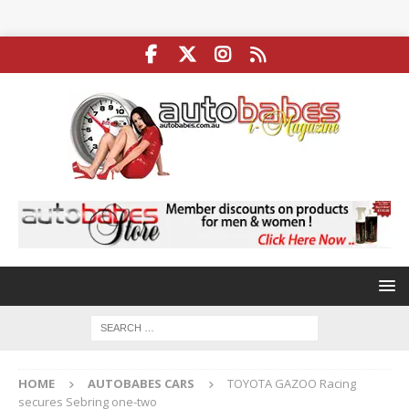
HOME
AUTOBABES CARS
TOYOTA GAZOO Racing
secures Sebring one-two