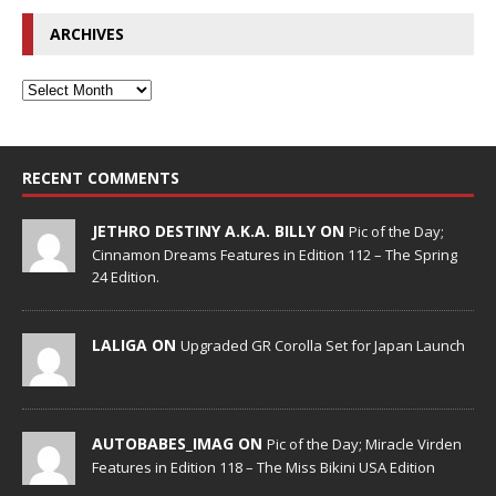
ARCHIVES
RECENT COMMENTS
JETHRO DESTINY A.K.A. BILLY ON
Pic of the Day;
Cinnamon Dreams Features in Edition 112 – The Spring
24 Edition.
LALIGA ON
Upgraded GR Corolla Set for Japan Launch
AUTOBABES_IMAG ON
Pic of the Day; Miracle Virden
Features in Edition 118 – The Miss Bikini USA Edition