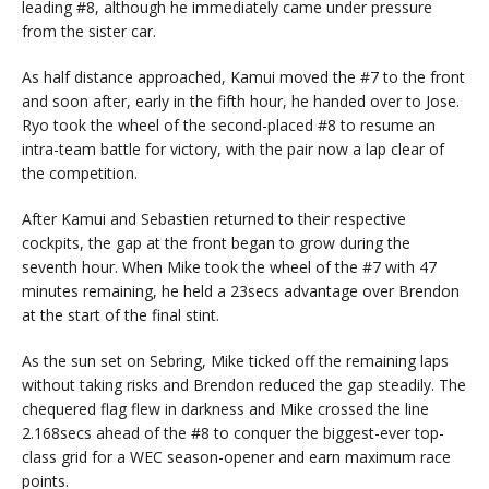
leading #8, although he immediately came under pressure
from the sister car.
As half distance approached, Kamui moved the #7 to the front
and soon after, early in the fifth hour, he handed over to Jose.
Ryo took the wheel of the second-placed #8 to resume an
intra-team battle for victory, with the pair now a lap clear of
the competition.
After Kamui and Sebastien returned to their respective
cockpits, the gap at the front began to grow during the
seventh hour. When Mike took the wheel of the #7 with 47
minutes remaining, he held a 23secs advantage over Brendon
at the start of the final stint.
As the sun set on Sebring, Mike ticked off the remaining laps
without taking risks and Brendon reduced the gap steadily. The
chequered flag flew in darkness and Mike crossed the line
2.168secs ahead of the #8 to conquer the biggest-ever top-
class grid for a WEC season-opener and earn maximum race
points.