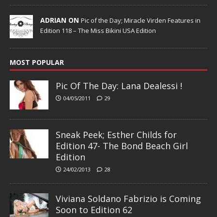
ADRIAN ON
Pic of the Day; Miracle Virden Features in
Edition 118 – The Miss Bikini USA Edition
MOST POPULAR
Pic Of The Day: Lana Dealessi !
04/05/2011
29
Sneak Peek; Esther Childs for
Edition 47- The Bond Beach Girl
Edition
24/02/2013
28
Viviana Soldano Fabrizio is Coming
Soon to Edition 62