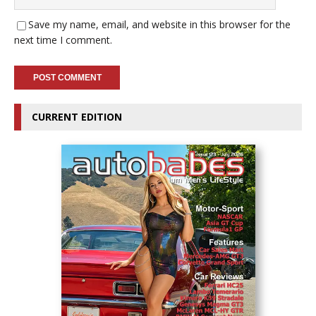
Save my name, email, and website in this browser for the
next time I comment.
CURRENT EDITION