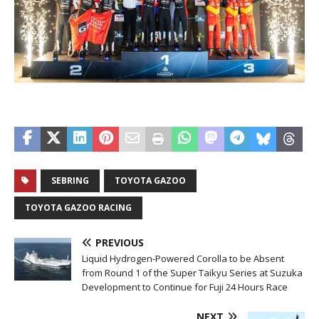
SEBRING
TOYOTA GAZOO
TOYOTA GAZOO RACING
PREVIOUS
Liquid Hydrogen-Powered Corolla to be Absent
from Round 1 of the Super Taikyu Series at Suzuka
Development to Continue for Fuji 24 Hours Race
NEXT