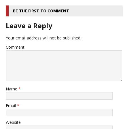
BE THE FIRST TO COMMENT
Leave a Reply
Your email address will not be published.
Comment
Name
*
Email
*
Website