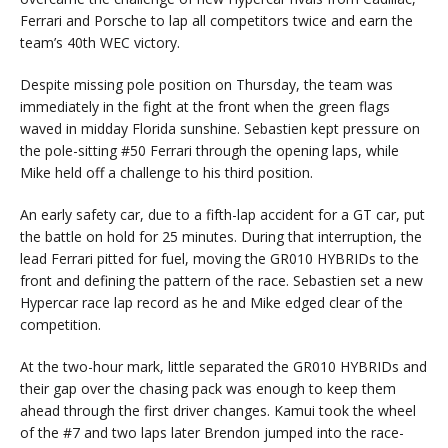
Ferrari and Porsche to lap all competitors twice and earn the
team’s 40th WEC victory.
Despite missing pole position on Thursday, the team was
immediately in the fight at the front when the green flags
waved in midday Florida sunshine. Sebastien kept pressure on
the pole-sitting #50 Ferrari through the opening laps, while
Mike held off a challenge to his third position.
An early safety car, due to a fifth-lap accident for a GT car, put
the battle on hold for 25 minutes. During that interruption, the
lead Ferrari pitted for fuel, moving the GR010 HYBRIDs to the
front and defining the pattern of the race. Sebastien set a new
Hypercar race lap record as he and Mike edged clear of the
competition.
At the two-hour mark, little separated the GR010 HYBRIDs and
their gap over the chasing pack was enough to keep them
ahead through the first driver changes. Kamui took the wheel
of the #7 and two laps later Brendon jumped into the race-