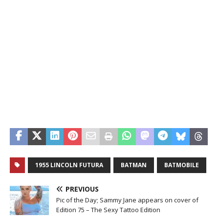
1955 LINCOLN FUTURA
BATMAN
BATMOBILE
PREVIOUS
Pic of the Day; Sammy Jane appears on cover of
Edition 75 – The Sexy Tattoo Edition