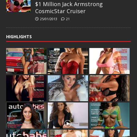
$1 Million Jack Armstrong
CosmicStar Cruiser
25/01/2013
21
HIGHLIGHTS