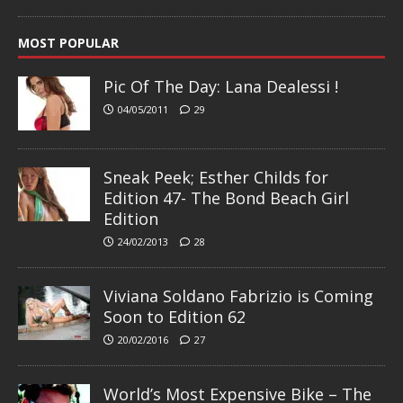
MOST POPULAR
Pic Of The Day: Lana Dealessi !
04/05/2011
29
Sneak Peek; Esther Childs for
Edition 47- The Bond Beach Girl
Edition
24/02/2013
28
Viviana Soldano Fabrizio is Coming
Soon to Edition 62
20/02/2016
27
World’s Most Expensive Bike – The