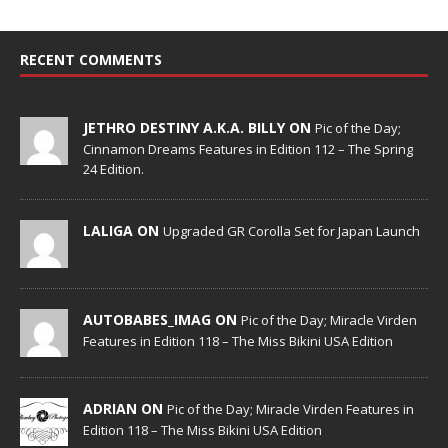
RECENT COMMENTS
JETHRO DESTINY A.K.A. BILLY ON
Pic of the Day;
Cinnamon Dreams Features in Edition 112 – The Spring
24 Edition.
LALIGA ON
Upgraded GR Corolla Set for Japan Launch
AUTOBABES_IMAG ON
Pic of the Day; Miracle Virden
Features in Edition 118 – The Miss Bikini USA Edition
ADRIAN ON
Pic of the Day; Miracle Virden Features in
Edition 118 – The Miss Bikini USA Edition