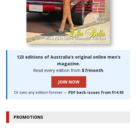
123 editions of Australia’s original online men’s
magazine.
Read every edition from
$7/month
.
JOIN NOW
Or own any edition forever —
PDF back-issues from $14.95
PROMOTIONS