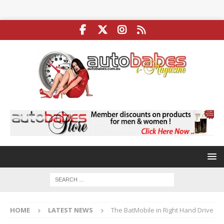
HOME
LATEST NEWS
The BatMobile in Right Hand Drive