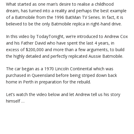
What started as one man’s desire to realise a childhood
dream, has turned into a reality and perhaps the best example
of a Batmobile from the 1996 BatMan TV Series. In fact, it is
believed to be the only Batmobile replica in right-hand drive.
In this video by TodayTonight, we’re introduced to Andrew Cox
and his Father David who have spent the last 4 years, in
excess of $200,000 and more than a few arguments, to build
the highly detailed and perfectly replicated Aussie Batmobile.
The car began as a 1970 Lincoln Continental which was
purchased in Queensland before being striped down back
home in Perth in preparation for the rebuild.
Let’s watch the video below and let Andrew tell us his story
himself …