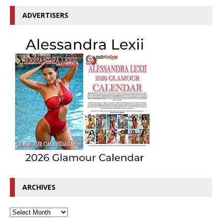
ADVERTISERS
ARCHIVES