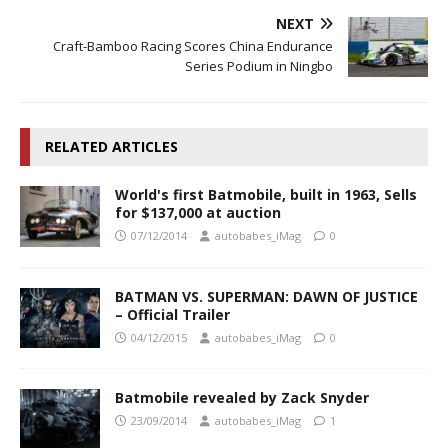
NEXT
Craft-Bamboo Racing Scores China Endurance
Series Podium in Ningbo
RELATED ARTICLES
World's first Batmobile, built in 1963, Sells
for $137,000 at auction
07/12/2014
autobabes_iMag
0
BATMAN VS. SUPERMAN: DAWN OF JUSTICE
– Official Trailer
04/12/2015
autobabes_iMag
0
Batmobile revealed by Zack Snyder
23/09/2014
autobabes_iMag
1