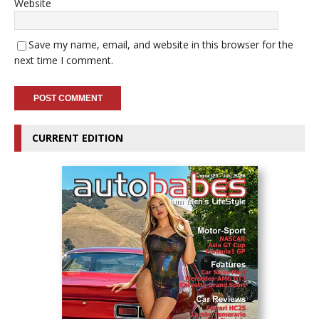
Website
Save my name, email, and website in this browser for the
next time I comment.
CURRENT EDITION