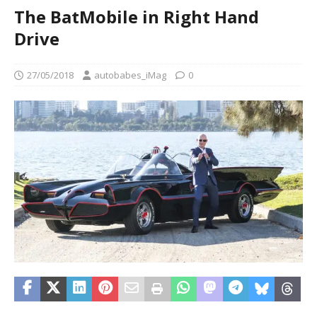
The BatMobile in Right Hand
Drive
27/05/2018
autobabes_iMag
0