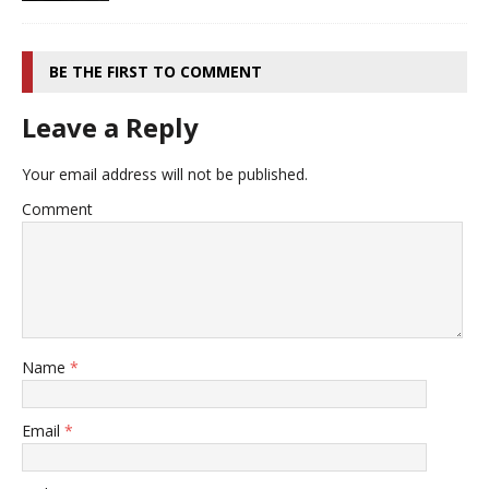
BE THE FIRST TO COMMENT
Leave a Reply
Your email address will not be published.
Comment
Name
*
Email
*