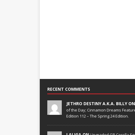
RECENT COMMENTS
JETHRO DESTINY A.K.A. BILLY O
of the Day; Cinnamon Dreams Feature
Edition 112 – The Spring 24 Edition.
LALIGA ON
Upgraded GR Corolla Set