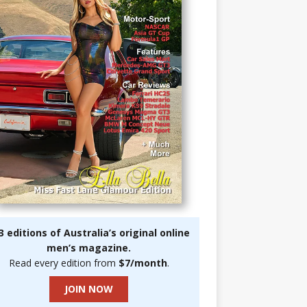
3 editions of Australia’s original online
men’s magazine.
Read every edition from
$7/month
.
JOIN NOW