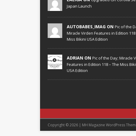
Japan Launch
AUTOBABES_IMAG ON
Pic of the D
Miracle Virden Features in Edition 118
Miss Bikini USA Edition
ADRIAN ON
Pic of the Day; Miracle 
Features in Edition 118 – The Miss Biki
USA Edition
Copyright © 2026 | MH Magazine WordPress The