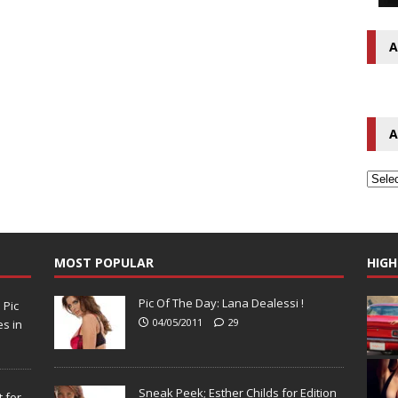
A
A
MOST POPULAR
HIGH
Pic Of The Day: Lana Dealessi !
N
Pic
04/05/2011
29
s in
Sneak Peek; Esther Childs for Edition
 for