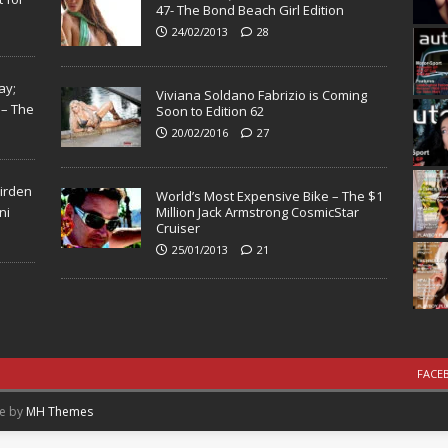
47- The Bond Beach Girl Edition
24/02/2013
28
ay;
Viviana Soldano Fabrizio is Coming
 – The
Soon to Edition 62
20/02/2016
27
Virden
World’s Most Expensive Bike – The $1
ni
Million Jack Armstrong CosmicStar
Cruiser
25/01/2013
21
FACE
me by
MH Themes