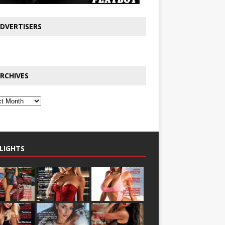
DVERTISERS
RCHIVES
LIGHTS