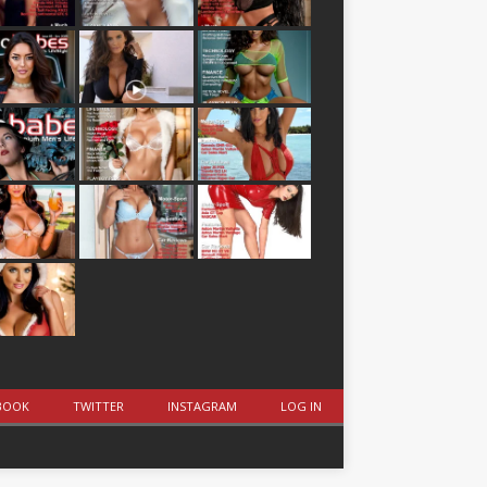
BOOK
TWITTER
INSTAGRAM
LOG IN