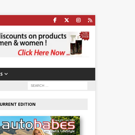
S
URRENT EDITION