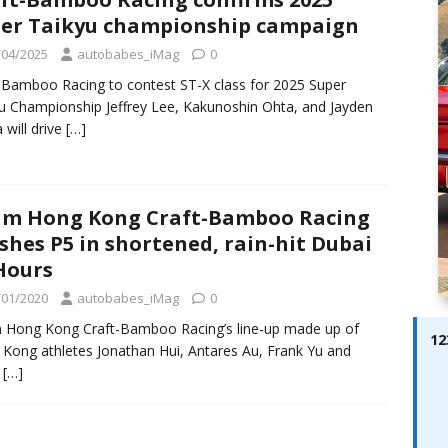
ay; Ella Bella Appears On Cover of Edition 123 – The Fast Lane
er Taikyu championship campaign
ABES MODELS
/04/2025
autobabes_iMag
0
 Pajari doubles up with home glory for TGR-WRT
AUTOBABES
-Bamboo Racing to contest ST-X class for 2025 Super
u Championship Jeffrey Lee, Kakunoshin Ohta, and Jayden
 will drive
[…]
m Hong Kong Craft-Bamboo Racing
ishes P5 in shortened, rain-hit Dubai
Hours
/01/2020
autobabes_iMag
0
Hong Kong Craft-Bamboo Racing’s line-up made up of
12
Kong athletes Jonathan Hui, Antares Au, Frank Yu and
n
[…]