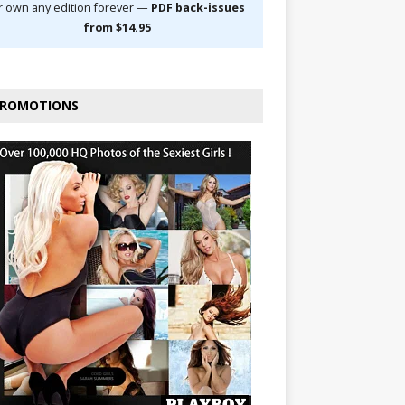
r own any edition forever —
PDF back-issues
from $14.95
ROMOTIONS