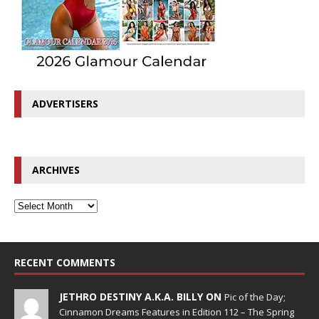
ADVERTISERS
ARCHIVES
RECENT COMMENTS
JETHRO DESTINY A.K.A. BILLY ON
Pic of the Day;
Cinnamon Dreams Features in Edition 112 – The Spring