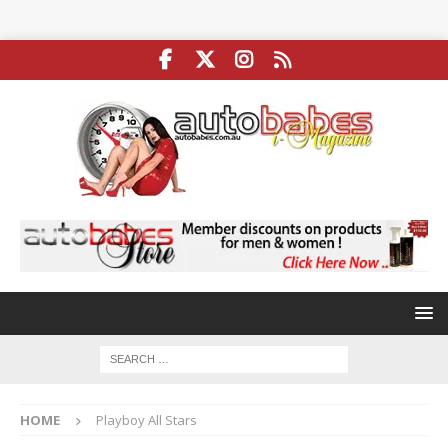
HOME
Playboy All Stars