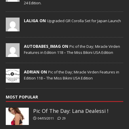
24 Edition.
LALIGA ON
Upgraded GR Corolla Set for Japan Launch
AUTOBABES_IMAG ON
Pic of the Day; Miracle Virden
Features in Edition 118 – The Miss Bikini USA Edition
ADRIAN ON
Pic of the Day; Miracle Virden Features in
Edition 118 – The Miss Bikini USA Edition
MOST POPULAR
Pic Of The Day: Lana Dealessi !
04/05/2011
29