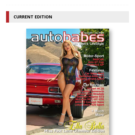
CURRENT EDITION