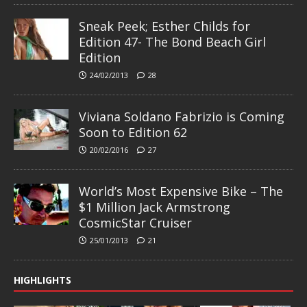
Sneak Peek; Esther Childs for
Edition 47- The Bond Beach Girl
Edition
24/02/2013
28
Viviana Soldano Fabrizio is Coming
Soon to Edition 62
20/02/2016
27
World’s Most Expensive Bike – The
$1 Million Jack Armstrong
CosmicStar Cruiser
25/01/2013
21
HIGHLIGHTS