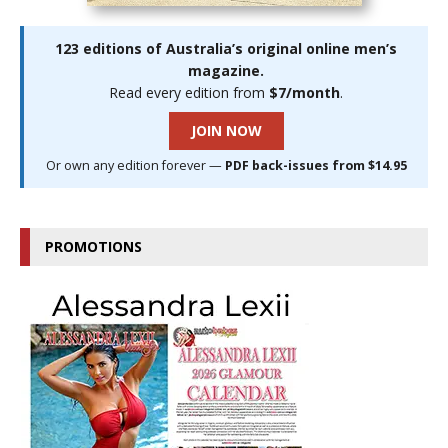
123 editions of Australia’s original online men’s
magazine.
Read every edition from
$7/month
.
JOIN NOW
Or own any edition forever —
PDF back-issues from $14.95
PROMOTIONS