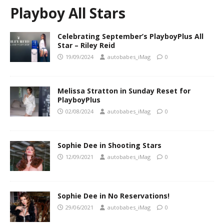
Playboy All Stars
Celebrating September’s PlayboyPlus All
Star – Riley Reid
19/09/2024
autobabes_iMag
0
Melissa Stratton in Sunday Reset for
PlayboyPlus
02/08/2024
autobabes_iMag
0
Sophie Dee in Shooting Stars
12/09/2021
autobabes_iMag
0
Sophie Dee in No Reservations!
29/06/2021
autobabes_iMag
0