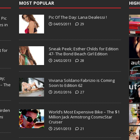
MOST POPULAR
HIGH
Pic Of The Day: Lana Dealessi !
N
Pic
04/05/2011
29
s in
Sneak Peek; Esther Childs for Edition
 for
47- The Bond Beach Girl Edition
24/02/2013
28
ay;
Viviana Soldano Fabrizio is Coming
 – The
Soon to Edition 62
20/02/2016
27
Virden
World’s Most Expensive Bike – The $1
ni
Million Jack Armstrong CosmicStar
Cruiser
25/01/2013
21