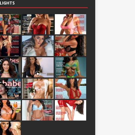
LIGHTS