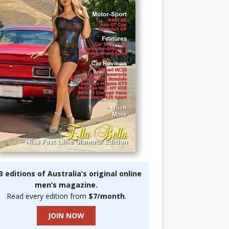
3 editions of Australia’s original online
men’s magazine.
Read every edition from
$7/month
.
JOIN NOW