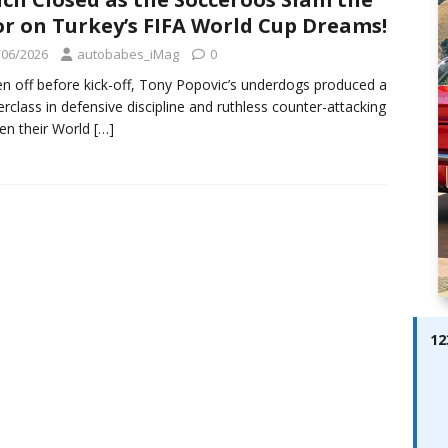
ay; Ella Bella Appears On Cover of Edition 123 – The Fast Lane
r on Turkey’s FIFA World Cup Dreams!
ABES MODELS
/06/2026
autobabes_iMag
0
 Pajari doubles up with home glory for TGR-WRT
AUTOBABES
en off before kick-off, Tony Popovic’s underdogs produced a
rclass in defensive discipline and ruthless counter-attacking
en their World
[…]
12