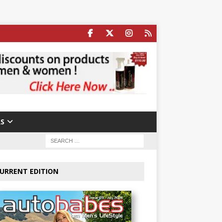
S
URRENT EDITION