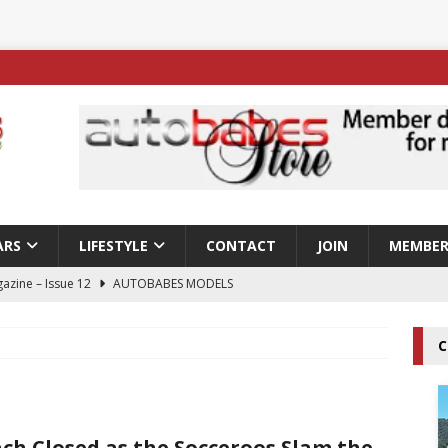
ARS
LIFESTYLE
CONTACT
JOIN
MEMBER
azine – Issue 12
AUTOBABES MODELS
 Tszyu Rises Again as Errol Spence Jr Bows Out in Sydney
C
ay; Nicole Rips Features in Edition 123 – The Fast Lane Glamour
DELS
ch Closed as the Socceroos Slam the