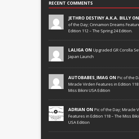
RECENT COMMENTS
JETHRO DESTINY A.K.A. BILLY O
of the Day; Cinnamon Dreams Feature
Edition 112 – The Spring 24 Edition.
LALIGA ON
Upgraded GR Corolla Set
Japan Launch
AUTOBABES_IMAG ON
Pic of the D
Miracle Virden Features in Edition 118
Miss Bikini USA Edition
ADRIAN ON
Pic of the Day; Miracle 
Features in Edition 118 – The Miss Biki
USA Edition