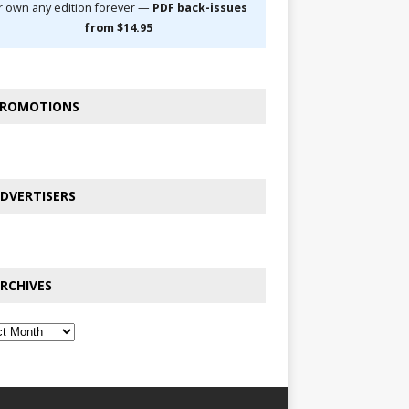
r own any edition forever —
PDF back-issues
from $14.95
ROMOTIONS
DVERTISERS
RCHIVES