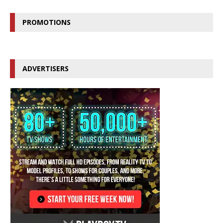
PROMOTIONS
ADVERTISERS