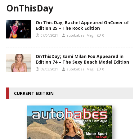
OnThisDay
On This Day; Rachel Appeared OnCover of
Edition 25 – The Rock Edition
07/04/2021
autobabes_iMag
0
OnThisDay; Sami Milan Fox Appeared in
Edition 74 – The Sexy Beach Model Edition
08/03/2021
autobabes_iMag
0
CURRENT EDITION