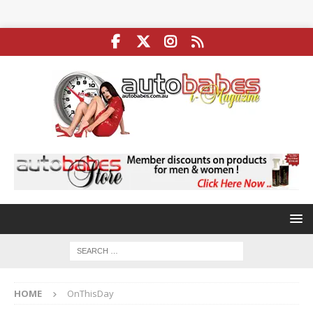
HOME
OnThisDay