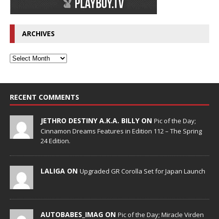
ARCHIVES
RECENT COMMENTS
JETHRO DESTINY A.K.A. BILLY ON
Pic of the Day;
Cinnamon Dreams Features in Edition 112 – The Spring
24 Edition.
LALIGA ON
Upgraded GR Corolla Set for Japan Launch
AUTOBABES_IMAG ON
Pic of the Day; Miracle Virden