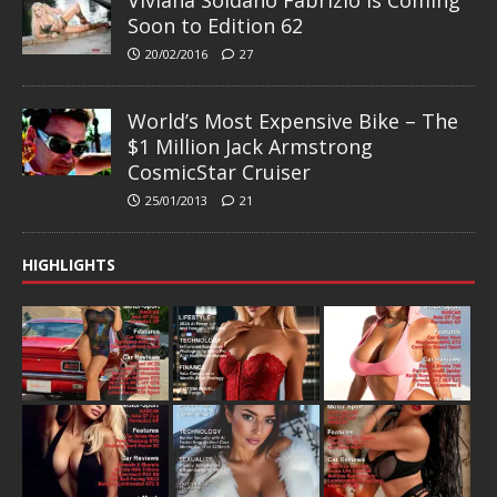
Viviana Soldano Fabrizio is Coming
Soon to Edition 62
20/02/2016
27
World’s Most Expensive Bike – The
$1 Million Jack Armstrong
CosmicStar Cruiser
25/01/2013
21
HIGHLIGHTS