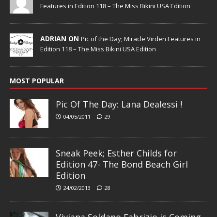
Features in Edition 118 – The Miss Bikini USA Edition
ADRIAN ON
Pic of the Day; Miracle Virden Features in
Edition 118 – The Miss Bikini USA Edition
MOST POPULAR
Pic Of The Day: Lana Dealessi !
04/05/2011
29
Sneak Peek; Esther Childs for
Edition 47- The Bond Beach Girl
Edition
24/02/2013
28