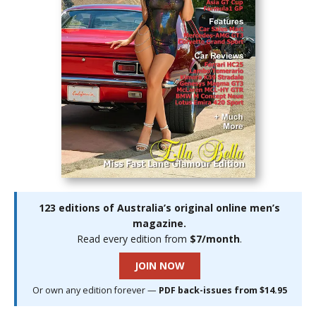
123 editions of Australia’s original online men’s
magazine.
Read every edition from
$7/month
.
JOIN NOW
Or own any edition forever —
PDF back-issues from $14.95