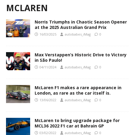
MCLAREN
Norris Triumphs in Chaotic Season Opener
at the 2025 Australian Grand Prix
16/03/2025
autobabes_iMag
0
Max Verstappen’s Historic Drive to Victory
in São Paulo!
04/11/2024
autobabes_iMag
0
McLaren F1 makes a rare appearance in
London, as rare as the car itself is.
13/06/2022
autobabes_iMag
0
McLaren to bring upgrade package for
MCL36 2022 F1 car at Bahrain GP
03/02/2022
autobabes_iMag
0