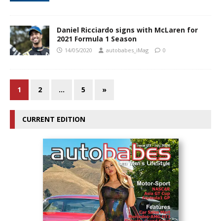
Daniel Ricciardo signs with McLaren for
2021 Formula 1 Season
14/05/2020
autobabes_iMag
0
1
2
…
5
»
CURRENT EDITION