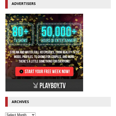
ADVERTISERS
ARCHIVES