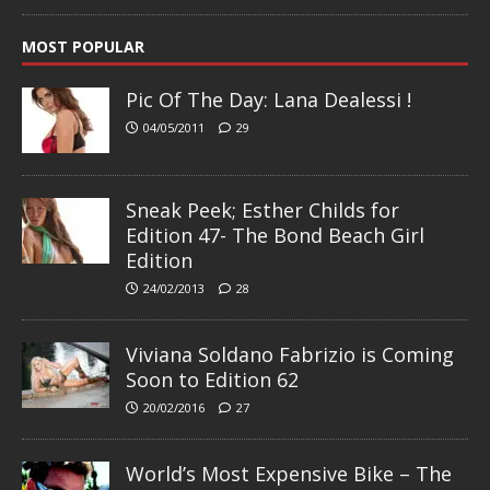
MOST POPULAR
Pic Of The Day: Lana Dealessi !
04/05/2011
29
Sneak Peek; Esther Childs for
Edition 47- The Bond Beach Girl
Edition
24/02/2013
28
Viviana Soldano Fabrizio is Coming
Soon to Edition 62
20/02/2016
27
World’s Most Expensive Bike – The