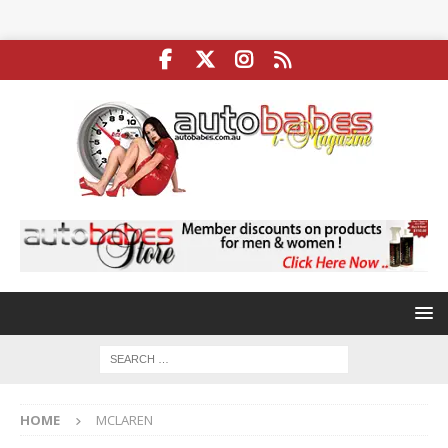
HOME
MCLAREN