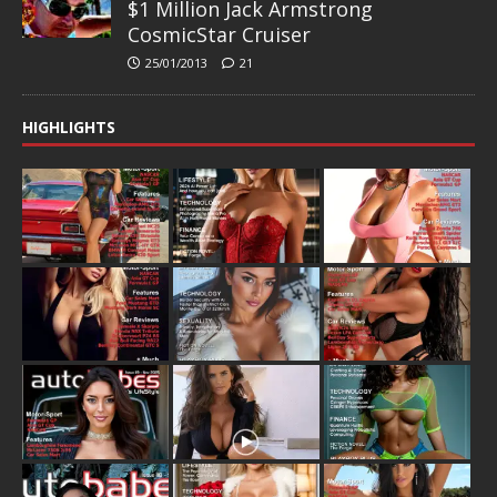
$1 Million Jack Armstrong
CosmicStar Cruiser
25/01/2013
21
HIGHLIGHTS