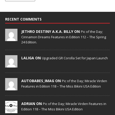
RECENT COMMENTS
JETHRO DESTINY A.K.A. BILLY ON
Pic of the Day;
Cinnamon Dreams Features in Edition 112 – The Spring
24 Edition.
LALIGA ON
Upgraded GR Corolla Set for Japan Launch
AUTOBABES_IMAG ON
Pic of the Day; Miracle Virden
Features in Edition 118 – The Miss Bikini USA Edition
ADRIAN ON
Pic of the Day; Miracle Virden Features in
Edition 118 – The Miss Bikini USA Edition