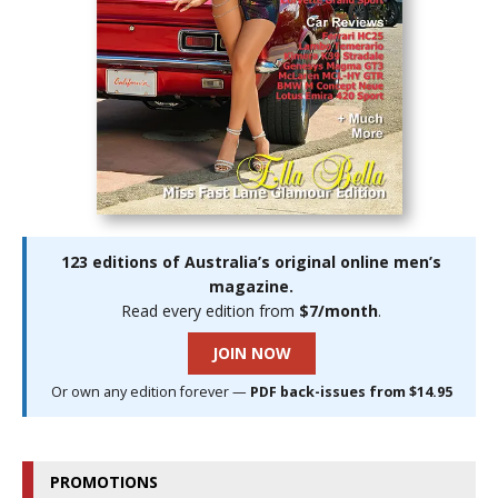
123 editions of Australia’s original online men’s
magazine.
Read every edition from
$7/month
.
JOIN NOW
Or own any edition forever —
PDF back-issues from $14.95
PROMOTIONS