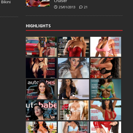
Cruiser
 Bikini
25/01/2013
21
HIGHLIGHTS