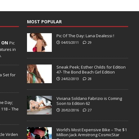
MOST POPULAR
Pic Of The Day: Lana Dealessi !
Y ON
Pic
04/05/2011
29
tures in
.
Sneak Peek; Esther Childs for Edition
47- The Bond Beach Girl Edition
 Set for
24/02/2013
28
Viviana Soldano Fabrizio is Coming
the Day;
Soon to Edition 62
n 118 – The
20/02/2016
27
World’s Most Expensive Bike – The $1
cle Virden
Million Jack Armstrong CosmicStar