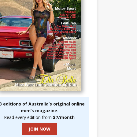
3 editions of Australia’s original online
men’s magazine.
Read every edition from
$7/month
.
JOIN NOW