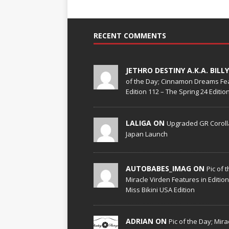
RECENT COMMENTS
JETHRO DESTINY A.K.A. BILL
of the Day; Cinnamon Dreams Fea
Edition 112 – The Spring 24 Edition
LALIGA ON
Upgraded GR Corolla
Japan Launch
AUTOBABES_IMAG ON
Pic of 
Miracle Virden Features in Editio
Miss Bikini USA Edition
ADRIAN ON
Pic of the Day; Mira