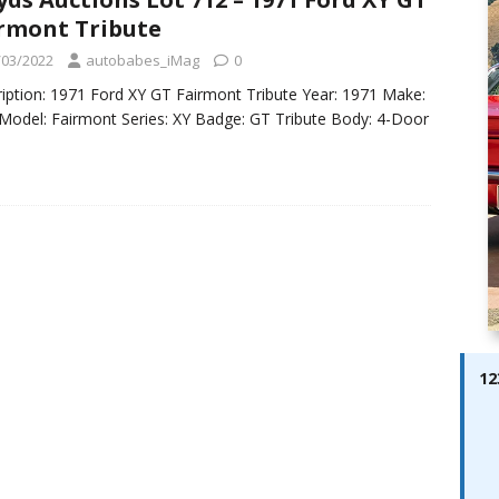
ay; Ella Bella Appears On Cover of Edition 123 – The Fast Lane
rmont Tribute
ABES MODELS
/03/2022
autobabes_iMag
0
 Pajari doubles up with home glory for TGR-WRT
AUTOBABES
iption: 1971 Ford XY GT Fairmont Tribute Year: 1971 Make:
Model: Fairmont Series: XY Badge: GT Tribute Body: 4-Door
12