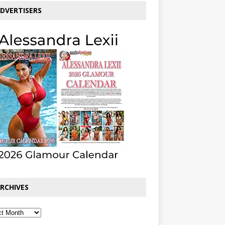
DVERTISERS
RCHIVES