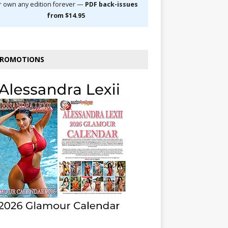
r own any edition forever —
PDF back-issues
from $14.95
ROMOTIONS