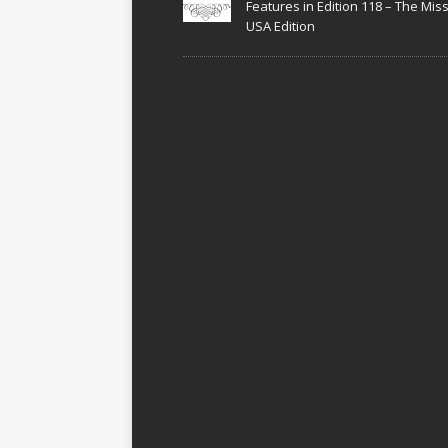
Features in Edition 118 – The Miss
USA Edition