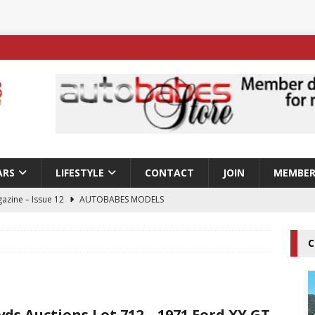
ARS
LIFESTYLE
CONTACT
JOIN
MEMBER
azine – Issue 12
AUTOBABES MODELS
 Tszyu Rises Again as Errol Spence Jr Bows Out in Sydney
C
ay; Nicole Rips Features in Edition 123 – The Fast Lane Glamour
DELS
yds Auctions Lot 712 – 1971 Ford XY GT