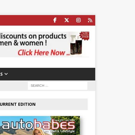
S
URRENT EDITION