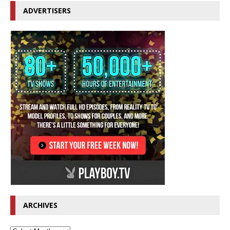
ADVERTISERS
ARCHIVES