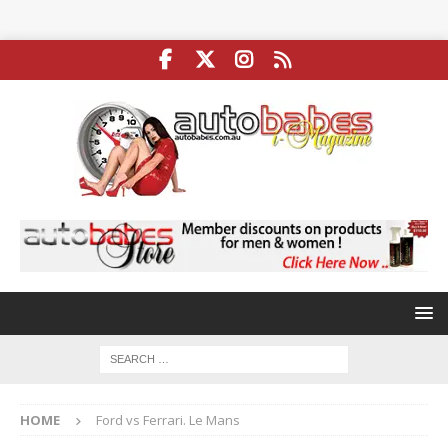
HOME
Ford vs Ferrari. Le Mans