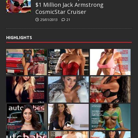
$1 Million Jack Armstrong
CosmicStar Cruiser
25/01/2013
21
HIGHLIGHTS