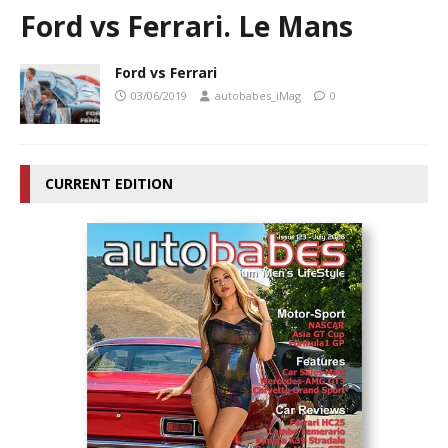
Ford vs Ferrari. Le Mans
Ford vs Ferrari
03/06/2019
autobabes_iMag
0
CURRENT EDITION