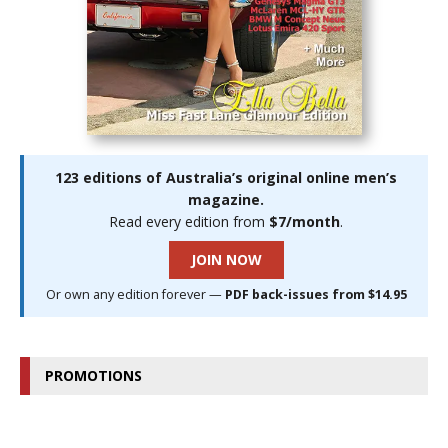
123 editions of Australia’s original online men’s
magazine.
Read every edition from
$7/month
.
JOIN NOW
Or own any edition forever —
PDF back-issues from $14.95
PROMOTIONS