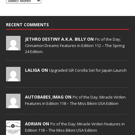
RECENT COMMENTS
JETHRO DESTINY A.K.A. BILLY ON
Pic of the Day;
Cinnamon Dreams Features in Edition 112 – The Spring
24 Edition.
LALIGA ON
Upgraded GR Corolla Set for Japan Launch
AUTOBABES_IMAG ON
Pic of the Day; Miracle Virden
Features in Edition 118 – The Miss Bikini USA Edition
ADRIAN ON
Pic of the Day; Miracle Virden Features in
Edition 118 – The Miss Bikini USA Edition