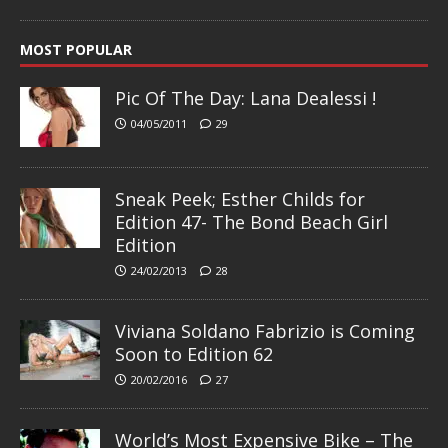
MOST POPULAR
Pic Of The Day: Lana Dealessi !
04/05/2011
29
Sneak Peek; Esther Childs for
Edition 47- The Bond Beach Girl
Edition
24/02/2013
28
Viviana Soldano Fabrizio is Coming
Soon to Edition 62
20/02/2016
27
World’s Most Expensive Bike – The