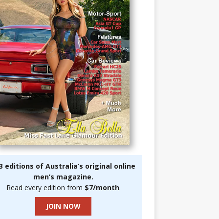
3 editions of Australia’s original online
men’s magazine.
Read every edition from
$7/month
.
JOIN NOW