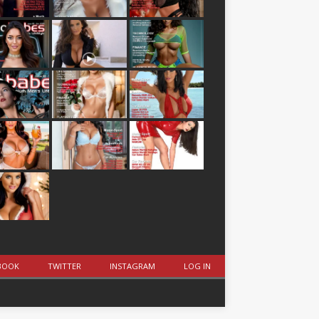
BOOK
TWITTER
INSTAGRAM
LOG IN