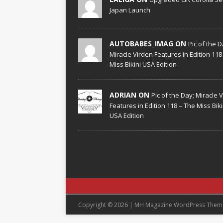
Japan Launch
AUTOBABES_IMAG ON
Pic of the D
Miracle Virden Features in Edition 118
Miss Bikini USA Edition
ADRIAN ON
Pic of the Day; Miracle 
Features in Edition 118 – The Miss Biki
USA Edition
Copyright © 2026 | MH Magazine WordPress The