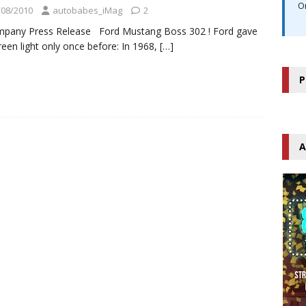
O
/08/2010
autobabes_iMag
2
mpany Press Release Ford Mustang Boss 302 ! Ford gave
reen light only once before: In 1968,
[…]
P
A