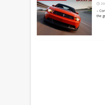
20
– Co
the g