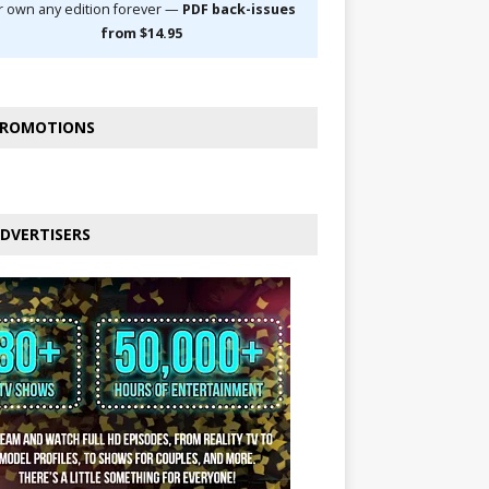
r own any edition forever —
PDF back-issues
from $14.95
ROMOTIONS
DVERTISERS