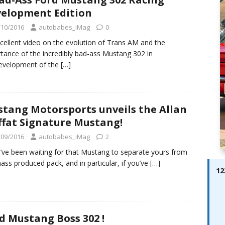
ay; Ella Bella Appears On Cover of Edition 123 – The Fast Lane
elopment Edition
ABES MODELS
/10/2016
autobabes_iMag
0
 Pajari doubles up with home glory for TGR-WRT
AUTOBABES
cellent video on the evolution of Trans AM and the
tance of the incredibly bad-ass Mustang 302 in
evelopment of the
[…]
tang Motorsports unveils the Allan
fat Signature Mustang!
/09/2016
autobabes_iMag
2
u’ve been waiting for that Mustang to separate yours from
ass produced pack, and in particular, if you’ve
[…]
12
d Mustang Boss 302 !