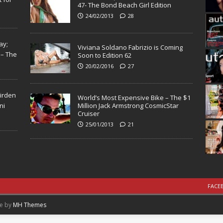
47- The Bond Beach Girl Edition
24/02/2013
28
ay;
Viviana Soldano Fabrizio is Coming
 – The
Soon to Edition 62
20/02/2016
27
Virden
World’s Most Expensive Bike – The $1
ni
Million Jack Armstrong CosmicStar
Cruiser
25/01/2013
21
FACE
me by
MH Themes