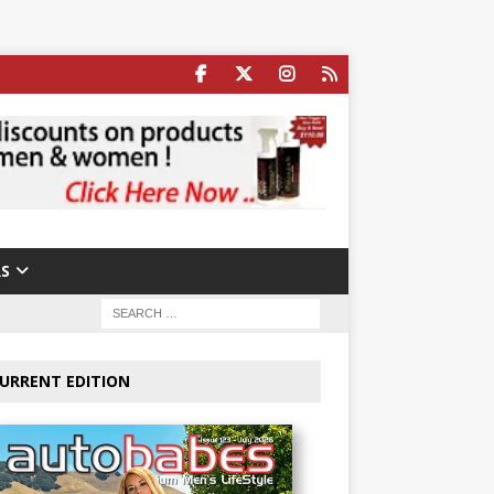
S
URRENT EDITION