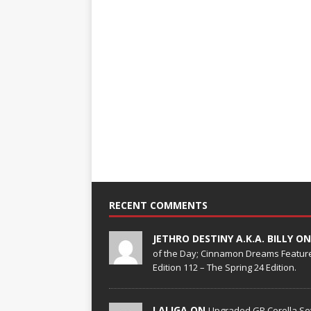
RECENT COMMENTS
JETHRO DESTINY A.K.A. BILLY O
of the Day; Cinnamon Dreams Feature
Edition 112 – The Spring 24 Edition.
LALIGA ON
Upgraded GR Corolla Set