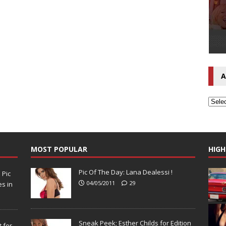
A
MOST POPULAR
HIGH
Pic Of The Day: Lana Dealessi !
N
Pic
04/05/2011
29
s in
Sneak Peek; Esther Childs for Edition
 for