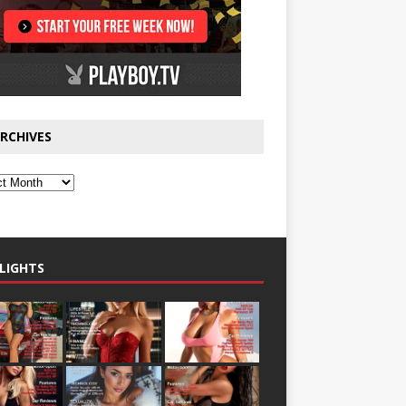
RCHIVES
LIGHTS