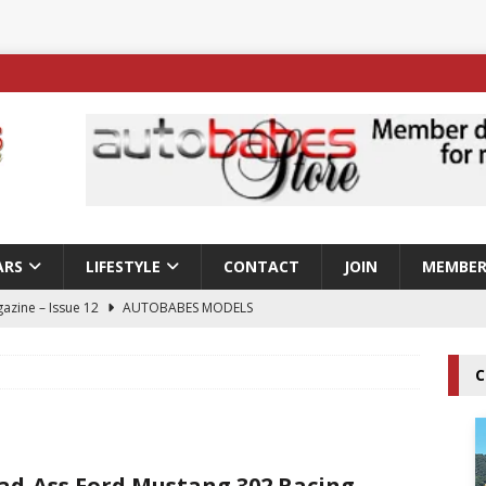
ARS
LIFESTYLE
CONTACT
JOIN
MEMBER
azine – Issue 12
AUTOBABES MODELS
 Tszyu Rises Again as Errol Spence Jr Bows Out in Sydney
C
ay; Nicole Rips Features in Edition 123 – The Fast Lane Glamour
DELS
ad-Ass Ford Mustang 302 Racing