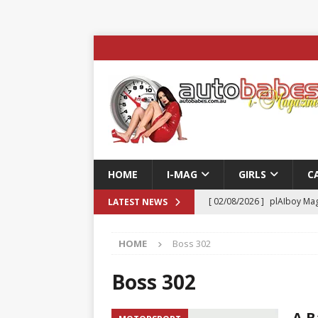
HOME
I-MAG
GIRLS
C
[ 02/08/2026 ]
plAIboy Mag
LATEST NEWS
[ 27/07/2026 ]
Phoenix Tim
HOME
Boss 302
ENTERTAINMENT & SPORT
[ 23/07/2026 ]
Pic of the D
Boss 302
Edition
AUTOBABES MO
A B