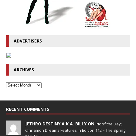
ADVERTISERS
ARCHIVES
RECENT COMMENTS
JETHRO DESTINY A.K.A. BILLY ON
Pic of the Day;
Cinnamon Dreams Features in Edition 112 – The Spring