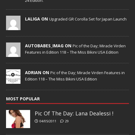
24 Edition.
LALIGA ON
Upgraded GR Corolla Set for Japan Launch
AUTOBABES_IMAG ON
Pic of the Day; Miracle Virden
Features in Edition 118 – The Miss Bikini USA Edition
ADRIAN ON
Pic of the Day; Miracle Virden Features in
Edition 118 – The Miss Bikini USA Edition
MOST POPULAR
Pic Of The Day: Lana Dealessi !
04/05/2011
29