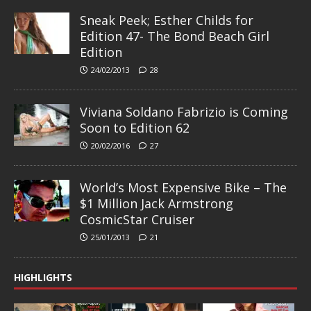
Sneak Peek; Esther Childs for
Edition 47- The Bond Beach Girl
Edition
24/02/2013
28
Viviana Soldano Fabrizio is Coming
Soon to Edition 62
20/02/2016
27
World’s Most Expensive Bike – The
$1 Million Jack Armstrong
CosmicStar Cruiser
25/01/2013
21
HIGHLIGHTS