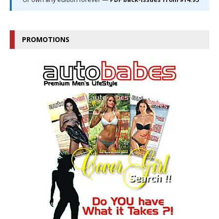
PROMOTIONS