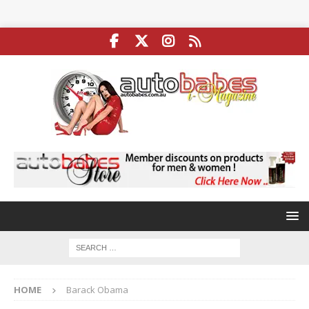
HOME
Barack Obama