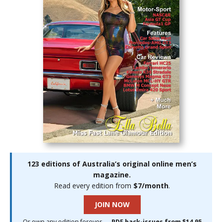
123 editions of Australia’s original online men’s
magazine.
Read every edition from
$7/month
.
JOIN NOW
Or own any edition forever —
PDF back-issues from $14.95