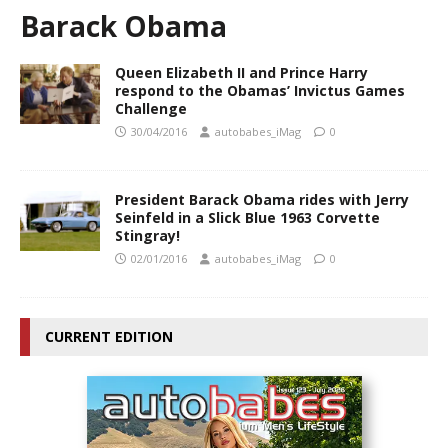
Barack Obama
Queen Elizabeth II and Prince Harry
respond to the Obamas’ Invictus Games
Challenge
30/04/2016
autobabes_iMag
0
President Barack Obama rides with Jerry
Seinfeld in a Slick Blue 1963 Corvette
Stingray!
02/01/2016
autobabes_iMag
0
CURRENT EDITION