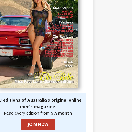
3 editions of Australia’s original online
men’s magazine.
Read every edition from
$7/month
.
JOIN NOW