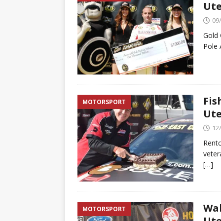
Ute
09
Gold 
Pole 
Fis
MOTORSPORT
Ute
12
Rentc
veter
[…]
Wal
MOTORSPORT
Ute