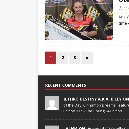
11
Kris 
time 
1
2
3
»
RECENT COMMENTS
JETHRO DESTINY A.K.A. BILLY O
of the Day; Cinnamon Dreams Feature
Edition 112 – The Spring 24 Edition.
LALIGA ON
Upgraded GR Corolla Set