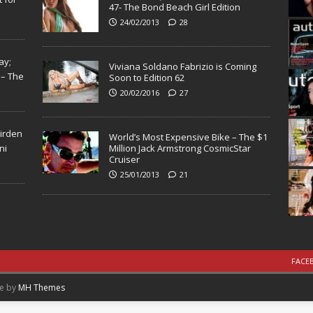
47- The Bond Beach Girl Edition
24/02/2013
28
ay;
Viviana Soldano Fabrizio is Coming
 – The
Soon to Edition 62
20/02/2016
27
Virden
World’s Most Expensive Bike – The $1
ni
Million Jack Armstrong CosmicStar
Cruiser
25/01/2013
21
FACE
me by
MH Themes