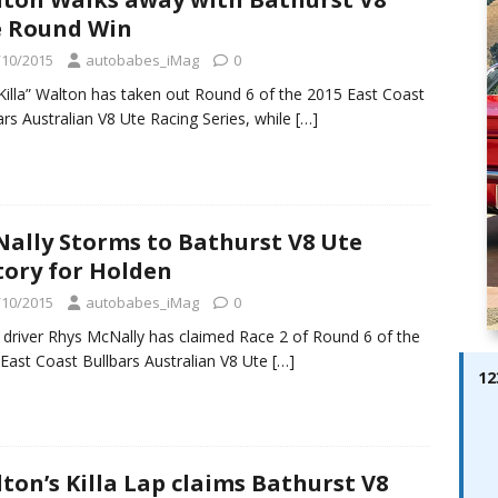
ay; Ella Bella Appears On Cover of Edition 123 – The Fast Lane
 Round Win
ABES MODELS
/10/2015
autobabes_iMag
0
 Pajari doubles up with home glory for TGR-WRT
AUTOBABES
“Killa” Walton has taken out Round 6 of the 2015 East Coast
ars Australian V8 Ute Racing Series, while
[…]
ally Storms to Bathurst V8 Ute
tory for Holden
/10/2015
autobabes_iMag
0
 driver Rhys McNally has claimed Race 2 of Round 6 of the
East Coast Bullbars Australian V8 Ute
[…]
12
ton’s Killa Lap claims Bathurst V8