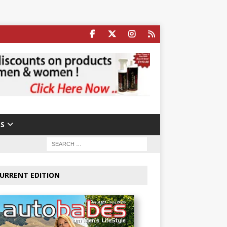
S
URRENT EDITION