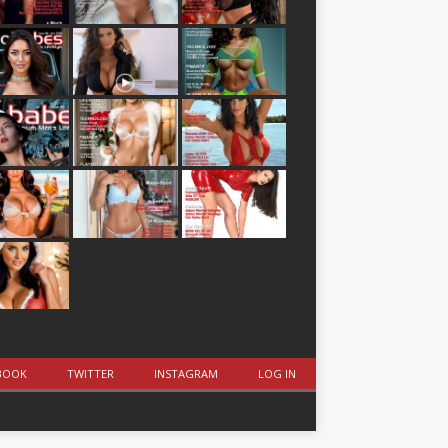
BOOK
TWITTER
INSTAGRAM
LOG IN