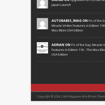
Japan Launch
AUTOBABES_IMAG ON
Pic of the D
Miracle Virden Features in Edition 118
Miss Bikini USA Edition
ADRIAN ON
Pic of the Day; Miracle 
Features in Edition 118 – The Miss Biki
USA Edition
Copyright © 2026 | MH Magazine WordPress The