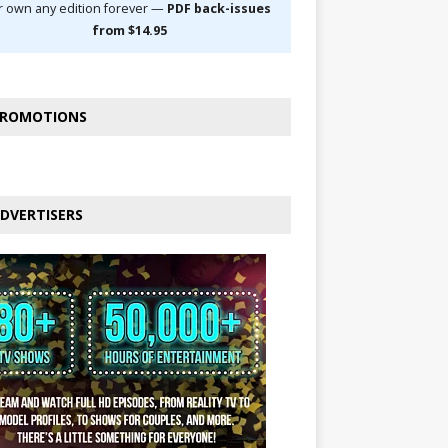
r own any edition forever —
PDF back-issues
from $14.95
ROMOTIONS
DVERTISERS