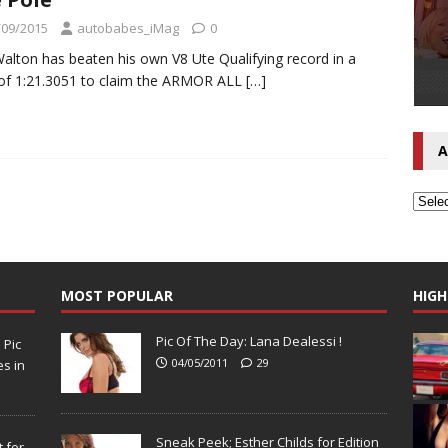
/09/2015
autobabes_iMag
0
Walton has beaten his own V8 Ute Qualifying record in a
of 1:21.3051 to claim the ARMOR ALL
[…]
A
MOST POPULAR
HIGH
Pic Of The Day: Lana Dealessi !
N
Pic
04/05/2011
29
s in
Sneak Peek; Esther Childs for Edition
 for