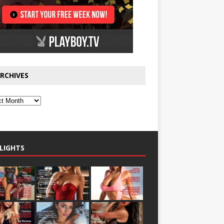
RCHIVES
LIGHTS