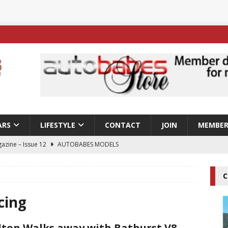
ARS
LIFESTYLE
CONTACT
JOIN
MEMBER
azine – Issue 12
AUTOBABES MODELS
 Tszyu Rises Again as Errol Spence Jr Bows Out in Sydney
C
ay; Nicole Rips Features in Edition 123 – The Fast Lane Glamour
cing
DELS
ton Walks away with Bathurst V8