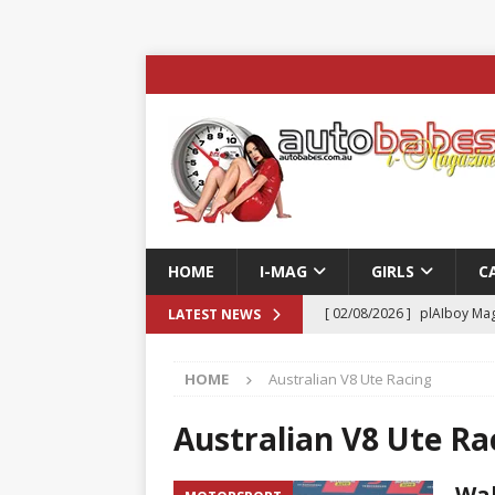
HOME
I-MAG
GIRLS
C
[ 02/08/2026 ]
plAIboy Mag
LATEST NEWS
[ 27/07/2026 ]
Phoenix Tim
HOME
Australian V8 Ute Racing
ENTERTAINMENT & SPORT
[ 23/07/2026 ]
Pic of the D
Australian V8 Ute Ra
Edition
AUTOBABES MO
Wal