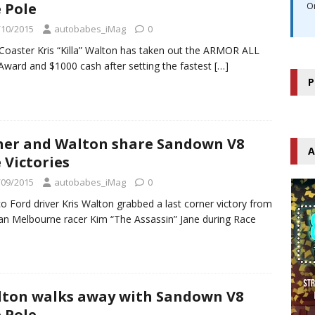
 Pole
O
/10/2015
autobabes_iMag
0
Coaster Kris “Killa” Walton has taken out the ARMOR ALL
Award and $1000 cash after setting the fastest
[…]
P
her and Walton share Sandown V8
A
 Victories
/09/2015
autobabes_iMag
0
o Ford driver Kris Walton grabbed a last corner victory from
an Melbourne racer Kim “The Assassin” Jane during Race
ton walks away with Sandown V8
 Pole